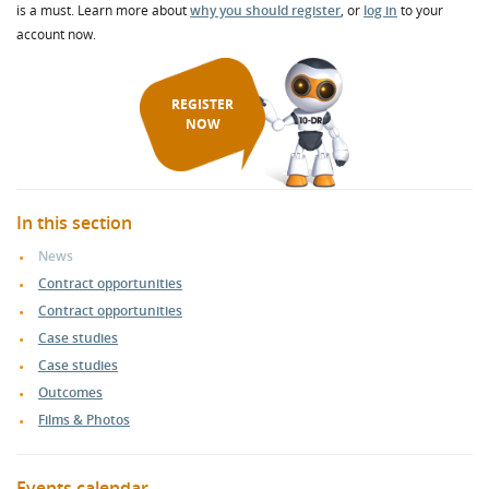
is a must. Learn more about
why you should register
, or
log in
to your
account now.
REGISTER
NOW
In this section
News
Contract opportunities
Contract opportunities
Case studies
Case studies
Outcomes
Films & Photos
Events calendar