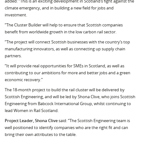
added: “This is an exciting development in Scotland’s fight against the
climate emergency, and in building a new field for jobs and
investment.
“The Cluster Builder will help to ensure that Scottish companies
benefit from worldwide growth in the low carbon rail sector.
“The project will connect Scottish businesses with the country’s top
manufacturing innovators, as well as connecting up supply chain
partners.
“It will provide real opportunities for SMEs in Scotland, as well as
contributing to our ambitions for more and better jobs and a green
economic recovery.”
The 18-month project to build the rail cluster will be delivered by
Scottish Engineering, and will be led by Shona Clive, who joins Scottish
Engineering from Babcock International Group, whilst continuing to
lead Women in Rail Scotland.
Project Leader, Shona Clive
said: “The Scottish Engineering team is
well positioned to identify companies who are the right fit and can
bring their own attributes to the table.