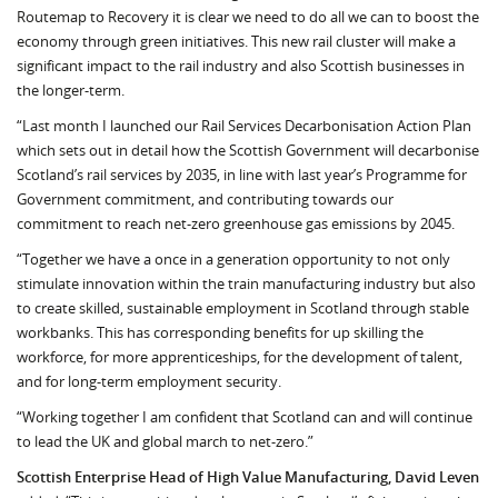
Routemap to Recovery it is clear we need to do all we can to boost the
economy through green initiatives. This new rail cluster will make a
significant impact to the rail industry and also Scottish businesses in
the longer-term.
“Last month I launched our Rail Services Decarbonisation Action Plan
which sets out in detail how the Scottish Government will decarbonise
Scotland’s rail services by 2035, in line with last year’s Programme for
Government commitment, and contributing towards our
commitment to reach net-zero greenhouse gas emissions by 2045.
“Together we have a once in a generation opportunity to not only
stimulate innovation within the train manufacturing industry but also
to create skilled, sustainable employment in Scotland through stable
workbanks. This has corresponding benefits for up skilling the
workforce, for more apprenticeships, for the development of talent,
and for long-term employment security.
“Working together I am confident that Scotland can and will continue
to lead the UK and global march to net-zero.”
Scottish Enterprise Head of High Value Manufacturing, David Leven