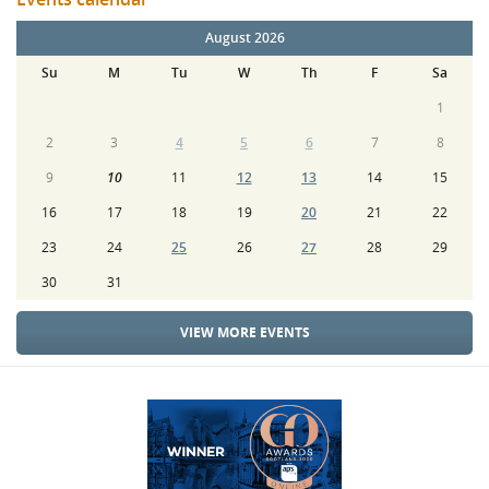
August 2026
Su
M
Tu
W
Th
F
Sa
1
2
3
4
5
6
7
8
9
10
11
12
13
14
15
16
17
18
19
20
21
22
23
24
25
26
27
28
29
30
31
VIEW MORE EVENTS