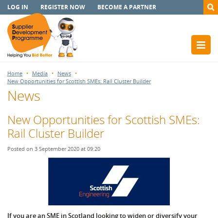
LOG IN
REGISTER NOW
BECOME A PARTNER
Home
Media
News
New Opportunities for Scottish SMEs: Rail Cluster Builder
News
New Opportunities for Scottish SMEs:
Rail Cluster Builder
Posted on 3 September 2020 at 09:20
If you are an SME in Scotland looking to widen or diversify your