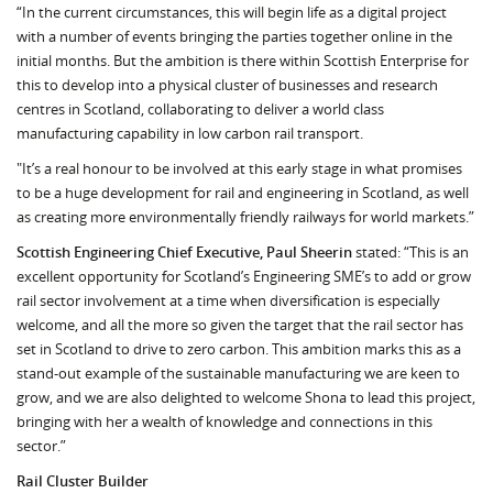
“In the current circumstances, this will begin life as a digital project
with a number of events bringing the parties together online in the
initial months. But the ambition is there within Scottish Enterprise for
this to develop into a physical cluster of businesses and research
centres in Scotland, collaborating to deliver a world class
manufacturing capability in low carbon rail transport.
"It’s a real honour to be involved at this early stage in what promises
to be a huge development for rail and engineering in Scotland, as well
as creating more environmentally friendly railways for world markets.”
Scottish Engineering Chief Executive, Paul Sheerin
stated: “This is an
excellent opportunity for Scotland’s Engineering SME’s to add or grow
rail sector involvement at a time when diversification is especially
welcome, and all the more so given the target that the rail sector has
set in Scotland to drive to zero carbon. This ambition marks this as a
stand-out example of the sustainable manufacturing we are keen to
grow, and we are also delighted to welcome Shona to lead this project,
bringing with her a wealth of knowledge and connections in this
sector.”
Rail Cluster Builder