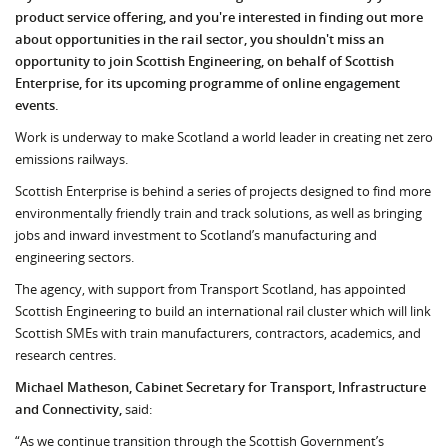
product service offering, and you're interested in finding out more
about opportunities in the rail sector, you shouldn't miss an
opportunity to join Scottish Engineering, on behalf of Scottish
Enterprise, for its upcoming programme of online engagement
events.
Work is underway to make Scotland a world leader in creating net zero
emissions railways.
Scottish Enterprise is behind a series of projects designed to find more
environmentally friendly train and track solutions, as well as bringing
jobs and inward investment to Scotland’s manufacturing and
engineering sectors.
The agency, with support from Transport Scotland, has appointed
Scottish Engineering to build an international rail cluster which will link
Scottish SMEs with train manufacturers, contractors, academics, and
research centres.
Michael Matheson, Cabinet Secretary for Transport, Infrastructure
and Connectivity,
said:
“As we continue transition through the Scottish Government’s