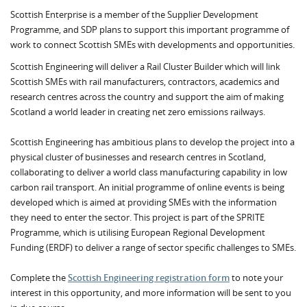
Scottish Enterprise is a member of the Supplier Development
Programme, and SDP plans to support this important programme of
work to connect Scottish SMEs with developments and opportunities.
Scottish Engineering will deliver a Rail Cluster Builder which will link
Scottish SMEs with rail manufacturers, contractors, academics and
research centres across the country and support the aim of making
Scotland a world leader in creating net zero emissions railways.
Scottish Engineering has ambitious plans to develop the project into a
physical cluster of businesses and research centres in Scotland,
collaborating to deliver a world class manufacturing capability in low
carbon rail transport. An initial programme of online events is being
developed which is aimed at providing SMEs with the information
they need to enter the sector. This project is part of the SPRITE
Programme, which is utilising European Regional Development
Funding (ERDF) to deliver a range of sector specific challenges to SMEs.
Complete the
Scottish Engineering registration form
to note your
interest in this opportunity, and more information will be sent to you