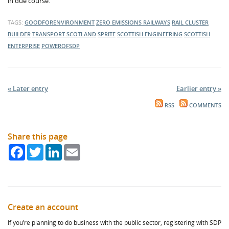
in due course.
TAGS:
GOODFORENVIRONMENT
ZERO EMISSIONS RAILWAYS
RAIL CLUSTER
BUILDER
TRANSPORT SCOTLAND
SPRITE
SCOTTISH ENGINEERING
SCOTTISH
ENTERPRISE
POWEROFSDP
« Later entry
Earlier entry »
RSS
COMMENTS
Share this page
Facebook
Twitter
LinkedIn
Email
Create an account
If you’re planning to do business with the public sector, registering with SDP