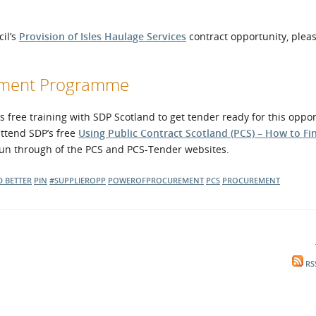
cil’s
Provision of Isles Haulage Services
contract opportunity, pleas
opment Programme
free training with SDP Scotland to get tender ready for this oppor
attend SDP’s free
Using Public Contract Scotland (PCS) – How to Fi
 run through of the PCS and PCS-Tender websites.
D BETTER
PIN
#SUPPLIEROPP
POWEROFPROCUREMENT
PCS
PROCUREMENT
RS