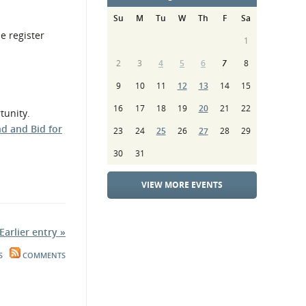
Su
M
Tu
W
Th
F
Sa
e register
1
2
3
4
5
6
7
8
9
10
11
12
13
14
15
16
17
18
19
20
21
22
tunity.
nd and Bid for
23
24
25
26
27
28
29
30
31
VIEW MORE EVENTS
Earlier entry »
S
COMMENTS