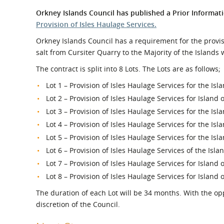
What is the Sustainable
Regiona
Orkney Islands Council has published a Prior Informati
Procurement Duty?
Provision of Isles Haulage Services.
Orkney Islands Council has a requirement for the provis
salt from Cursiter Quarry to the Majority of the Islands
The contract is split into 8 Lots. The Lots are as follows;
Lot 1 – Provision of Isles Haulage Services for the Is
Lot 2 – Provision of Isles Haulage Services for Island 
Lot 3 – Provision of Isles Haulage Services for the Isl
Lot 4 – Provision of Isles Haulage Services for the Isl
Lot 5 – Provision of Isles Haulage Services for the Isl
Lot 6 – Provision of Isles Haulage Services of the Isl
Lot 7 – Provision of Isles Haulage Services for Island 
Lot 8 – Provision of Isles Haulage Services for Island o
The duration of each Lot will be 34 months. With the opp
discretion of the Council.