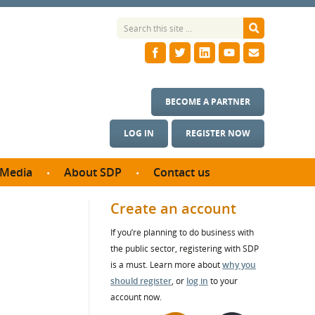
BECOME A PARTNER
LOG IN
REGISTER NOW
Media
About SDP
Contact us
News
What we do
Create an account
ontract
Meet the team
If you’re planning to do business with
ortunities
SDP Board
the public sector, registering with SDP
se studies
s
Annual reports
is a must. Learn more about
why you
utcomes
should register
, or
log in
to your
account now.
ms & Photos