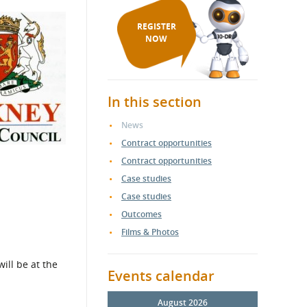
REGISTER
NOW
In this section
News
Contract opportunities
Contract opportunities
Case studies
Case studies
Outcomes
Films & Photos
ill be at the
Events calendar
August 2026