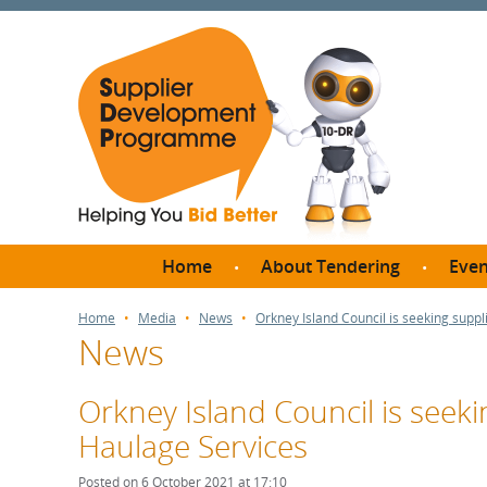
Home
About Tendering
Even
Why register with SDP?
Br
Home
Media
News
Orkney Island Council is seeking suppli
News
FAQs
What are Procedures and
Me
Thresholds?
Orkney Island Council is seekin
SD
How do I bid for a Quick
Haulage Services
Meet 
Quote?
Meet 
Posted on 6 October 2021 at 17:10