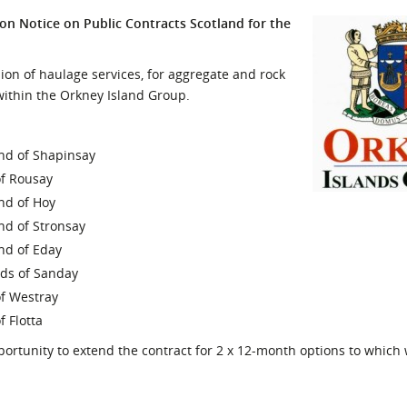
l Meet the Buyer
Safety Schemes in
on Notice on Public Contracts Scotland for the
Events
Procurement
If things go wrong
ion of haulage services, for aggregate and rock
 within the Orkney Island Group.
External links
land of Shapinsay
of Rousay
and of Hoy
and of Stronsay
and of Eday
ands of Sanday
of Westray
f Flotta
ortunity to extend the contract for 2 x 12-month options to which w