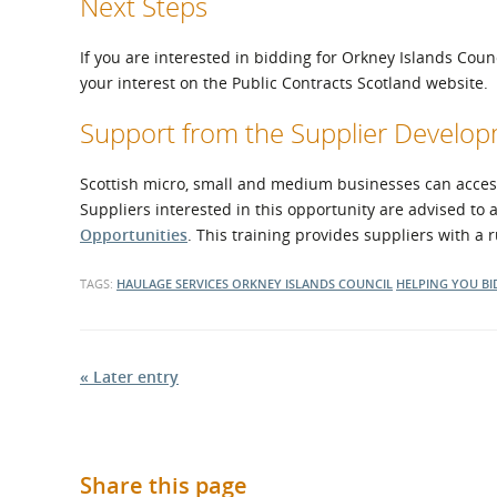
Next Steps
If you are interested in bidding for Orkney Islands Coun
your interest on the Public Contracts Scotland website.
Support from the Supplier Devel
Scottish micro, small and medium businesses can access 
Suppliers interested in this opportunity are advised to 
Opportunities
. This training provides suppliers with a
TAGS:
HAULAGE SERVICES
ORKNEY ISLANDS COUNCIL
HELPING YOU BI
« Later entry
Share this page