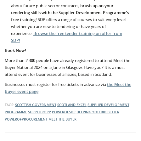
about future public sector contracts,
brush up on your
tendering skills with the Supplier Development Programme’s
free training!
SDP offers a range of courses to suit every level –
whether you are new to tendering or have years of
experience.
Browse the free tender training on offer from
SDP!
Book Now!
More than
2,300
people have already registered to attend Meet the
Buyer National 2024 on 5 June in Glasgow. Have you? It is a must-
attend event for businesses of all sizes, based in Scotland.
Businesses must register for free tickets in advance via
the Meet the
Buyer event page
.
TAGS:
SCOTTISH GOVERNMENT
SCOTLAND EXCEL
SUPPLIER DEVELOPMENT
PROGRAMME
SUPPLIEROPP
POWEROFSDP
HELPING YOU BID BETTER
POWEROFPROCUREMENT
MEET THE BUYER