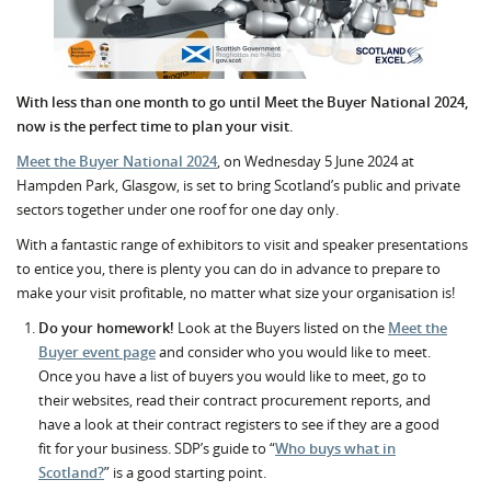
With less than one month to go until Meet the Buyer National 2024,
now is the perfect time to plan your visit.
Meet the Buyer National 2024
, on Wednesday 5 June 2024 at
Hampden Park, Glasgow, is set to bring Scotland’s public and private
sectors together under one roof for one day only.
With a fantastic range of exhibitors to visit and speaker presentations
to entice you, there is plenty you can do in advance to prepare to
make your visit profitable, no matter what size your organisation is!
Do your homework!
Look at the Buyers listed on the
Meet the
Buyer event page
and consider who you would like to meet.
Once you have a list of buyers you would like to meet, go to
their websites, read their contract procurement reports, and
have a look at their contract registers to see if they are a good
fit for your business. SDP’s guide to “
Who buys what in
Scotland?
” is a good starting point.