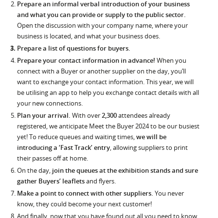
Prepare an informal verbal introduction of your business
and what you can provide or supply to the public sector.
Open the discussion with your company name, where your
business is located, and what your business does.
Prepare a list of questions for buyers.
Prepare your contact information in advance!
When you
connect with a Buyer or another supplier on the day, you’ll
want to exchange your contact information. This year, we will
be utilising an app to help you exchange contact details with all
your new connections.
Plan your arrival.
With over
2,300
attendees already
registered, we anticipate Meet the Buyer 2024 to be our busiest
yet! To reduce queues and waiting times,
we will be
introducing a ‘Fast Track’ entry
, allowing suppliers to print
their passes off at home.
On the day,
join the queues at the exhibition stands and sure
gather Buyers’ leaflets
and flyers.
Make a point to connect with other suppliers.
You never
know, they could become your next customer!
And finally, now that you have found out all you need to know