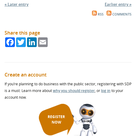
« Later entry
Earlier entry »
RSS
COMMENTS
Share this page
Facebook
Twitter
LinkedIn
Email
Create an account
If you’re planning to do business with the public sector, registering with SDP
is a must. Learn more about
why you should register
, or
log in
to your
account now.
REGISTER
NOW