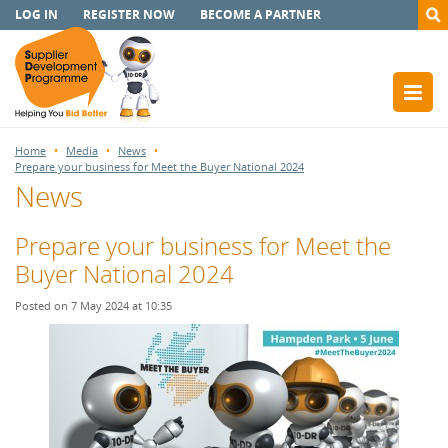
LOG IN
REGISTER NOW
BECOME A PARTNER
Home
Media
News
Prepare your business for Meet the Buyer National 2024
News
Prepare your business for Meet the
Buyer National 2024
Posted on 7 May 2024 at 10:35