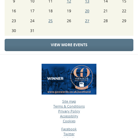
9
10
11
12
13
14
15
16
17
18
19
20
21
22
23
24
25
26
27
28
29
30
31
VIEW MORE EVENTS
Site map
Terms & Conditions
•
Privacy Policy
•
Accessiblity
•
Cookies
•
Facebook
Twitter
•