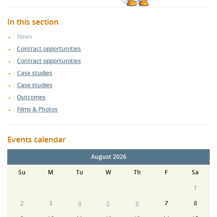
In this section
News
Contract opportunities
Contract opportunities
Case studies
Case studies
Outcomes
Films & Photos
Events calendar
August 2026
Su
M
Tu
W
Th
F
Sa
1
2
3
4
5
6
7
8