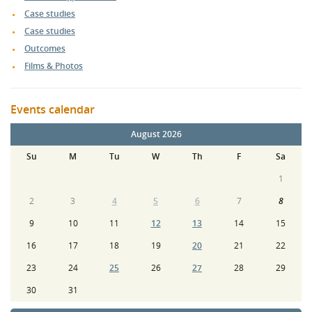
Case studies
Case studies
Outcomes
Films & Photos
Events calendar
August 2026
Su
M
Tu
W
Th
F
Sa
1
2
3
4
5
6
7
8
9
10
11
12
13
14
15
16
17
18
19
20
21
22
23
24
25
26
27
28
29
30
31