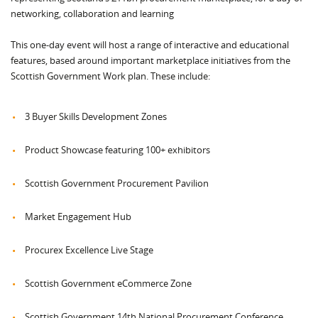
networking, collaboration and learning
This one-day event will host a range of interactive and educational
features, based around important marketplace initiatives from the
Scottish Government Work plan. These include:
3 Buyer Skills Development Zones
Product Showcase featuring 100+ exhibitors
Scottish Government Procurement Pavilion
Market Engagement Hub
Procurex Excellence Live Stage
Scottish Government eCommerce Zone
Scottish Government 14th National Procurement Conference