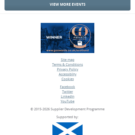
VIEW MORE EVENTS
Site map
Terms & Conditions
•
Privacy Policy
•
Accessiblity
•
Cookies
•
Facebook
Twitter
•
LinkedIn
•
YouTube
•
© 2015-2026 Supplier Development Programme
Supported by: