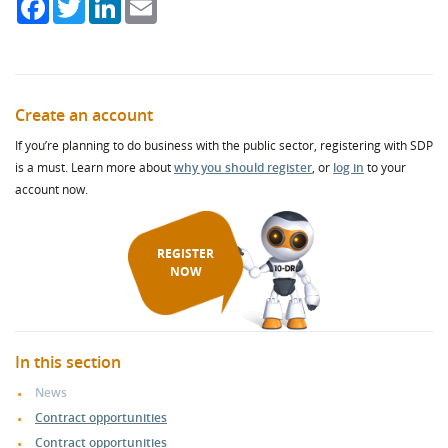
Facebook
Twitter
LinkedIn
Email
Create an account
If you’re planning to do business with the public sector, registering with SDP
is a must. Learn more about
why you should register
, or
log in
to your
account now.
REGISTER
NOW
In this section
News
Contract opportunities
Contract opportunities