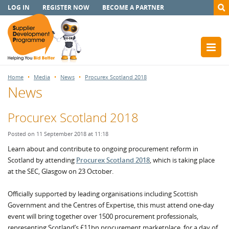
LOG IN
REGISTER NOW
BECOME A PARTNER
Home
Media
News
Procurex Scotland 2018
News
Procurex Scotland 2018
Posted on 11 September 2018 at 11:18
Learn about and contribute to ongoing procurement reform in
Scotland by attending
Procurex Scotland 2018
, which is taking place
at the SEC, Glasgow on 23 October.
Officially supported by leading organisations including Scottish
Government and the Centres of Expertise, this must attend one-day
event will bring together over 1500 procurement professionals,
representing Scotland’s £11bn procurement marketplace, for a day of