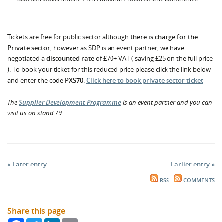
Tickets are free for public sector although
there is charge for the
Private sector
, however as SDP is an event partner, we have
negotiated a
discounted rate
of £70+ VAT ( saving £25 on the full price
). To book your ticket for this reduced price please click the link below
and enter the code
PXS70
.
Click here to book private sector ticket
The
Supplier Development Programme
is an event partner and you can
visit us on stand 79.
« Later entry
Earlier entry »
RSS
COMMENTS
Share this page