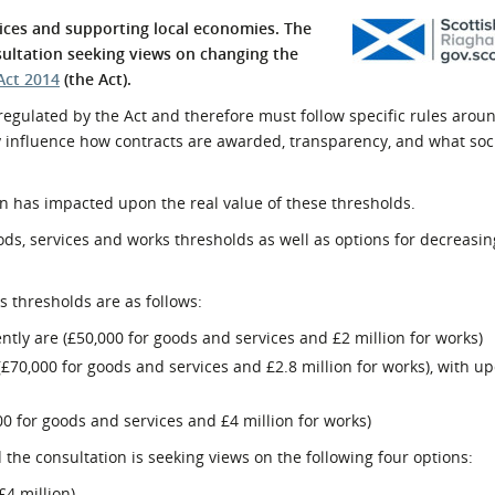
l Meet the Buyer
Safety Schemes in
rvices and supporting local economies. The
Events
Procurement
sultation seeking views on changing the
Act 2014
(the Act).
If things go wrong
gulated by the Act and therefore must follow specific rules aroun
External links
 influence how contracts are awarded, transparency, and what soc
on has impacted upon the real value of these thresholds.
ods, services and works thresholds as well as options for decreasin
s thresholds are as follows:
ntly are (£50,000 for goods and services and £2 million for works)
n (£70,000 for goods and services and £2.8 million for works), with u
00 for goods and services and £4 million for works)
he consultation is seeking views on the following four options:
£4 million)