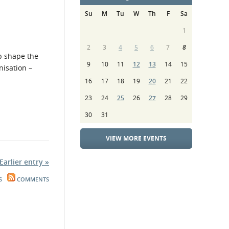
Su
M
Tu
W
Th
F
Sa
1
2
3
4
5
6
7
8
lp shape the
9
10
11
12
13
14
15
nisation –
16
17
18
19
20
21
22
23
24
25
26
27
28
29
30
31
VIEW MORE EVENTS
Earlier entry »
S
COMMENTS