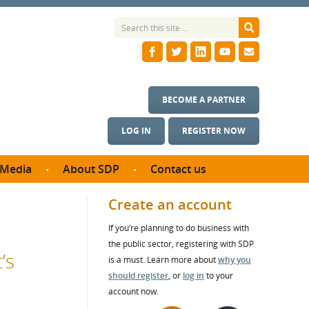
BECOME A PARTNER
LOG IN
REGISTER NOW
Media
About SDP
Contact us
News
What we do
Create an account
ontract
Meet the team
If you’re planning to do business with
ortunities
SDP Board
the public sector, registering with SDP
se studies
’s
Annual reports
is a must. Learn more about
why you
utcomes
should register
, or
log in
to your
account now.
ms & Photos