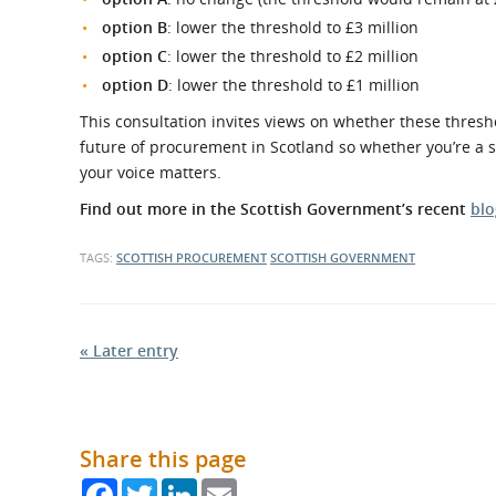
option B
: lower the threshold to £3 million
option C
: lower the threshold to £2 million
option D
: lower the threshold to £1 million
This consultation invites views on whether these thresh
future of procurement in Scotland so whether you’re a sup
your voice matters.
Find out more in the Scottish Government’s recent
blo
TAGS:
SCOTTISH PROCUREMENT
SCOTTISH GOVERNMENT
« Later entry
Share this page
Facebook
Twitter
LinkedIn
Email