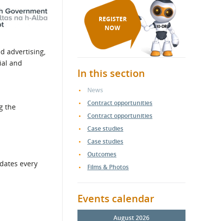
REGISTER
NOW
d advertising,
ial and
In this section
News
Contract opportunities
g the
Contract opportunities
Case studies
Case studies
Outcomes
pdates every
Films & Photos
Events calendar
August 2026