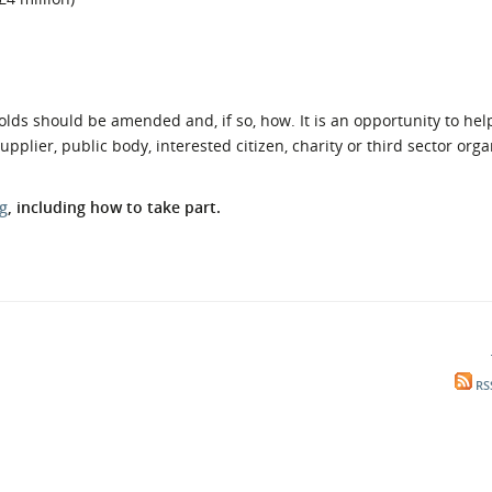
olds should be amended and, if so, how. It is an opportunity to he
plier, public body, interested citizen, charity or third sector orga
g
, including how to take part.
RS