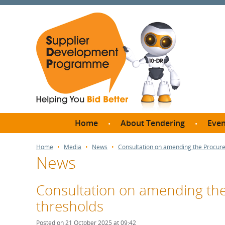
Home
About Tendering
Even
Why register with SDP?
Br
Home
Media
News
Consultation on amending the Procure
News
FAQs
What are Procedures and
Me
Thresholds?
Consultation on amending the
SD
How do I bid for a Quick
thresholds
Meet 
Quote?
Meet 
Posted on 21 October 2025 at 09:42