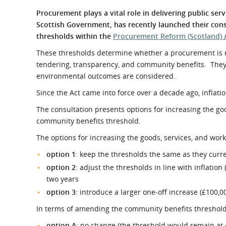
What is the Sustainable
Regiona
Procurement plays a vital role in delivering public se
Procurement Duty?
Scottish Government, has recently launched their con
thresholds within the
Procurement Reform (Scotland) 
These thresholds determine whether a procurement is re
tendering, transparency, and community benefits. They
environmental outcomes are considered.
Since the Act came into force over a decade ago, inflati
The consultation presents options for increasing the go
community benefits threshold.
The options for increasing the goods, services, and work
option 1
: keep the thresholds the same as they curre
option 2
: adjust the thresholds in line with inflatio
two years
option 3
: introduce a larger one-off increase (£100,0
In terms of amending the community benefits threshold t
option A
: no change (the threshold would remain at 