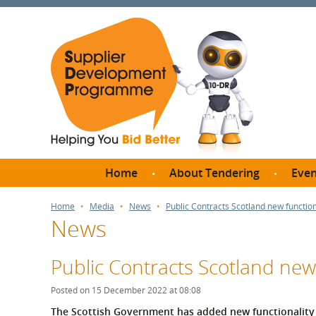
Home
About Tendering
Even
Why register with SDP?
Br
Home
Media
News
Public Contracts Scotland new functio
News
FAQs
What are Procedures and
Me
Thresholds?
Public Contracts Scotland new
SD
How do I bid for a Quick
Meet 
Posted on 15 December 2022 at 08:08
Quote?
Meet 
The Scottish Government has added new functionality