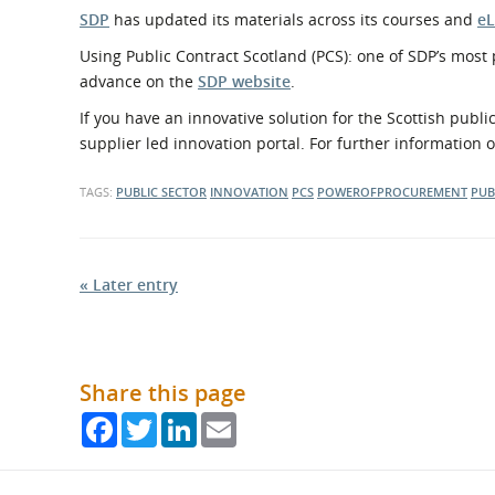
SDP
has updated its materials across its courses and
eL
Using Public Contract Scotland (PCS): one of SDP’s most
advance on the
SDP website
.
If you have an innovative solution for the Scottish publ
supplier led innovation portal. For further information 
TAGS:
PUBLIC SECTOR
INNOVATION
PCS
POWEROFPROCUREMENT
PUB
« Later entry
Share this page
Facebook
Twitter
LinkedIn
Email