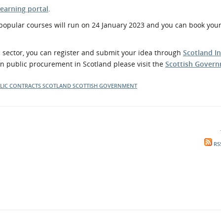
earning portal
.
 popular courses will run on 24 January 2023 and you can book your
ic sector, you can register and submit your idea through
Scotland I
on public procurement in Scotland please visit the
Scottish Govern
LIC CONTRACTS SCOTLAND
SCOTTISH GOVERNMENT
RS