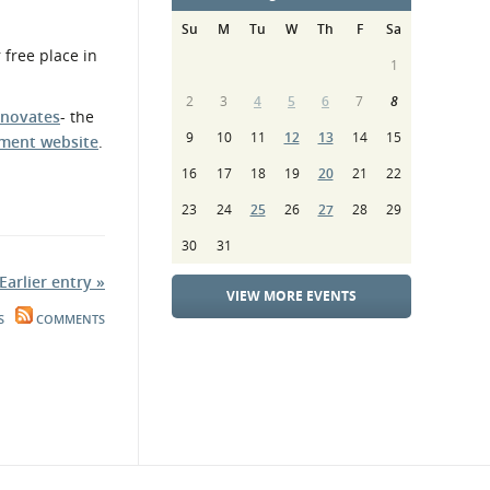
Su
M
Tu
W
Th
F
Sa
 free place in
1
2
3
4
5
6
7
8
nnovates
- the
9
10
11
12
13
14
15
ment website
.
16
17
18
19
20
21
22
23
24
25
26
27
28
29
30
31
Earlier entry »
VIEW MORE EVENTS
S
COMMENTS