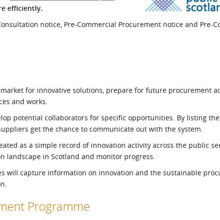
 efficiently.
l Meet the Buyer
Safety Schemes in
Events
Procurement
 Consultation notice, Pre-Commercial Procurement notice and Pre-
If things go wrong
External links
market for innovative solutions, prepare for future procurement act
ices and works.
p potential collaborators for specific opportunities. By listing the 
 suppliers get the chance to communicate out with the system.
ated as a simple record of innovation activity across the public sec
on landscape in Scotland and monitor progress.
es will capture information on innovation and the sustainable pro
on.
opment Programme