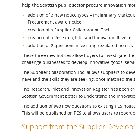
What is the Sustainable
help the Scottish public sector procure innovation more
Regiona
Procurement Duty?
addition of 3 new notice types – Preliminary Market
Procurement award notice
creation of a Supplier Collaboration Tool
creation of a Research, Pilot and Innovation Register
addition of 2 questions in existing regulated notices
These three new notices allow buyers to investigate the 
challenge businesses to develop innovative goods, serv
The Supplier Collaboration Tool allows suppliers to develo
have and the skills they are seeking, once matched the
The Research, Pilot and Innovation Register has been cre
Scottish Government better to understand the innovati
The addition of two new questions to existing PCS notic
This will be published on PCS to allows users to report 
Support from the Supplier Devel