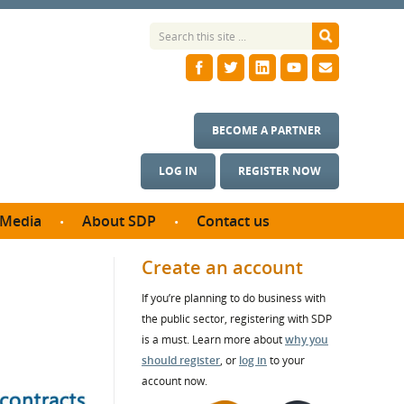
BECOME A PARTNER
LOG IN
REGISTER NOW
Media
About SDP
Contact us
News
What we do
Create an account
ontract
Meet the team
If you’re planning to do business with
ortunities
SDP Board
the public sector, registering with SDP
se studies
Annual reports
is a must. Learn more about
why you
utcomes
should register
, or
log in
to your
account now.
ms & Photos