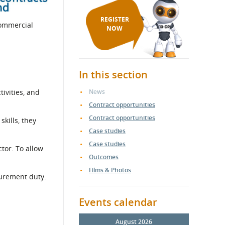
REGISTER
Commercial
NOW
In this section
ivities, and
News
Contract opportunities
Contract opportunities
skills, they
Case studies
Case studies
tor. To allow
Outcomes
Films & Photos
curement duty.
Events calendar
August 2026