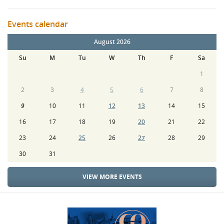
Events calendar
August 2026
Su
M
Tu
W
Th
F
Sa
1
2
3
4
5
6
7
8
9
10
11
12
13
14
15
16
17
18
19
20
21
22
23
24
25
26
27
28
29
30
31
VIEW MORE EVENTS