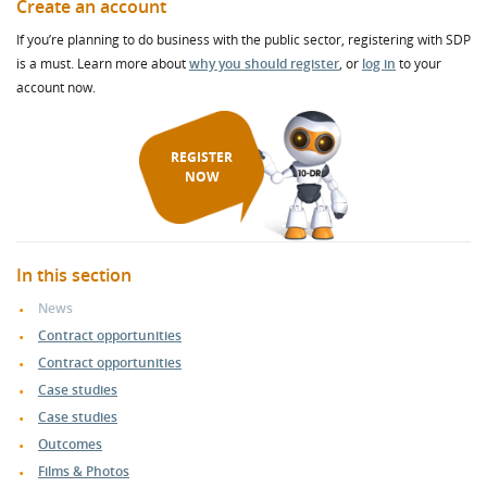
Create an account
If you’re planning to do business with the public sector, registering with SDP
is a must. Learn more about
why you should register
, or
log in
to your
account now.
REGISTER
NOW
In this section
News
Contract opportunities
Contract opportunities
Case studies
Case studies
Outcomes
Films & Photos