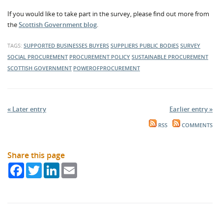
If you would like to take part in the survey, please find out more from
the
Scottish Government blog
.
TAGS:
SUPPORTED BUSINESSES
BUYERS
SUPPLIERS
PUBLIC BODIES
SURVEY
SOCIAL PROCUREMENT
PROCUREMENT POLICY
SUSTAINABLE PROCUREMENT
SCOTTISH GOVERNMENT
POWEROFPROCUREMENT
« Later entry
Earlier entry »
RSS
COMMENTS
Share this page
Facebook
Twitter
LinkedIn
Email