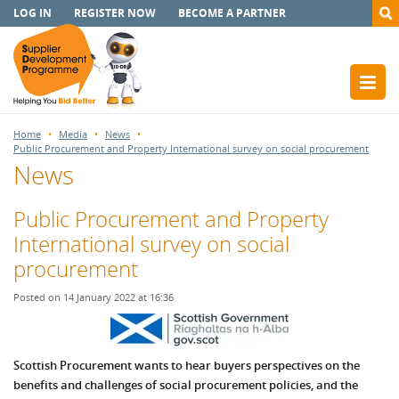
LOG IN
REGISTER NOW
BECOME A PARTNER
Home
Media
News
Public Procurement and Property International survey on social procurement
News
Public Procurement and Property
International survey on social
procurement
Posted on 14 January 2022 at 16:36
Scottish Procurement wants to hear buyers perspectives on the
benefits and challenges of social procurement policies, and the