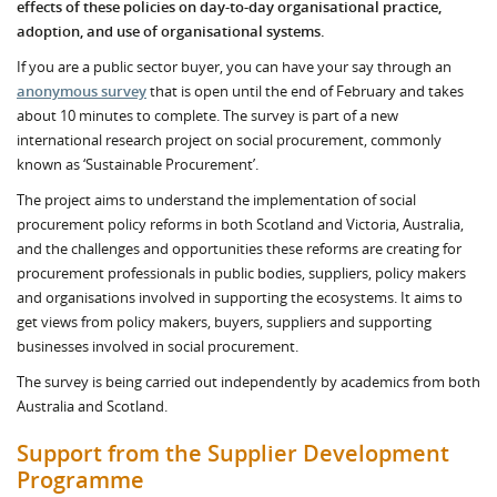
effects of these policies on day-to-day organisational practice,
a
doption, and use of organisational systems.
If you are a public sector buyer, you can have your say through an
anonymous survey
that is open until the end of February and takes
about 10 minutes to complete. The survey is part of a new
international research project on social procurement, commonly
known as ‘Sustainable Procurement’.
The project aims to understand the implementation of social
procurement policy reforms in both Scotland and Victoria, Australia,
and the challenges and opportunities these reforms are creating for
procurement professionals in public bodies, suppliers, policy makers
and organisations involved in supporting the ecosystems. It aims to
get views from policy makers, buyers, suppliers and supporting
businesses involved in social procurement.
The survey is being carried out independently by academics from both
Australia and Scotland.
Support from the Supplier Development
Programme