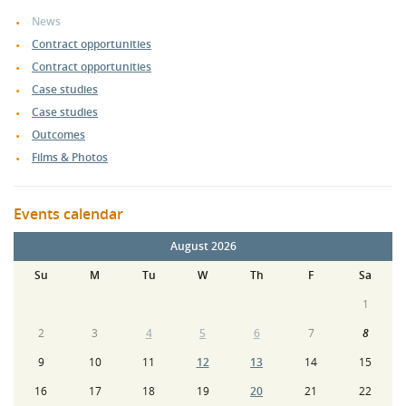
News
Contract opportunities
Contract opportunities
Case studies
Case studies
Outcomes
Films & Photos
Events calendar
August 2026
Su
M
Tu
W
Th
F
Sa
1
2
3
4
5
6
7
8
9
10
11
12
13
14
15
16
17
18
19
20
21
22