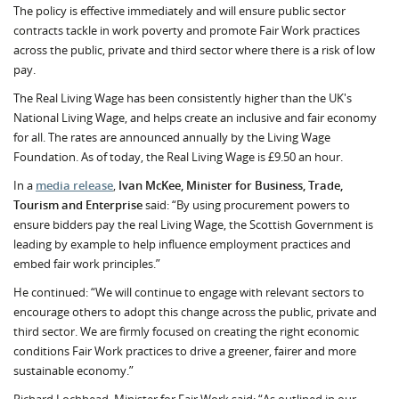
The policy is effective immediately and will ensure public sector
contracts tackle in work poverty and promote Fair Work practices
across the public, private and third sector where there is a risk of low
pay.
The Real Living Wage has been consistently higher than the UK's
National Living Wage, and helps create an inclusive and fair economy
for all. The rates are announced annually by the Living Wage
Foundation. As of today, the Real Living Wage is £9.50 an hour.
In a
media release
,
Ivan McKee, Minister for Business, Trade,
Tourism and Enterprise
said: “By using procurement powers to
ensure bidders pay the real Living Wage, the Scottish Government is
leading by example to help influence employment practices and
embed fair work principles.”
He continued: “We will continue to engage with relevant sectors to
encourage others to adopt this change across the public, private and
third sector. We are firmly focused on creating the right economic
conditions Fair Work practices to drive a greener, fairer and more
sustainable economy.”