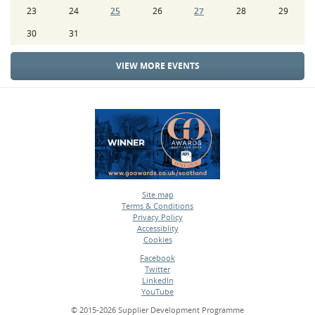
23
24
25
26
27
28
29
30
31
VIEW MORE EVENTS
Site map
Terms & Conditions
•
Privacy Policy
•
Accessiblity
•
Cookies
•
Facebook
Twitter
•
LinkedIn
•
YouTube
•
© 2015-2026 Supplier Development Programme