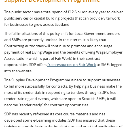
The public sector has a total spend of £12.6 billion every year to deliver
public services or capital building projects that can provide vital work
for businesses to grow across Scotland.
The full implications of this policy shift for Local Government tenders
and SMEs are presently unclear. In the interim, it is likely that
Contracting Authorities will continue to promote and encourage
payment of real Living Wage and the benefits of Living Wage Employer
Accreditation (which is part of Fair Work) in their contract
opportunities. SDP offers
free resources on Fair Work
to SMEs logged
into the website.
The Supplier Development Programme is here to support businesses
to bid more successfully for contracts. By helping a business make the
most of its credentials in responding to tenders through SDP's free
tender training and events, which are open to Scottish SMEs, it will
become “tender ready” for contract opportunities.
SDP has recently refreshed its core course materials and has
developed some e-Learning modules. SDP has ensured that these
training materials feature the implications and practical applications of