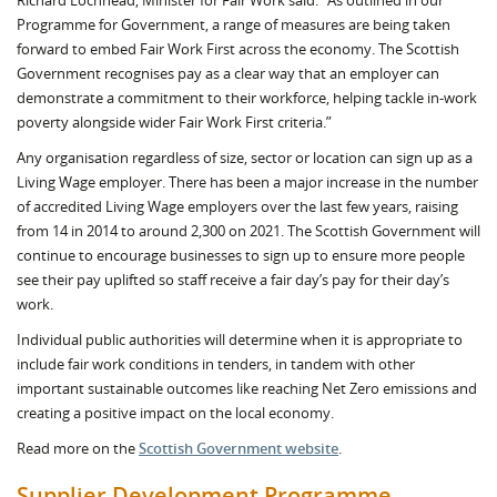
Richard Lochhead, Minister for Fair Work said: “As outlined in our
Programme for Government, a range of measures are being taken
forward to embed Fair Work First across the economy. The Scottish
Government recognises pay as a clear way that an employer can
demonstrate a commitment to their workforce, helping tackle in-work
poverty alongside wider Fair Work First criteria.”
Any organisation regardless of size, sector or location can sign up as a
Living Wage employer. There has been a major increase in the number
of accredited Living Wage employers over the last few years, raising
from 14 in 2014 to around 2,300 on 2021. The Scottish Government will
continue to encourage businesses to sign up to ensure more people
see their pay uplifted so staff receive a fair day’s pay for their day’s
work.
Individual public authorities will determine when it is appropriate to
include fair work conditions in tenders, in tandem with other
important sustainable outcomes like reaching Net Zero emissions and
creating a positive impact on the local economy.
Read more on the
Scottish Government website
.
Supplier Development Programme