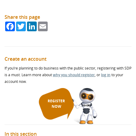
Share this page
Facebook
Twitter
LinkedIn
Email
Create an account
If you’re planning to do business with the public sector, registering with SDP
is a must. Learn more about
why you should register
, or
log in
to your
account now.
REGISTER
NOW
In this section