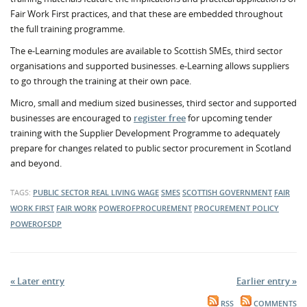
Fair Work First practices, and that these are embedded throughout
the full training programme.
The e-Learning modules are available to Scottish SMEs, third sector
organisations and supported businesses. e-Learning allows suppliers
to go through the training at their own pace.
Micro, small and medium sized businesses, third sector and supported
businesses are encouraged to
register free
for upcoming tender
training with the Supplier Development Programme to adequately
prepare for changes related to public sector procurement in Scotland
and beyond.
TAGS:
PUBLIC SECTOR
REAL LIVING WAGE
SMES
SCOTTISH GOVERNMENT
FAIR
WORK FIRST
FAIR WORK
POWEROFPROCUREMENT
PROCUREMENT POLICY
POWEROFSDP
« Later entry
Earlier entry »
RSS
COMMENTS