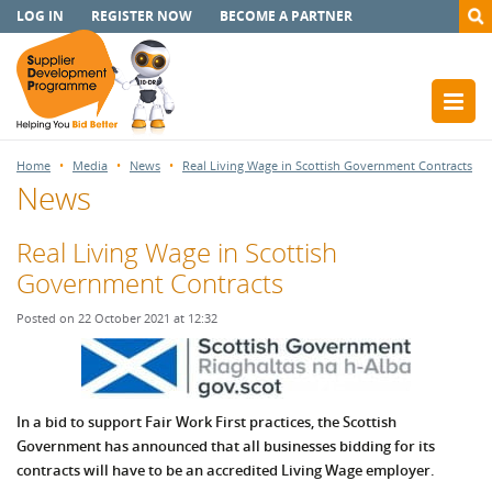
LOG IN
REGISTER NOW
BECOME A PARTNER
Home
Media
News
Real Living Wage in Scottish Government Contracts
News
Real Living Wage in Scottish
Government Contracts
Posted on 22 October 2021 at 12:32
In a bid to support Fair Work First practices, the Scottish
Government has announced that all businesses bidding for its
contracts will have to be an accredited Living Wage employer.