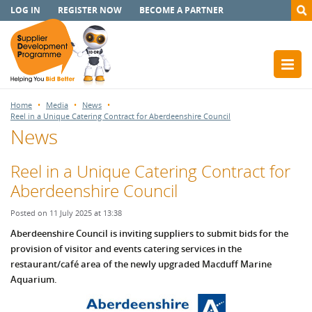
LOG IN
REGISTER NOW
BECOME A PARTNER
Home
Media
News
Reel in a Unique Catering Contract for Aberdeenshire Council
News
Reel in a Unique Catering Contract for
Aberdeenshire Council
Posted on 11 July 2025 at 13:38
Aberdeenshire Council is inviting suppliers to submit bids for the
provision of visitor and events catering services in the
restaurant/café area of the newly upgraded Macduff Marine
Aquarium.