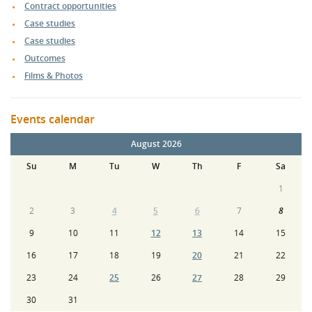
Contract opportunities
Case studies
Case studies
Outcomes
Films & Photos
Events calendar
August 2026
Su
M
Tu
W
Th
F
Sa
1
2
3
4
5
6
7
8
9
10
11
12
13
14
15
16
17
18
19
20
21
22
23
24
25
26
27
28
29
30
31