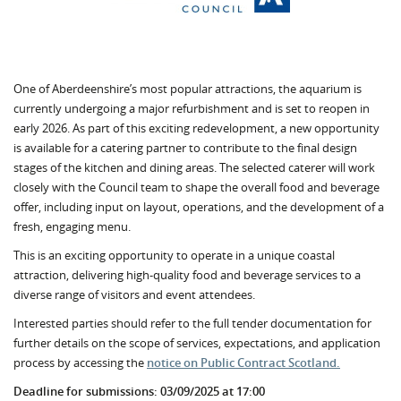
One of Aberdeenshire’s most popular attractions, the aquarium is
currently undergoing a major refurbishment and is set to reopen in
early 2026. As part of this exciting redevelopment, a new opportunity
is available for a catering partner to contribute to the final design
stages of the kitchen and dining areas. The selected caterer will work
closely with the Council team to shape the overall food and beverage
offer, including input on layout, operations, and the development of a
fresh, engaging menu.
This is an exciting opportunity to operate in a unique coastal
attraction, delivering high-quality food and beverage services to a
diverse range of visitors and event attendees.
Interested parties should refer to the full tender documentation for
further details on the scope of services, expectations, and application
process by accessing the
notice on Public Contract Scotland.
Deadline for submissions: 03/09/2025 at 17:00