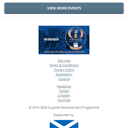
VIEW MORE EVENTS
Site map
Terms & Conditions
•
Privacy Policy
•
Accessiblity
•
Cookies
•
Facebook
Twitter
•
LinkedIn
•
YouTube
•
© 2015-2026 Supplier Development Programme
Supported by: