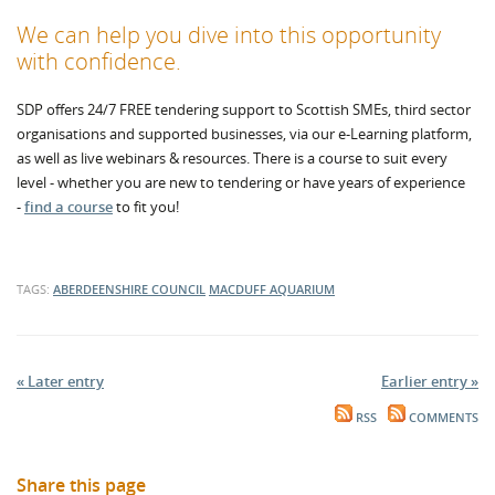
We can help you dive into this opportunity
with confidence.
SDP offers 24/7 FREE tendering support to Scottish SMEs, third sector
organisations and supported businesses, via our e-Learning platform,
as well as live webinars & resources. There is a course to suit every
level - whether you are new to tendering or have years of experience
-
find a course
to fit you!
TAGS:
ABERDEENSHIRE COUNCIL
MACDUFF AQUARIUM
« Later entry
Earlier entry »
RSS
COMMENTS
Share this page