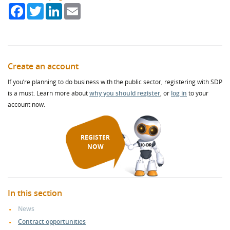
Facebook
Twitter
LinkedIn
Email
Create an account
If you’re planning to do business with the public sector, registering with SDP
is a must. Learn more about
why you should register
, or
log in
to your
account now.
REGISTER
NOW
In this section
News
Contract opportunities