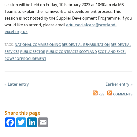
session will be held on Friday, 10 February 2023 at 10:30am via MS
Teams to explain the framework and development process. This
session is not hosted by the Supplier Development Programme. If you
would like to attend, please email
adultsocialcare@scotland-
excel.org.uk
.
TAGS:
NATIONAL COMMISSIONING
RESIDENTIAL REHABILITATION
RESIDENTIAL
SERVICES
PUBLIC SECTOR
PUBLIC CONTRACTS SCOTLAND
SCOTLAND EXCEL
POWEROFPROCUREMENT
« Later entry
Earlier entry »
RSS
COMMENTS
Share this page
Facebook
Twitter
LinkedIn
Email