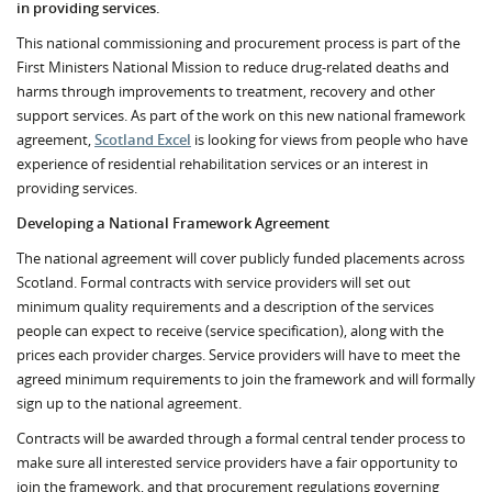
in providing services.
This national commissioning and procurement process is part of the
First Ministers National Mission to reduce drug-related deaths and
harms through improvements to treatment, recovery and other
support services. As part of the work on this new national framework
agreement,
Scotland Excel
is looking for views from people who have
experience of residential rehabilitation services or an interest in
providing services.
Developing a National Framework Agreement
The national agreement will cover publicly funded placements across
Scotland. Formal contracts with service providers will set out
minimum quality requirements and a description of the services
people can expect to receive (service specification), along with the
prices each provider charges. Service providers will have to meet the
agreed minimum requirements to join the framework and will formally
sign up to the national agreement.
Contracts will be awarded through a formal central tender process to
make sure all interested service providers have a fair opportunity to
join the framework, and that procurement regulations governing