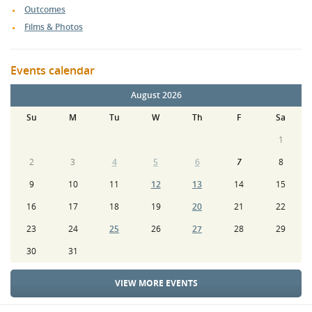
Outcomes
Films & Photos
Events calendar
August 2026
Su
M
Tu
W
Th
F
Sa
1
2
3
4
5
6
7
8
9
10
11
12
13
14
15
16
17
18
19
20
21
22
23
24
25
26
27
28
29
30
31
VIEW MORE EVENTS