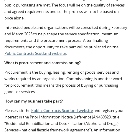
public purchasing are met. The focus will be on the quality of services
and agreed requirements and so the process will not be based on
price alone.
Interested people and organisations will be consulted during February
and March 2023 to help shape the service specification, minimum
requirements and the procurement process. After finalising
documents, the opportunity to take part will be published on the
Public Contracts Scotland website
.
What is procurement and commissioning?
Procurement is the buying, leasing, renting of goods, services and
works required by an organisation. Commissioning is another word
for procurement, this means the process of buying or purchasing
goods or services.
How can my business take part?
Please visit the
Public Contracts Scotland website
and register your
interest in the Prior Information Notice (reference JAN469823, title
“Residential Rehabilitation and Detoxification (Alcohol and Drugs)
Services - national flexible framework agreement”). An information