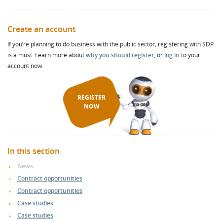
Create an account
If you’re planning to do business with the public sector, registering with SDP
is a must. Learn more about
why you should register
, or
log in
to your
account now.
REGISTER
NOW
In this section
News
Contract opportunities
Contract opportunities
Case studies
Case studies