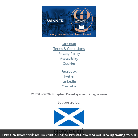
Site map
Terms & Conditions
•
Privacy Policy
•
Accessiblity
•
Cookies
•
Facebook
Twitter
•
LinkedIn
•
YouTube
•
© 2015-2026 Supplier Development Programme
Supported by:
This site uses cookies. By continuing to browse the site you are agreeing to our