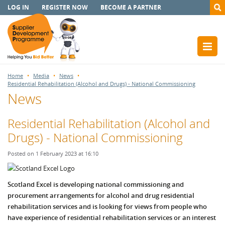
LOG IN
REGISTER NOW
BECOME A PARTNER
Home
Media
News
Residential Rehabilitation (Alcohol and Drugs) - National Commissioning
News
Residential Rehabilitation (Alcohol and
Drugs) - National Commissioning
Posted on 1 February 2023 at 16:10
S
cotland Excel is developing national commissioning and
procurement arrangements for alcohol and drug residential
rehabilitation services and is
looking for views from people who
have experience of residential rehabilitation services or an interest