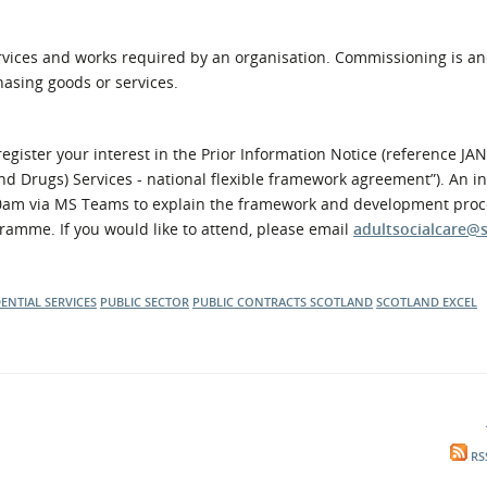
ervices and works required by an organisation. Commissioning is a
asing goods or services.
egister your interest in the Prior Information Notice (reference JAN
and Drugs) Services - national flexible framework agreement”). An i
:30am via MS Teams to explain the framework and development proc
ramme. If you would like to attend, please email
adultsocialcare@
DENTIAL SERVICES
PUBLIC SECTOR
PUBLIC CONTRACTS SCOTLAND
SCOTLAND EXCEL
RS