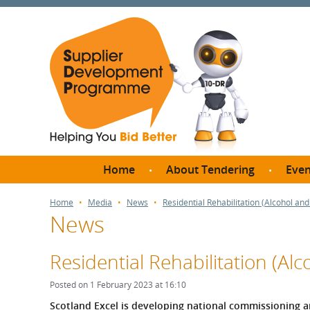
Home
About Tendering
Even
Why register with SDP?
Br
Home
Media
News
Residential Rehabilitation (Alcohol a
News
FAQs
What are Procedures and
Me
Thresholds?
Residential Rehabilitation (A
SD
How do I bid for a Quick
Meet 
Posted on 1 February 2023 at 16:10
Quote?
Meet 
S
cotland Excel is developing national commissioning