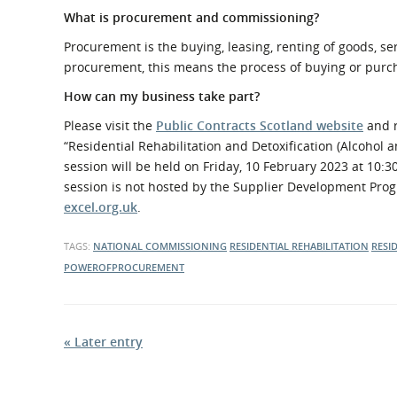
What is procurement and commissioning?
Procurement is the buying, leasing, renting of goods, s
procurement, this means the process of buying or purch
How can my business take part?
Please visit the
Public Contracts Scotland website
and r
“Residential Rehabilitation and Detoxification (Alcohol 
session will be held on Friday, 10 February 2023 at 10
session is not hosted by the Supplier Development Prog
excel.org.uk
.
TAGS:
NATIONAL COMMISSIONING
RESIDENTIAL REHABILITATION
RESI
POWEROFPROCUREMENT
« Later entry