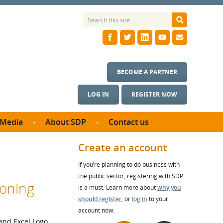
BECOME A PARTNER
LOG IN
REGISTER NOW
Media
About SDP
Contact us
News
What we do
Create an account
ontract
Meet the team
If you’re planning to do business with
ortunities
SDP Board
the public sector, registering with SDP
se studies
ioning
Annual reports
is a must. Learn more about
why you
utcomes
should register
, or
log in
to your
account now.
ms & Photos