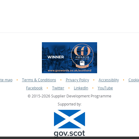
ite map
•
Terms & Conditions
•
Privacy Policy
•
Accessiblity
•
Cooki
Facebook
•
Twitter
•
LinkedIn
•
YouTube
© 2015-2026 Supplier Development Programme
Supported by: