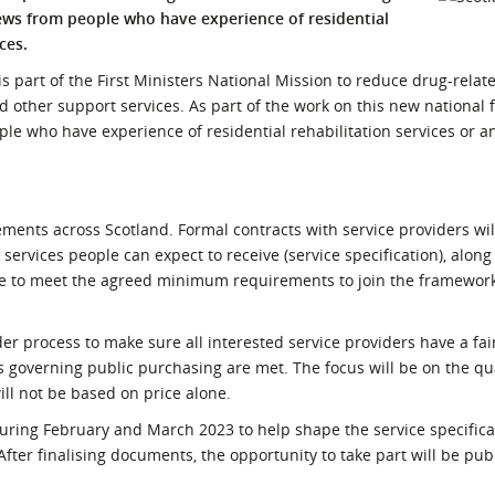
iews from people who have experience of residential
l Meet the Buyer
Safety Schemes in
ces.
Events
Procurement
 part of the First Ministers National Mission to reduce drug-rela
If things go wrong
other support services. As part of the work on this new national
External links
ple who have experience of residential rehabilitation services or an
ments across Scotland. Formal contracts with service providers will
ervices people can expect to receive (service specification), along
ave to meet the agreed minimum requirements to join the framework
er process to make sure all interested service providers have a fai
 governing public purchasing are met. The focus will be on the qua
ll not be based on price alone.
uring February and March 2023 to help shape the service specifica
r finalising documents, the opportunity to take part will be pub