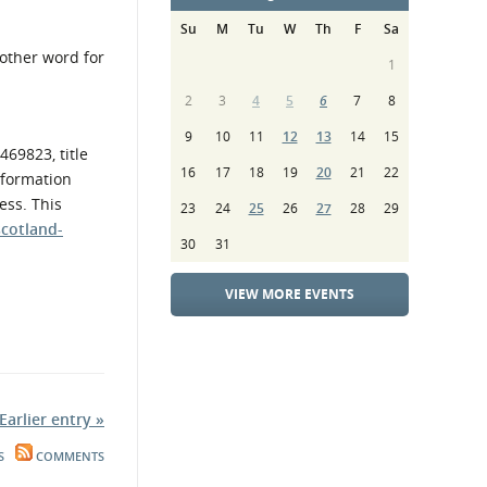
Su
M
Tu
W
Th
F
Sa
nother word for
1
2
3
4
5
6
7
8
9
10
11
12
13
14
15
469823, title
16
17
18
19
20
21
22
nformation
ess. This
23
24
25
26
27
28
29
scotland-
30
31
VIEW MORE EVENTS
Earlier entry »
S
COMMENTS