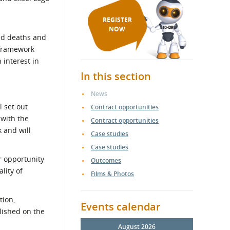
REGISTER
NOW
ted deaths and
 framework
 interest in
In this section
News
 set out
Contract opportunities
 with the
Contract opportunities
 and will
Case studies
Case studies
r opportunity
Outcomes
lity of
Films & Photos
tion,
Events calendar
lished on the
August 2026