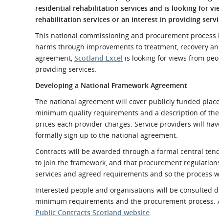
What is the Sustainable
residential rehabilitation services and is
looking for v
Regiona
Procurement Duty?
rehabilitation services or an interest in providing servi
This national commissioning and procurement process is
harms through improvements to treatment, recovery and 
agreement,
Scotland Excel
is looking for views from peo
providing services.
Developing a National Framework Agreement
The national agreement will cover publicly funded place
minimum quality requirements and a description of the s
prices each provider charges. Service providers will h
formally sign up to the national agreement.
Contracts will be awarded through a formal central tend
to join the framework, and that procurement regulations
services and agreed requirements and so the process wi
Interested people and organisations will be consulted d
minimum requirements and the procurement process. Afte
Public Contracts Scotland website
.