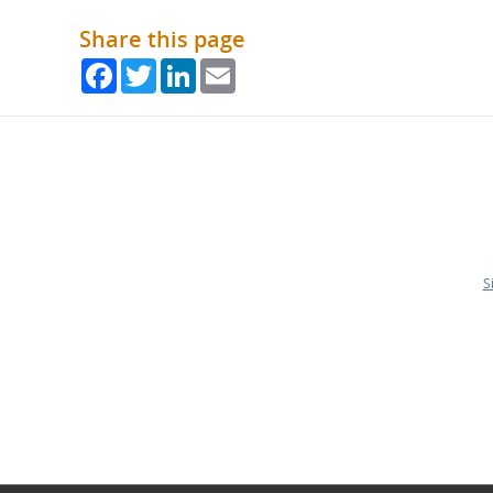
Share this page
Facebook
Twitter
LinkedIn
Email
S