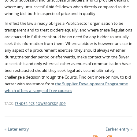
to both successful and unsuccessful bidders, and to provide details of
where any unsuccessful bid fell down when directly compared to the
winning bid, both in aspects of price and in quality.
In effect the law already obliges a Public Sector organisation to be
transparent and to treat bidders equally, and where these Regulations
are enacted in full there should be no need for any bidder to actually
seek this information from them. Where a bidder is however unclear in
any aspect of a procurement exercise, they should always whether
during the tender period or afterwards, make contact with the Buyer
to seek this and only where all other avenues of communication have
been exhausted should they seek legal advice and ultimately
challenge a decision through the Courts. Find out more on how to bid
better with assistance from
the Supplier Development Programme
which offers a range of free courses
.
TAGS:
TENDER
PCS
POWEROFSDP
SDP
« Later entry
Earlier entry »