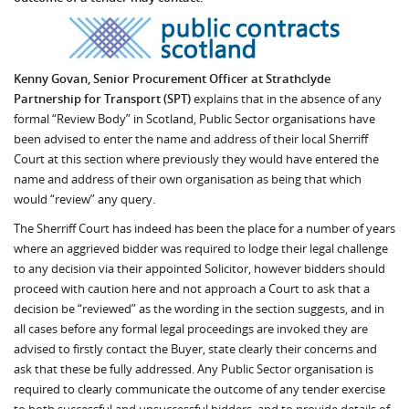
Kenny Govan, Senior Procurement Officer at Strathclyde
Partnership for Transport (SPT)
explains that in the absence of any
formal “Review Body” in Scotland, Public Sector organisations have
been advised to enter the name and address of their local Sherriff
Court at this section where previously they would have entered the
name and address of their own organisation as being that which
would “review” any query.
The Sherriff Court has indeed has been the place for a number of years
where an aggrieved bidder was required to lodge their legal challenge
to any decision via their appointed Solicitor, however bidders should
proceed with caution here and not approach a Court to ask that a
decision be “reviewed” as the wording in the section suggests, and in
all cases before any formal legal proceedings are invoked they are
advised to firstly contact the Buyer, state clearly their concerns and
ask that these be fully addressed. Any Public Sector organisation is
required to clearly communicate the outcome of any tender exercise