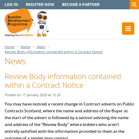
LOG IN
REGISTER NOW
BECOME A PARTNER
Home
Media
News
Review Body information contained within a Contract Notice
News
Review Body information contained
within a Contract Notice
Posted on 17 January 2020 at 12:20
You may have noticed a recent change in Contract adverts on Public
Contracts Scotland, where the name and address of the Buyer at
the start of the advert is followed by a section advising the name
and address of the “Review Body” where bidders who aren’t
entirely satisfied with the information provided to them at the
outcome of a tender may contact.