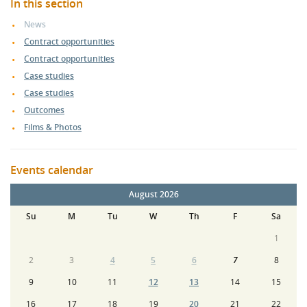
In this section
News
Contract opportunities
Contract opportunities
Case studies
Case studies
Outcomes
Films & Photos
Events calendar
August 2026
Su
M
Tu
W
Th
F
Sa
1
2
3
4
5
6
7
8
9
10
11
12
13
14
15
16
17
18
19
20
21
22