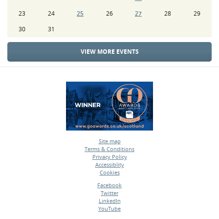
23
24
25
26
27
28
29
30
31
VIEW MORE EVENTS
Site map
Terms & Conditions
•
Privacy Policy
•
Accessiblity
•
Cookies
•
Facebook
Twitter
•
LinkedIn
•
YouTube
•