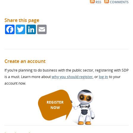
RSS
COMMENTS
Share this page
Facebook
Twitter
LinkedIn
Email
Create an account
If you’re planning to do business with the public sector, registering with SDP
is a must. Learn more about
why you should register
, or
log in
to your
account now.
REGISTER
NOW