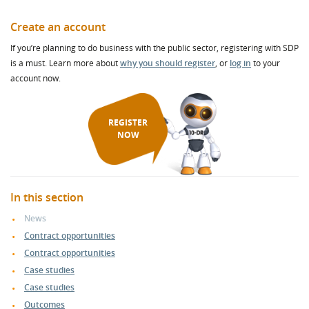
Create an account
If you’re planning to do business with the public sector, registering with SDP
is a must. Learn more about
why you should register
, or
log in
to your
account now.
REGISTER
NOW
In this section
News
Contract opportunities
Contract opportunities
Case studies
Case studies
Outcomes