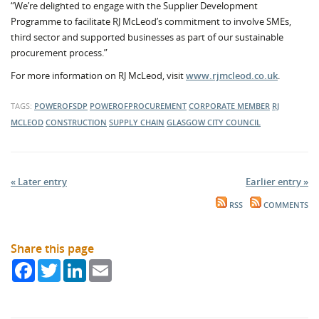
“We’re delighted to engage with the Supplier Development
Programme to facilitate RJ McLeod’s commitment to involve SMEs,
third sector and supported businesses as part of our sustainable
procurement process.”
For more information on RJ McLeod, visit
www.rjmcleod.co.uk
.
TAGS:
POWEROFSDP
POWEROFPROCUREMENT
CORPORATE MEMBER
RJ
MCLEOD
CONSTRUCTION
SUPPLY CHAIN
GLASGOW CITY COUNCIL
« Later entry
Earlier entry »
RSS
COMMENTS
Share this page
Facebook
Twitter
LinkedIn
Email