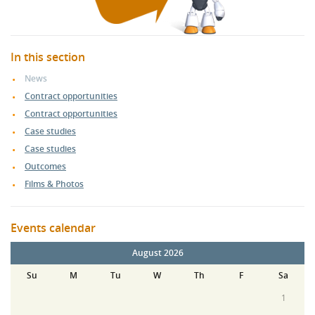
In this section
News
Contract opportunities
Contract opportunities
Case studies
Case studies
Outcomes
Films & Photos
Events calendar
August 2026
Su
M
Tu
W
Th
F
Sa
1