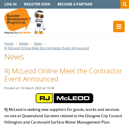
LOG IN
REGISTER NOW
BECOME A PARTNER
Home
Media
News
RJ McLeod Online Meet the Contractor Event Announced
News
RJ McLeod Online Meet the Contractor
Event Announced
Posted on 10 March 2023 at 10:48
RJ McLeod is seeking new suppliers for goods, works and services
on-site at Queensland Gardens
related to the Glasgow City Council
Hillington and Cardonald Surface Water Management Plan.