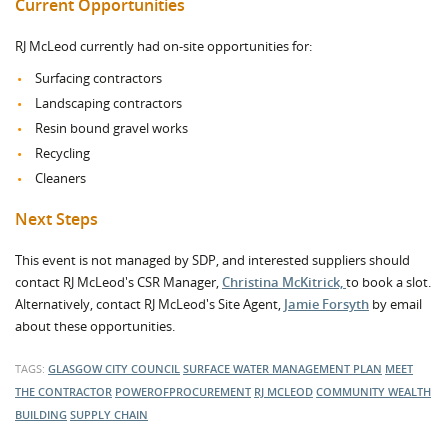
Current Opportunities
RJ McLeod currently had on-site opportunities for:
Surfacing contractors
Landscaping contractors
Resin bound gravel works
Recycling
Cleaners
Next Steps
This event is not managed by SDP, and interested suppliers should
contact RJ McLeod's CSR Manager,
Christina McKitrick,
to book a slot.
Alternatively, contact RJ McLeod's Site Agent,
Jamie Forsyth
by email
about these opportunities.
TAGS:
GLASGOW CITY COUNCIL
SURFACE WATER MANAGEMENT PLAN
MEET
THE CONTRACTOR
POWEROFPROCUREMENT
RJ MCLEOD
COMMUNITY WEALTH
BUILDING
SUPPLY CHAIN