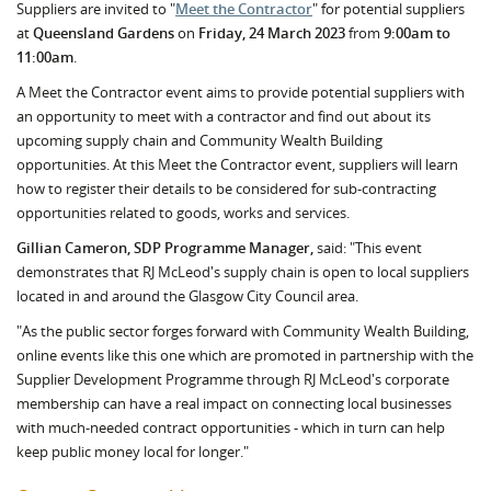
Suppliers are invited to "
Meet the Contractor
" for potential suppliers
at
Queensland Gardens
on
Friday, 24 March 2023
from
9:00am to
11:00am
.
A Meet the Contractor event aims to provide potential suppliers with
an opportunity to meet with a contractor and find out about its
upcoming supply chain and Community Wealth Building
opportunities. At this Meet the Contractor event, suppliers will learn
how to register their details to be considered for sub-contracting
opportunities related to goods, works and services.
Gillian Cameron, SDP Programme Manager,
said: "This event
demonstrates that RJ McLeod's supply chain is open to local suppliers
located in and around the Glasgow City Council area.
"As the public sector forges forward with Community Wealth Building,
online events like this one which are promoted in partnership with the
Supplier Development Programme through RJ McLeod's corporate
membership can have a real impact on connecting local businesses
with much-needed contract opportunities - which in turn can help
keep public money local for longer."