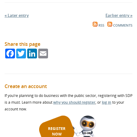
« Later entry
Earlier entry »
RSS
COMMENTS
Share this page
Facebook
Twitter
LinkedIn
Email
Create an account
If you’re planning to do business with the public sector, registering with SDP
is a must. Learn more about
why you should register
, or
log in
to your
account now.
REGISTER
NOW