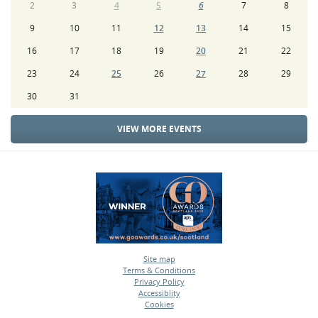
2
3
4
5
6
7
8
9
10
11
12
13
14
15
16
17
18
19
20
21
22
23
24
25
26
27
28
29
30
31
VIEW MORE EVENTS
Site map
Terms & Conditions
•
Privacy Policy
•
Accessiblity
•
Cookies
•