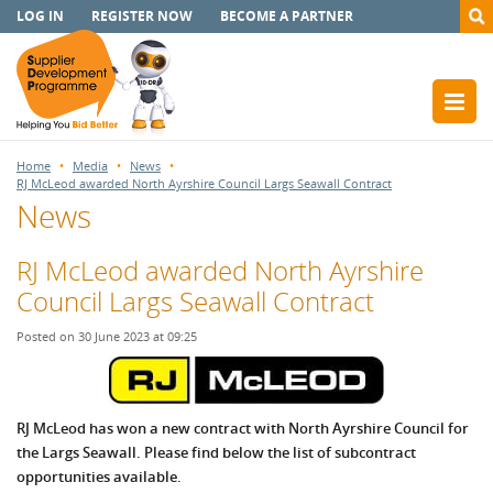
LOG IN
REGISTER NOW
BECOME A PARTNER
Home
Media
News
RJ McLeod awarded North Ayrshire Council Largs Seawall Contract
News
RJ McLeod awarded North Ayrshire
Council Largs Seawall Contract
Posted on 30 June 2023 at 09:25
RJ McLeod has won a new contract with North Ayrshire Council for
the Largs Seawall.
Please find below the list of subcontract
opportunities available.