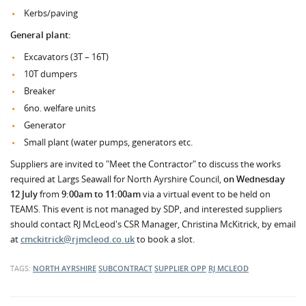
Kerbs/paving
General plant:
Excavators (3T – 16T)
10T dumpers
Breaker
6no. welfare units
Generator
Small plant (water pumps, generators etc.
Suppliers are invited to "Meet the Contractor" to discuss the works
required at Largs Seawall for North Ayrshire Council,
on Wednesday
12 July
from
9:00am to 11:00am
via a virtual event to be held on
TEAMS. This event is not managed by SDP, and interested suppliers
should contact RJ McLeod's CSR Manager, Christina McKitrick, by email
at
cmckitrick@rjmcleod.co.uk
to book a slot.
TAGS:
NORTH AYRSHIRE
SUBCONTRACT
SUPPLIER OPP
RJ MCLEOD