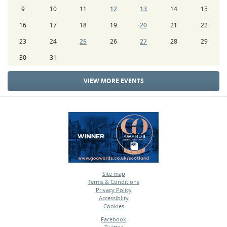
9
10
11
12
13
14
15
16
17
18
19
20
21
22
23
24
25
26
27
28
29
30
31
VIEW MORE EVENTS
Site map
Terms & Conditions
•
Privacy Policy
•
Accessiblity
•
Cookies
•
Facebook