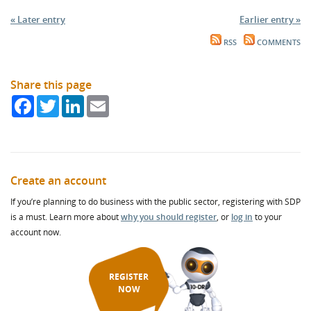
« Later entry
Earlier entry »
RSS
COMMENTS
Share this page
Facebook
Twitter
LinkedIn
Email
Create an account
If you’re planning to do business with the public sector, registering with SDP
is a must. Learn more about
why you should register
, or
log in
to your
account now.
REGISTER
NOW