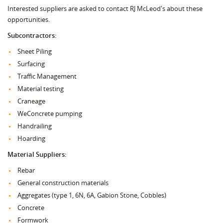
Interested suppliers are asked to contact RJ McLeod's about these
opportunities.
Subcontractors:
Sheet Piling
Surfacing
Traffic Management
Material testing
Craneage
WeConcrete pumping
Handrailing
Hoarding
Material Suppliers:
Rebar
General construction materials
Aggregates (type 1, 6N, 6A, Gabion Stone, Cobbles)
Concrete
Formwork