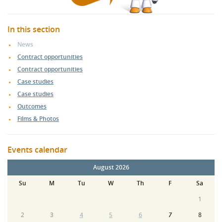
In this section
News
Contract opportunities
Contract opportunities
Case studies
Case studies
Outcomes
Films & Photos
Events calendar
August 2026
Su
M
Tu
W
Th
F
Sa
1
2
3
4
5
6
7
8