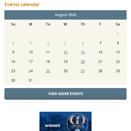
Events calendar
August 2026
Su
M
Tu
W
Th
F
Sa
1
2
3
4
5
6
7
8
9
10
11
12
13
14
15
16
17
18
19
20
21
22
23
24
25
26
27
28
29
30
31
VIEW MORE EVENTS