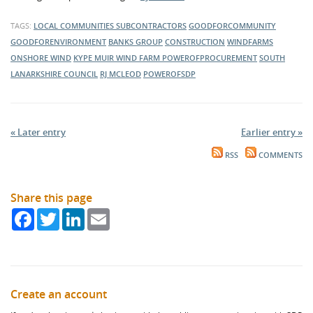
TAGS:
LOCAL COMMUNITIES
SUBCONTRACTORS
GOODFORCOMMUNITY
GOODFORENVIRONMENT
BANKS GROUP
CONSTRUCTION
WINDFARMS
ONSHORE WIND
KYPE MUIR WIND FARM
POWEROFPROCUREMENT
SOUTH
LANARKSHIRE COUNCIL
RJ MCLEOD
POWEROFSDP
« Later entry
Earlier entry »
RSS
COMMENTS
Share this page
Facebook
Twitter
LinkedIn
Email
Create an account