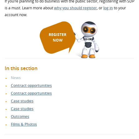
If you’re planning to do business with the public sector, registering with SDP
is a must. Learn more about
why you should register
, or
log in
to your
account now.
REGISTER
NOW
In this section
News
Contract opportunities
Contract opportunities
Case studies
Case studies
Outcomes
Films & Photos