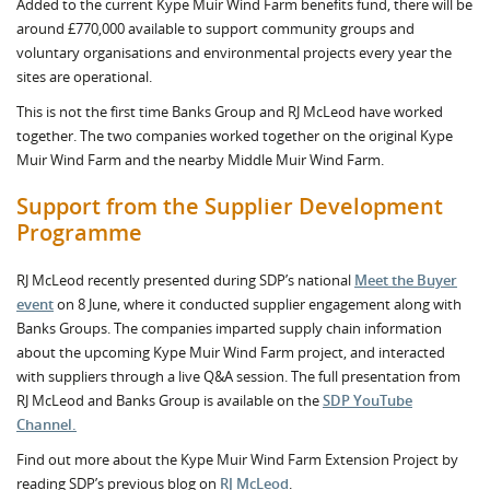
Added to the current Kype Muir Wind Farm benefits fund, there will be
around £770,000 available to support community groups and
voluntary organisations and environmental projects every year the
sites are operational.
This is not the first time Banks Group and RJ McLeod have worked
together. The two companies worked together on the original Kype
Muir Wind Farm and the nearby Middle Muir Wind Farm.
Support from the Supplier Development
Programme
RJ McLeod recently presented during SDP’s national
Meet the Buyer
event
on 8 June, where it conducted supplier engagement along with
Banks Groups. The companies imparted supply chain information
about the upcoming Kype Muir Wind Farm project, and interacted
with suppliers through a live Q&A session. The full presentation from
RJ McLeod and Banks Group is available on the
SDP YouTube
Channel.
Find out more about the Kype Muir Wind Farm Extension Project by
reading SDP’s previous blog on
RJ McLeod
.