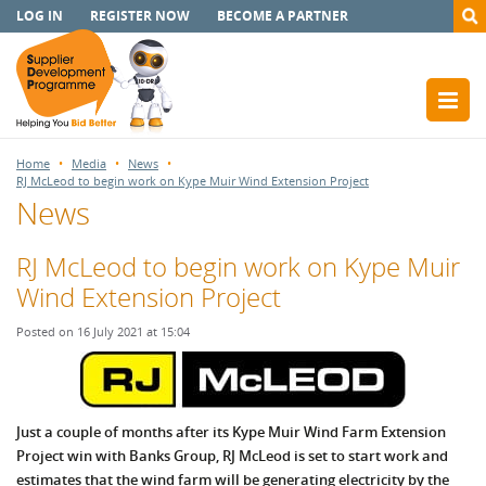
LOG IN
REGISTER NOW
BECOME A PARTNER
Home
Media
News
RJ McLeod to begin work on Kype Muir Wind Extension Project
News
RJ McLeod to begin work on Kype Muir
Wind Extension Project
Posted on 16 July 2021 at 15:04
Just a couple of months after its Kype Muir Wind Farm Extension
Project win with Banks Group, RJ McLeod is set to start work and
estimates that the wind farm will be generating electricity by the