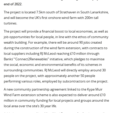
end of 2022.
The project is located 7.5km south of Strathaven in South Lanarkshire,
and will become the UK’s first onshore wind farm with 200m tall
turbines.
The project will provide a financial boost to local economies, as well as
job opportunities for local people, in line with the ethos of community
wealth building. For example, there will be around 90 jobs created
during the construction of the wind farm extension, with contracts to
local suppliers including RJ McLeod reaching £10 million through
Banks’ “Connect2Renewables” initiative, which pledges to maximise
the social, economic and environmental benefits of its schemes in
surrounding communities. RJ McLeod will directly employ around 30
people on the project, with approximately another 50 people
performing various roles, employed by subcontractors on the project.
A new community partnership agreement linked to the Kype Muir
Wind Farm extension scheme is also expected to deliver around £10
million in community funding for local projects and groups around the
local area over the site’s 30 year life.