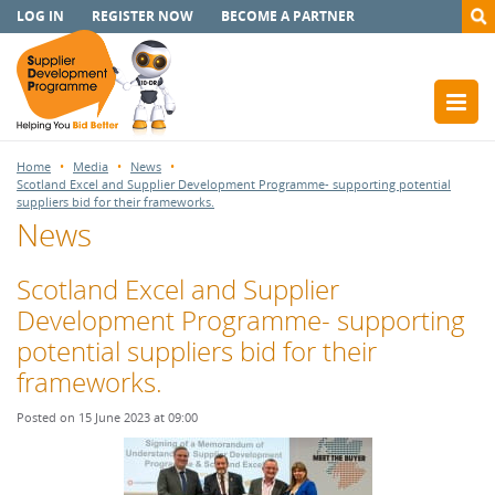
LOG IN
REGISTER NOW
BECOME A PARTNER
Home
Media
News
Scotland Excel and Supplier Development Programme- supporting potential
suppliers bid for their frameworks.
News
Scotland Excel and Supplier
Development Programme- supporting
potential suppliers bid for their
frameworks.
Posted on 15 June 2023 at 09:00