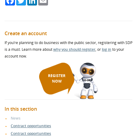
Create an account
If you’re planning to do business with the public sector, registering with SDP
is a must. Learn more about
why you should register
, or
log in
to your
account now.
REGISTER
NOW
In this section
News
Contract opportunities
Contract opportunities