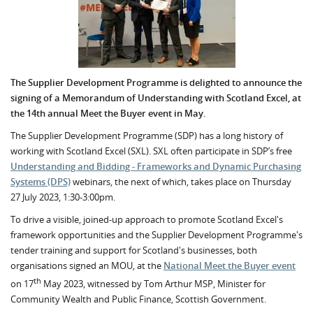
The Supplier Development Programme is delighted to announce the
signing of a Memorandum of Understanding with Scotland Excel, at
the 14th annual Meet the Buyer event in May.
The Supplier Development Programme (SDP) has a long history of
working with Scotland Excel (SXL). SXL often participate in SDP’s free
Understanding and Bidding - Frameworks and Dynamic Purchasing
Systems (DPS)
webinars, the next of which, takes place on Thursday
27 July 2023, 1:30-3:00pm.
To drive a visible, joined-up approach to promote Scotland Excel's
framework opportunities and the Supplier Development Programme's
tender training and support for Scotland's businesses, both
organisations signed an MOU, at the
National Meet the Buyer event
th
on 17
May 2023, witnessed by Tom Arthur MSP, Minister for
Community Wealth and Public Finance, Scottish Government.