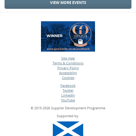
VIEW MORE EVENTS
Site map
Terms & Conditions
•
Privacy Policy
•
Accessiblity
•
Cookies
•
Facebook
Twitter
•
LinkedIn
•
YouTube
•
© 2015-2026 Supplier Development Programme
Supported by: