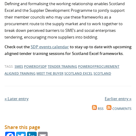
Defining and formalising the working relationship enables Scotland
Excel and the Supplier Development Programme to jointly support
their member councils who may use these frameworks as a
procurement route to the supply market and to work together to
break down perceived barriers to SME’s and social enterprises
tendering, encouraging more suppliers into bidding.
Check out the
SDP events calendar
to stay up to date with upcoming
aligned tender training sessions for Scotland Excel frameworks.
TAGS:
SMES
POWEROFSDP
TENDER TRAINING
POWEROFPROCUREMENT
ALIGNED TRAINING
MEET THE BUYER
SCOTLAND EXCEL
SCOTLAND
« Later entry
Earlier entry »
RSS
COMMENTS
Share this page
Facebook
Twitter
LinkedIn
Email