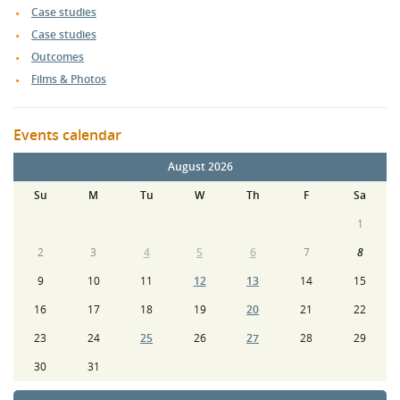
Case studies
Case studies
Outcomes
Films & Photos
Events calendar
August 2026
Su
M
Tu
W
Th
F
Sa
1
2
3
4
5
6
7
8
9
10
11
12
13
14
15
16
17
18
19
20
21
22
23
24
25
26
27
28
29
30
31