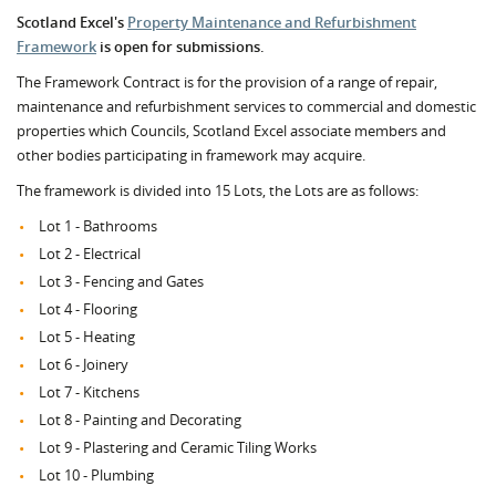
Scotland Excel's
Property Maintenance and Refurbishment
Framework
is open for submissions.
The Framework Contract is for the provision of a range of repair,
maintenance and refurbishment services to commercial and domestic
properties which Councils, Scotland Excel associate members and
other bodies participating in framework may acquire.
The framework is divided into 15 Lots, the Lots are as follows:
Lot 1 - Bathrooms
Lot 2 - Electrical
Lot 3 - Fencing and Gates
Lot 4 - Flooring
Lot 5 - Heating
Lot 6 - Joinery
Lot 7 - Kitchens
Lot 8 - Painting and Decorating
Lot 9 - Plastering and Ceramic Tiling Works
Lot 10 - Plumbing