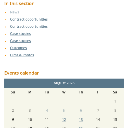
In this section
News
Contract opportunities
Contract opportunities
Case studies
Case studies
Outcomes
Films & Photos
Events calendar
August 2026
Su
M
Tu
W
Th
F
Sa
1
2
3
4
5
6
7
8
9
10
11
12
13
14
15