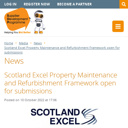
LOG IN
REGISTER NOW
BECOME A PARTNER
Home
Media
News
Scotland Excel Property Maintenance and Refurbishment Framework open for
submissions
News
Scotland Excel Property Maintenance
and Refurbishment Framework open
for submissions
Posted on 10 October 2022 at 17:06