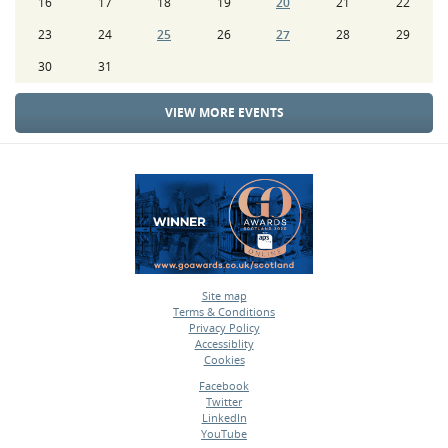
16
17
18
19
20
21
22
23
24
25
26
27
28
29
30
31
VIEW MORE EVENTS
Site map
Terms & Conditions
•
Privacy Policy
•
Accessiblity
•
Cookies
•
Facebook
Twitter
•
LinkedIn
•
YouTube
•