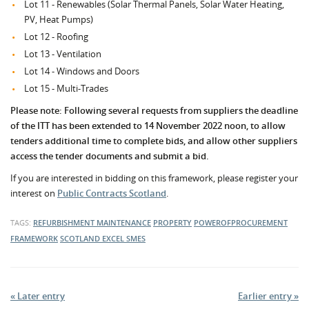
Lot 11 - Renewables (Solar Thermal Panels, Solar Water Heating,
PV, Heat Pumps)
Lot 12 - Roofing
Lot 13 - Ventilation
Lot 14 - Windows and Doors
Lot 15 - Multi-Trades
Please note: Following several requests from suppliers the deadline
of the ITT has been extended to 14 November 2022 noon, to allow
tenders additional time to complete bids, and allow other suppliers
access the tender documents and submit a bid.
If you are interested in bidding on this framework, please register your
interest on
Public Contracts Scotland
.
TAGS:
REFURBISHMENT
MAINTENANCE
PROPERTY
POWEROFPROCUREMENT
FRAMEWORK
SCOTLAND EXCEL
SMES
« Later entry
Earlier entry »