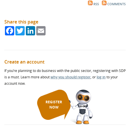
RSS
COMMENTS
Share this page
Facebook
Twitter
LinkedIn
Email
Create an account
If you’re planning to do business with the public sector, registering with SDP
is a must. Learn more about
why you should register
, or
log in
to your
account now.
REGISTER
NOW