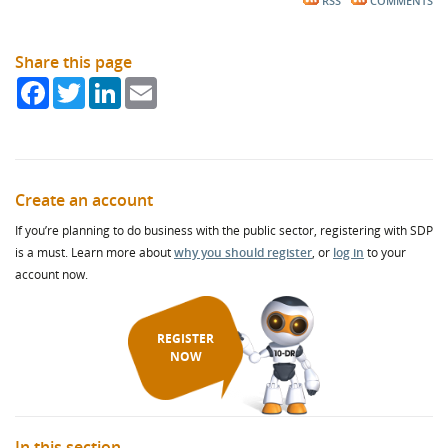
RSS
COMMENTS
Share this page
Facebook
Twitter
LinkedIn
Email
Create an account
If you’re planning to do business with the public sector, registering with SDP
is a must. Learn more about
why you should register
, or
log in
to your
account now.
REGISTER
NOW
In this section