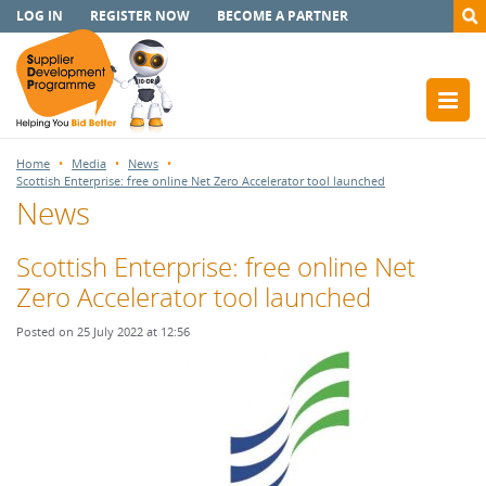
LOG IN
REGISTER NOW
BECOME A PARTNER
Home
Media
News
Scottish Enterprise: free online Net Zero Accelerator tool launched
News
Scottish Enterprise: free online Net
Zero Accelerator tool launched
Posted on 25 July 2022 at 12:56