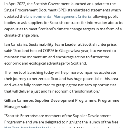
In April 2022, the Scottish Government launched an update to the
Single Procurement Document (SPD) standardised statements which
updated the
Environmental Management Criteria
, allowing public
bodies to ask suppliers for Scottish contracts for information about its
capabilities to meet Scotland's climate change targets in the form of a
climate change plan.
Ian Carstairs, Sustainability Team Leader at Scottish Enterprise,
said: “Scotland hosted COP26 in Glasgow last year, but we need to
maintain the momentum and encourage action to further the
economic and ecological advantage for Scotland.
The free tool launching today will help more companies accelerate
their journey to net zero as Scotland has huge potential in this area
and we are fully committed to grasping the net zero opportunities
that will deliver a just and fair economic transformation.”
Gillian Cameron, Supplier Development Programme, Programme
Manager said:
“Scottish Enterprise are members of the Supplier Development
Programme and we are delighted to highlight the launch of the free