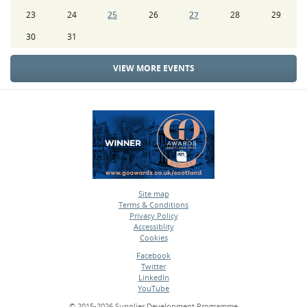
23
24
25
26
27
28
29
30
31
VIEW MORE EVENTS
Site map
Terms & Conditions
•
Privacy Policy
•
Accessiblity
•
Cookies
•
Facebook
Twitter
•
LinkedIn
•
YouTube
•
© 2015-2026 Supplier Development Programme