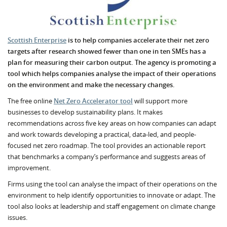
Scottish Enterprise
is to help companies accelerate their net zero
targets after research showed fewer than one in ten SMEs has a
plan for measuring their carbon output. The agency is promoting a
tool which helps companies analyse the impact of their operations
on the environment and make the necessary changes.
The free online
Net Zero Accelerator tool
will support more
businesses to develop sustainability plans. It makes
recommendations across five key areas on how companies can adapt
and work towards developing a practical, data-led, and people-
focused net zero roadmap. The tool provides an actionable report
that benchmarks a company’s performance and suggests areas of
improvement.
Firms using the tool can analyse the impact of their operations on the
environment to help identify opportunities to innovate or adapt. The
tool also looks at leadership and staff engagement on climate change
issues.