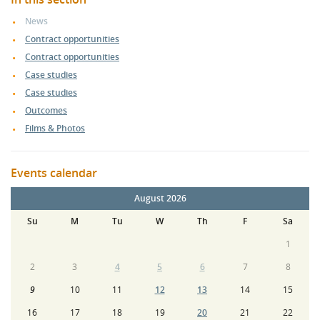
News
Contract opportunities
Contract opportunities
Case studies
Case studies
Outcomes
Films & Photos
Events calendar
August 2026
Su
M
Tu
W
Th
F
Sa
1
2
3
4
5
6
7
8
9
10
11
12
13
14
15
16
17
18
19
20
21
22