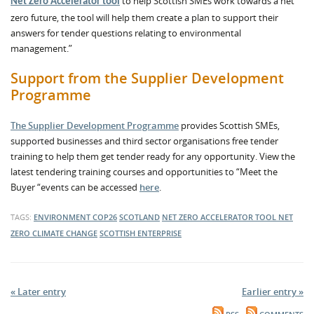
to help Scottish SMEs work towards a net
Net Zero Accelerator tool
zero future, the tool will help them create a plan to support their
answers for tender questions relating to environmental
management.”
Support from the Supplier Development
Programme
The Supplier Development Programme
provides Scottish SMEs,
supported businesses and third sector organisations free tender
training to help them get tender ready for any opportunity. View the
latest tendering training courses and opportunities to “Meet the
Buyer “events can be accessed
here
.
TAGS:
ENVIRONMENT
COP26
SCOTLAND
NET ZERO ACCELERATOR TOOL
NET
ZERO
CLIMATE CHANGE
SCOTTISH ENTERPRISE
« Later entry
Earlier entry »