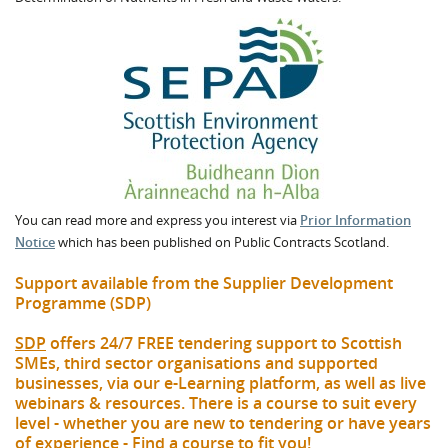
You can read more and express you interest via
Prior Information
Notice
which has been published on Public Contracts Scotland.
Support available from the Supplier Development
Programme (SDP)
SDP
offers 24/7 FREE tendering support to Scottish
SMEs, third sector organisations and supported
businesses, via our e-Learning platform, as well as live
webinars & resources. There is a course to suit every
level - whether you are new to tendering or have years
of experience -
Find a course to fit you
!