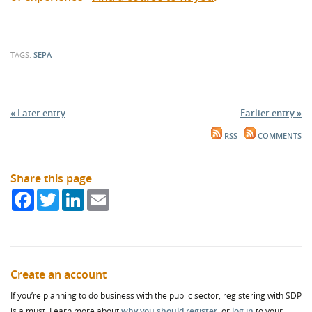
TAGS:
SEPA
« Later entry
Earlier entry »
RSS
COMMENTS
Share this page
Facebook
Twitter
LinkedIn
Email
Create an account
If you’re planning to do business with the public sector, registering with SDP
is a must. Learn more about
why you should register
, or
log in
to your