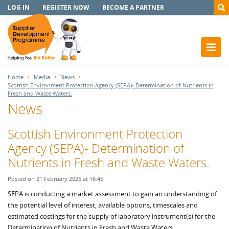
LOG IN
REGISTER NOW
BECOME A PARTNER
Home
Media
News
Scottish Environment Protection Agency (SEPA)- Determination of Nutrients in
Fresh and Waste Waters.
News
Scottish Environment Protection
Agency (SEPA)- Determination of
Nutrients in Fresh and Waste Waters.
Posted on 21 February 2025 at 16:45
SEPA is conducting a market assessment to gain an understanding of
the potential level of interest, available options, timescales and
estimated costings for the supply of laboratory instrument(s) for the
Determination of Nutrients in Fresh and Waste Waters.