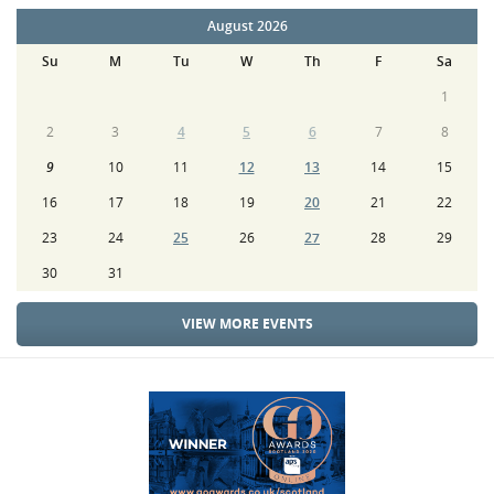
August 2026
Su
M
Tu
W
Th
F
Sa
1
2
3
4
5
6
7
8
9
10
11
12
13
14
15
16
17
18
19
20
21
22
23
24
25
26
27
28
29
30
31
VIEW MORE EVENTS