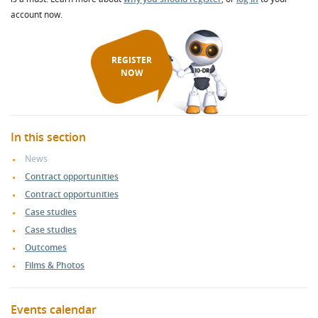
account now.
REGISTER
NOW
In this section
News
Contract opportunities
Contract opportunities
Case studies
Case studies
Outcomes
Films & Photos
Events calendar