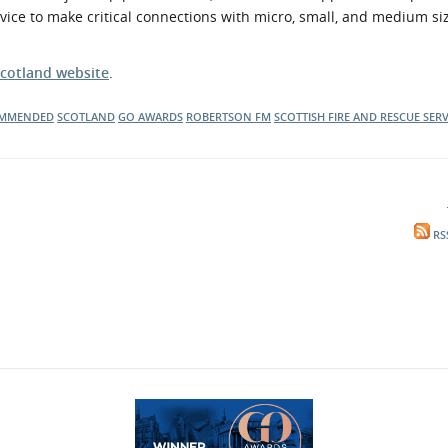
vice to make critical connections with micro, small, and medium si
cotland website
.
OMMENDED
SCOTLAND
GO AWARDS
ROBERTSON FM
SCOTTISH FIRE AND RESCUE SERV
RS