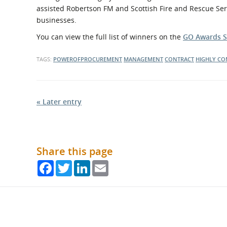
assisted Robertson FM and Scottish Fire and Rescue Ser
businesses.
You can view the full list of winners on the
GO Awards S
TAGS:
POWEROFPROCUREMENT
MANAGEMENT
CONTRACT
HIGHLY C
« Later entry
Share this page
Facebook
Twitter
LinkedIn
Email