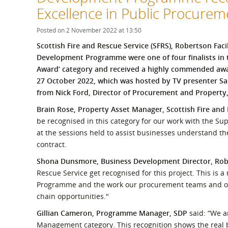
What is the Sustainable
Excellence in Public Procure
Regiona
Procurement Duty?
Posted on 2 November 2022 at 13:50
Scottish Fire and Rescue Service (SFRS), Robertson Fac
Development Programme were one of four finalists in
Award’ category and received a highly commended aw
27 October 2022, which was hosted by TV presenter Sa
from Nick Ford, Director of Procurement and Property
Brain Rose, Property Asset Manager, Scottish Fire and
be recognised in this category for our work with the S
at the sessions held to assist businesses understand th
contract.
Shona Dunsmore, Business Development Director, Ro
Rescue Service get recognised for this project. This is 
Programme and the work our procurement teams and oth
chain opportunities."
Gillian Cameron, Programme Manager, SDP
said: “We a
Management category. This recognition shows the real 