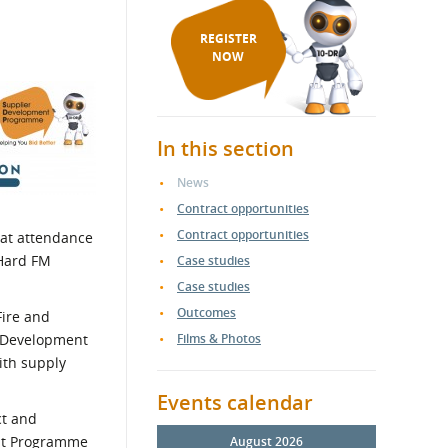
REGISTER
NOW
In this section
News
Contract opportunities
Contract opportunities
eat attendance
 Hard FM
Case studies
Case studies
Outcomes
Fire and
er Development
Films & Photos
ith supply
Events calendar
ct and
ent Programme
August 2026