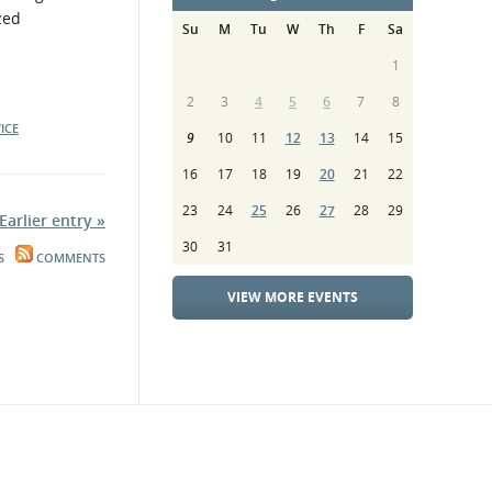
zed
Su
M
Tu
W
Th
F
Sa
1
2
3
4
5
6
7
8
ICE
9
10
11
12
13
14
15
16
17
18
19
20
21
22
23
24
25
26
27
28
29
Earlier entry »
30
31
S
COMMENTS
VIEW MORE EVENTS