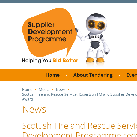
Home
About Tendering
Even
Why register with SDP?
Br
Home
Media
News
Scottish Fire and Rescue Service, Robertson FM and Supplier Dev
FAQs
Award
News
What are Procedures and
Me
Thresholds?
SD
How do I bid for a Quick
Scottish Fire and Rescue Serv
Meet 
Quote?
Development Programme rece
Meet 