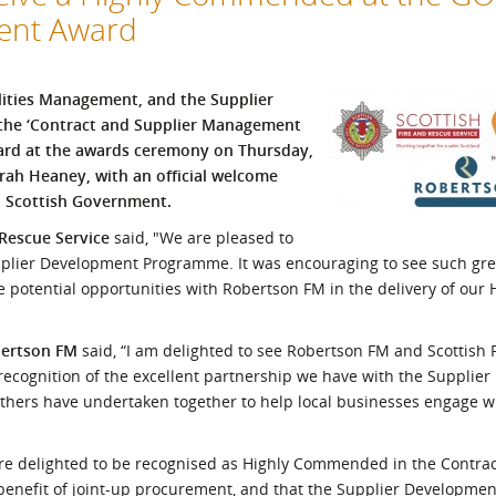
ment Award
l Meet the Buyer
Safety Schemes in
Events
Procurement
If things go wrong
ilities Management, and the Supplier
External links
 the ‘Contract and Supplier Management
ard at the awards ceremony on Thursday,
rah Heaney, with an official welcome
, Scottish Government.
 Rescue Service
said, "We are pleased to
upplier Development Programme. It was encouraging to see such gr
e potential opportunities with Robertson FM in the delivery of our
bertson FM
said, “I am delighted to see Robertson FM and Scottish 
a recognition of the excellent partnership we have with the Suppli
ers have undertaken together to help local businesses engage w
re delighted to be recognised as Highly Commended in the Contra
benefit of joint-up procurement, and that the Supplier Developm