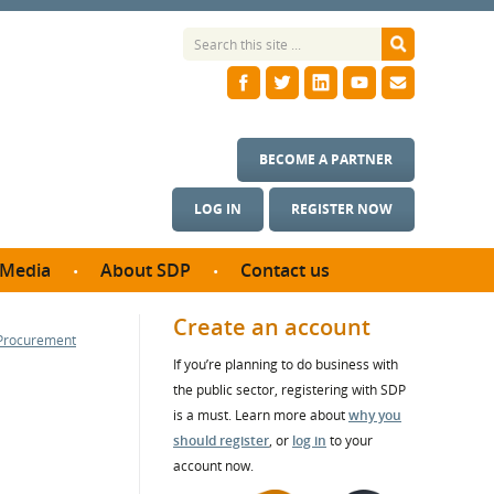
BECOME A PARTNER
LOG IN
REGISTER NOW
Media
About SDP
Contact us
News
What we do
Create an account
 Procurement
ontract
Meet the team
If you’re planning to do business with
ortunities
SDP Board
the public sector, registering with SDP
se studies
Annual reports
is a must. Learn more about
why you
utcomes
should register
, or
log in
to your
account now.
ms & Photos