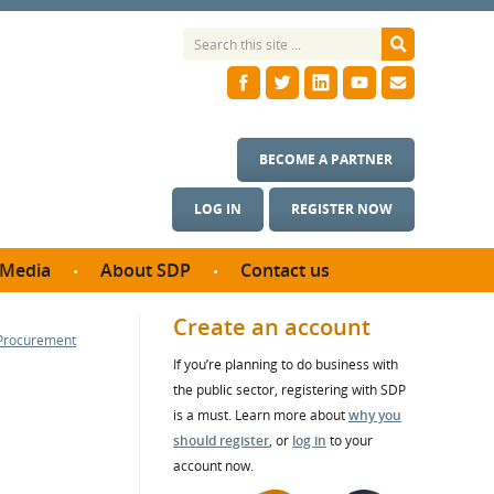
BECOME A PARTNER
LOG IN
REGISTER NOW
Media
About SDP
Contact us
News
What we do
Create an account
 Procurement
ontract
Meet the team
If you’re planning to do business with
ortunities
SDP Board
the public sector, registering with SDP
se studies
Annual reports
is a must. Learn more about
why you
utcomes
should register
, or
log in
to your
account now.
ms & Photos