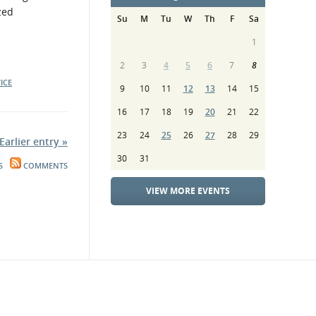
zed
Su
M
Tu
W
Th
F
Sa
1
2
3
4
5
6
7
8
ICE
9
10
11
12
13
14
15
16
17
18
19
20
21
22
23
24
25
26
27
28
29
Earlier entry »
30
31
S
COMMENTS
VIEW MORE EVENTS