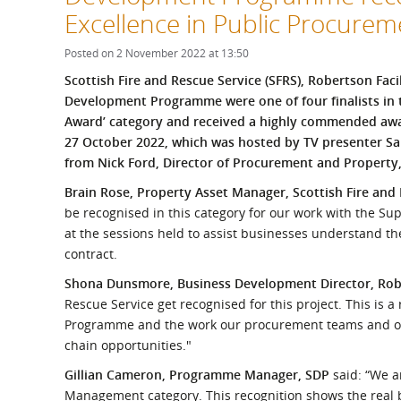
What is the Sustainable
Excellence in Public Procure
Regiona
Procurement Duty?
Posted on 2 November 2022 at 13:50
Scottish Fire and Rescue Service (SFRS), Robertson Fac
Development Programme were one of four finalists in
Award’ category and received a highly commended aw
27 October 2022, which was hosted by TV presenter Sa
from Nick Ford, Director of Procurement and Property
Brain Rose, Property Asset Manager, Scottish Fire and
be recognised in this category for our work with the S
at the sessions held to assist businesses understand th
contract.
Shona Dunsmore, Business Development Director, Ro
Rescue Service get recognised for this project. This is 
Programme and the work our procurement teams and oth
chain opportunities."
Gillian Cameron, Programme Manager, SDP
said: “We a
Management category. This recognition shows the real 