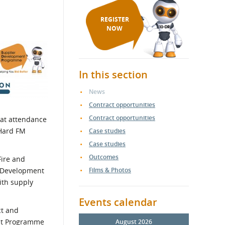
REGISTER
NOW
In this section
News
Contract opportunities
Contract opportunities
eat attendance
 Hard FM
Case studies
Case studies
Outcomes
Fire and
er Development
Films & Photos
ith supply
Events calendar
ct and
ent Programme
August 2026