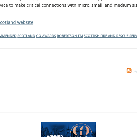
vice to make critical connections with micro, small, and medium si
cotland website
.
OMMENDED
SCOTLAND
GO AWARDS
ROBERTSON FM
SCOTTISH FIRE AND RESCUE SERV
RS