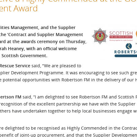
ment Award
l Meet the Buyer
Safety Schemes in
Events
Procurement
If things go wrong
ilities Management, and the Supplier
External links
 the ‘Contract and Supplier Management
ard at the awards ceremony on Thursday,
rah Heaney, with an official welcome
, Scottish Government.
 Rescue Service
said, "We are pleased to
upplier Development Programme. It was encouraging to see such gr
e potential opportunities with Robertson FM in the delivery of our
bertson FM
said, “I am delighted to see Robertson FM and Scottish 
a recognition of the excellent partnership we have with the Suppli
ers have undertaken together to help local businesses engage w
re delighted to be recognised as Highly Commended in the Contra
benefit of joint-up procurement, and that the Supplier Developm