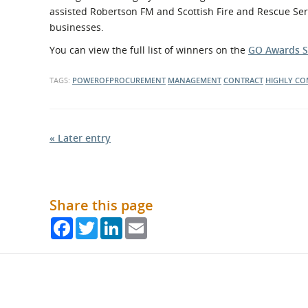
assisted Robertson FM and Scottish Fire and Rescue Ser
businesses.
You can view the full list of winners on the
GO Awards S
TAGS:
POWEROFPROCUREMENT
MANAGEMENT
CONTRACT
HIGHLY C
« Later entry
Share this page
Facebook
Twitter
LinkedIn
Email