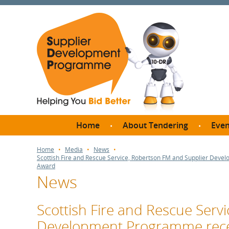
Home
About Tendering
Even
Why register with SDP?
Br
Home
Media
News
Scottish Fire and Rescue Service, Robertson FM and Supplier Dev
FAQs
Award
News
What are Procedures and
Me
Thresholds?
SD
How do I bid for a Quick
Scottish Fire and Rescue Serv
Meet 
Quote?
Development Programme rece
Meet 