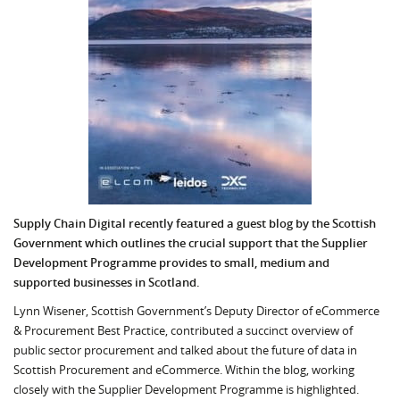
Supply Chain Digital recently featured a guest blog by the Scottish
Government which outlines t
he crucial support that the Supplier
Development Programme provides to small, medium and
supported businesses in Scotland.
Lynn Wisener, Scottish Government’s Deputy Director of eCommerce
& Procurement Best Practice, contributed a succinct overview of
public sector procurement and talked about the future of data in
Scottish Procurement and eCommerce. Within the blog, working
closely with the Supplier Development Programme is highlighted.