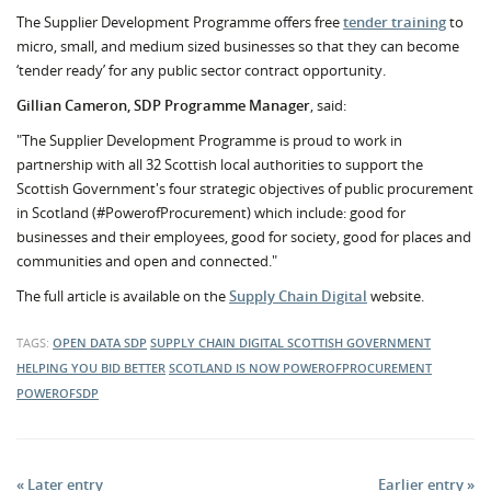
The Supplier Development Programme offers free
tender training
to
micro, small, and medium sized businesses so that they can become
‘tender ready’ for any public sector contract opportunity.
Gillian Cameron, SDP Programme Manager
, said:
"The Supplier Development Programme is proud to work in
partnership with all 32 Scottish local authorities to support the
Scottish Government's four strategic objectives of public procurement
in Scotland (#PowerofProcurement) which include: good for
businesses and their employees, good for society, good for places and
communities and open and connected."
The full article is available on the
Supply Chain Digital
website.
TAGS:
OPEN DATA
SDP
SUPPLY CHAIN DIGITAL
SCOTTISH GOVERNMENT
HELPING YOU BID BETTER
SCOTLAND IS NOW
POWEROFPROCUREMENT
POWEROFSDP
« Later entry
Earlier entry »