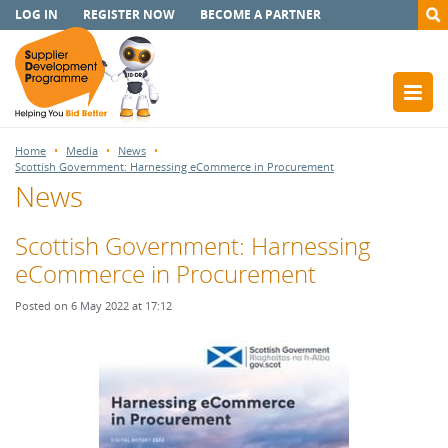
LOG IN
REGISTER NOW
BECOME A PARTNER
Home
Media
News
Scottish Government: Harnessing eCommerce in Procurement
News
Scottish Government: Harnessing
eCommerce in Procurement
Posted on 6 May 2022 at 17:12