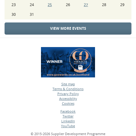
23
24
25
26
27
28
29
30
31
VIEW MORE EVENTS
Site map
Terms & Conditions
•
Privacy Policy
•
Accessiblity
•
Cookies
•
Facebook
Twitter
•
LinkedIn
•
YouTube
•
© 2015-2026 Supplier Development Programme