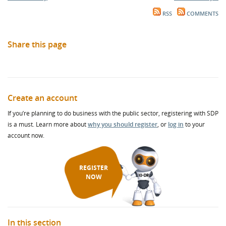
RSS
COMMENTS
Share this page
Create an account
If you’re planning to do business with the public sector, registering with SDP
is a must. Learn more about
why you should register
, or
log in
to your
account now.
REGISTER
NOW
In this section