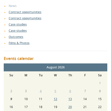
News
Contract opportunities
Contract opportunities
Case studies
Case studies
Outcomes
Films & Photos
Events calendar
August 2026
Su
M
Tu
W
Th
F
Sa
1
2
3
4
5
6
7
8
9
10
11
12
13
14
15
16
17
18
19
20
21
22