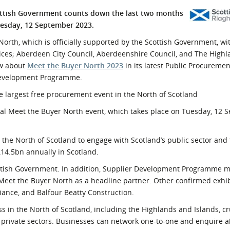
l Meet the Buyer
Safety Schemes in
ottish Government counts down the last two months
Events
Procurement
uesday, 12 September 2023.
If things go wrong
North, which is officially supported by the Scottish Government, wi
es; Aberdeen City Council, Aberdeenshire Council, and The Highl
External links
ow about
Meet the Buyer North 2023
in its latest Public Procureme
 Development Programme.
e largest free procurement event in the North of Scotland
ual Meet the Buyer North event, which takes place on Tuesday, 12
 the North of Scotland to engage with Scotland’s public sector and
14.5bn annually in Scotland.
cottish Government. In addition, Supplier Development Programme 
eet the Buyer North as a headline partner. Other confirmed exhib
iance, and Balfour Beatty Construction.
ss in the North of Scotland, including the Highlands and Islands, cr
 private sectors. Businesses can network one-to-one and enquire 