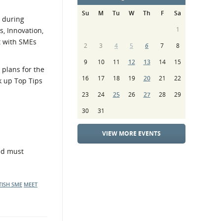
Su
M
Tu
W
Th
F
Sa
s during
1
, Innovation,
t with SMEs
2
3
4
5
6
7
8
9
10
11
12
13
14
15
 plans for the
16
17
18
19
20
21
22
k up Top Tips
23
24
25
26
27
28
29
30
31
VIEW MORE EVENTS
and must
TISH SME
MEET