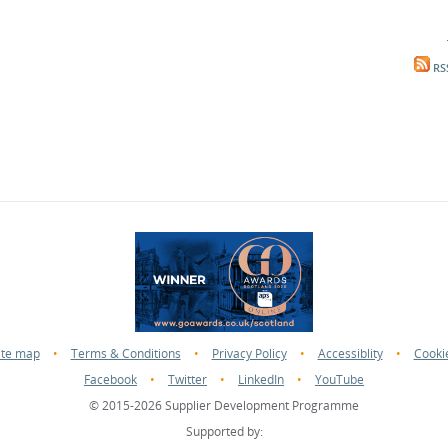
RS
ite map
•
Terms & Conditions
•
Privacy Policy
•
Accessiblity
•
Cooki
Facebook
•
Twitter
•
LinkedIn
•
YouTube
© 2015-2026 Supplier Development Programme
Supported by: