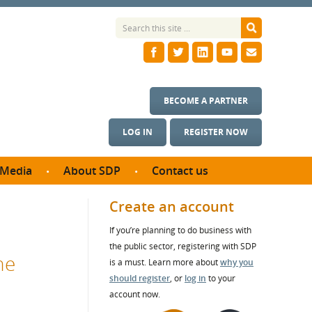
BECOME A PARTNER
LOG IN
REGISTER NOW
Media
About SDP
Contact us
News
What we do
Create an account
ontract
Meet the team
If you’re planning to do business with
ortunities
SDP Board
the public sector, registering with SDP
se studies
he
Annual reports
is a must. Learn more about
why you
utcomes
should register
, or
log in
to your
account now.
ms & Photos