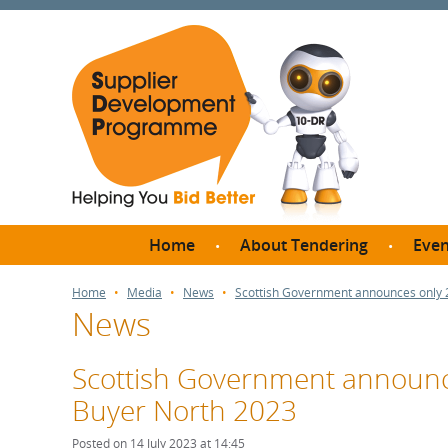
Home
About Tendering
Even
Why register with SDP?
Br
Home
Media
News
Scottish Government announces only 2
News
FAQs
What are Procedures and
Me
Thresholds?
Scottish Government announce
SD
How do I bid for a Quick
Buyer North 2023
Meet 
Quote?
Meet 
Posted on 14 July 2023 at 14:45