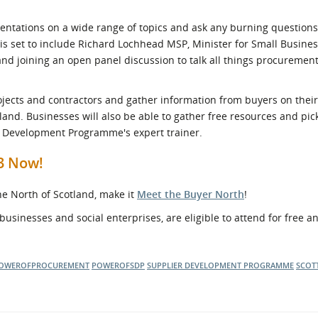
resentations on a wide range of topics and ask any burning question
s set to include Richard Lochhead MSP, Minister for Small Business
and joining an open panel discussion to talk all things procuremen
rojects and contractors and gather information from buyers on their
land. Businesses will also be able to gather free resources and pic
r Development Programme's expert trainer.
23 Now!
the North of Scotland, make it
Meet the Buyer North
!
businesses and social enterprises, are eligible to attend for free 
OWEROFPROCUREMENT
POWEROFSDP
SUPPLIER DEVELOPMENT PROGRAMME
SCOT