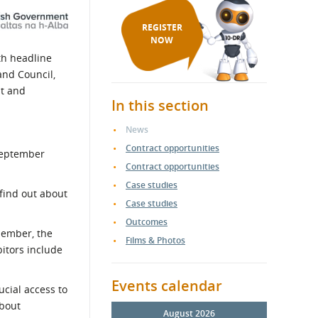
REGISTER
NOW
th headline
and Council,
nt and
In this section
News
Contract opportunities
 September
Contract opportunities
Case studies
 find out about
Case studies
Outcomes
member, the
Films & Photos
itors include
Events calendar
ucial access to
about
August 2026