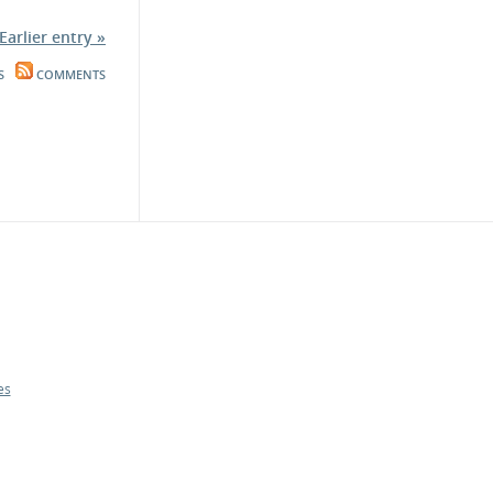
Earlier entry »
S
COMMENTS
es