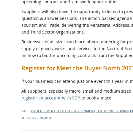
upcoming contract and framework opportunities.
Suppliers will also have the opportunity to listen to p
question & answer sessions. The action-packed agenda i
Tourism and Trade, delivering the Ministerial Address, 
and Third Sector Organisations.
Businesses of all sizes can learn about tendering for p
supply of goods, works and services in the North of Scot
on how to bid for upcoming contracts from the Supplie
Register for Meet the Buyer North 20
If your business can attend just one event this year in 
All suppliers, especially micro, small and medium sized 
register an account with SDP
to book a place.
TAGS:
PROCUREMENT
SCOTTISH GOVERNMENT
TENDERING
BIDDING
P
THE BUYER NORTH