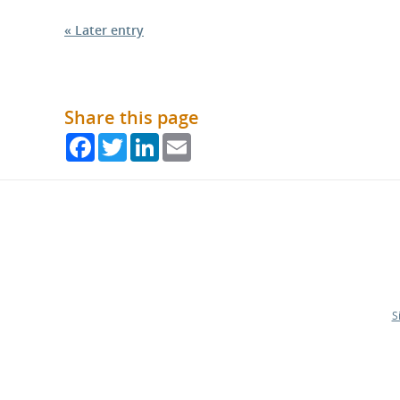
« Later entry
Share this page
Facebook
Twitter
LinkedIn
Email
S