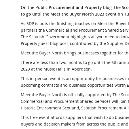
What is the Sustainable
Regiona
On the Public Procurement and Property blog, the Sc
Procurement Duty?
to go until the Meet the Buyer North 2023 event on T
As SDP is puts the finishing touches on Meet the Buyer 
partners the Commercial and Procurement Shared Servic
The Scottish Government highlights all you need to kn
Property guest blog post, contributed by the Supplier
Meet the Buyer North brings businesses together for th
There are less than two months to go until the 6th ann
2023 at the Music Halls in Aberdeen.
This in-person event is an opportunity for businesses in
upcoming contracts and business opportunities worth £
Meet the Buyer North is officially supported by The S
Commercial and Procurement Shared Services will join M
Historic Environment Scotland, Scottish Procurement All
This free event affords suppliers that wish to do busine
buyers and decision makers from across the public and