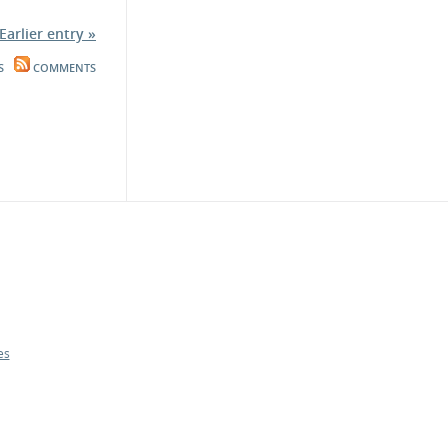
Earlier entry »
S
COMMENTS
es