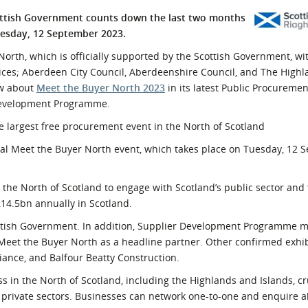
l Meet the Buyer
Safety Schemes in
ottish Government counts down the last two months
Events
Procurement
uesday, 12 September 2023.
If things go wrong
North, which is officially supported by the Scottish Government, wi
es; Aberdeen City Council, Aberdeenshire Council, and The Highl
External links
ow about
Meet the Buyer North 2023
in its latest Public Procureme
 Development Programme.
e largest free procurement event in the North of Scotland
ual Meet the Buyer North event, which takes place on Tuesday, 12
 the North of Scotland to engage with Scotland’s public sector and
14.5bn annually in Scotland.
cottish Government. In addition, Supplier Development Programme 
eet the Buyer North as a headline partner. Other confirmed exhib
iance, and Balfour Beatty Construction.
ss in the North of Scotland, including the Highlands and Islands, cr
 private sectors. Businesses can network one-to-one and enquire 