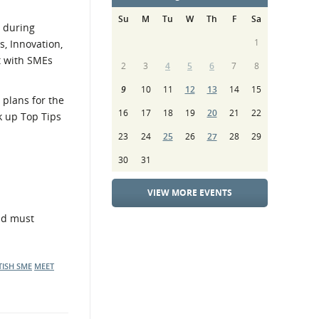
Su
M
Tu
W
Th
F
Sa
s during
1
, Innovation,
t with SMEs
2
3
4
5
6
7
8
9
10
11
12
13
14
15
 plans for the
16
17
18
19
20
21
22
k up Top Tips
23
24
25
26
27
28
29
30
31
VIEW MORE EVENTS
and must
TISH SME
MEET