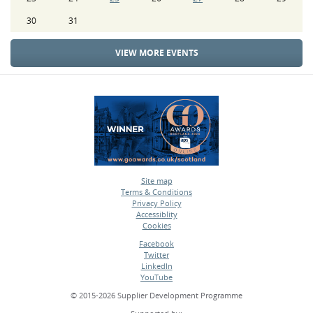
30
31
VIEW MORE EVENTS
Site map
Terms & Conditions
•
Privacy Policy
•
Accessiblity
•
Cookies
•
Facebook
Twitter
•
LinkedIn
•
YouTube
•
© 2015-2026 Supplier Development Programme