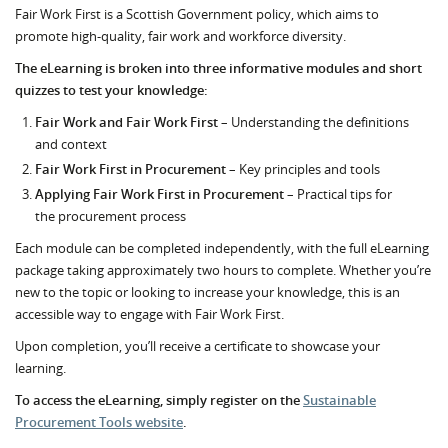
Fair Work First is a Scottish Government policy, which aims to
promote high-quality, fair work and workforce diversity.
The eLearning is broken into three informative modules and short
quizzes to test your knowledge:
Fair Work and Fair Work First
– Understanding the definitions
and context
Fair Work First in Procurement
– Key principles and tools
Applying Fair Work First in Procurement
– Practical tips for
the procurement process
Each module can be completed independently, with the full eLearning
package taking approximately two hours to complete. Whether you’re
new to the topic or looking to increase your knowledge, this is an
accessible way to engage with Fair Work First.
Upon completion, you’ll receive a certificate to showcase your
learning.
To access the eLearning, simply register on the
Sustainable
Procurement Tools website
.