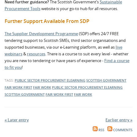
Need further guidance?
The Scottish Government’s
Sustainable
Procurement Tools
website is your go-to hub for all resources.
Further Support Available From SDP
The Supplier Development Programme
(SDP) offers 24/7 FREE
tendering support to Scottish SMEs, third sector organisations and
supported businesses, via our e-Learning platform, as well as
live
webinars
&
resources
. There is a course to suit every level - whether
you are new to tendering or have years of experience -
Find a course
to fit you
!
TAGS:
PUBLIC SECTOR PROCUREMENT
ELEARNING
SCOTTISH GOVERNMENT
FAIR WORK FIRST
FAIR WORK
PUBLIC SECTOR PROCUREMENT
ELEARNING
SCOTTISH GOVERNMENT
FAIR WORK FIRST
FAIR WORK
« Later entry
Earlier entry »
RSS
COMMENTS