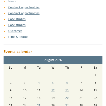
News
Contract opportunities
Contract opportunities
Case studies
Case studies
Outcomes
Films & Photos
Events calendar
August 2026
Su
M
Tu
W
Th
F
Sa
1
2
3
4
5
6
7
8
9
10
11
12
13
14
15
16
17
18
19
20
21
22
23
24
25
26
27
28
29