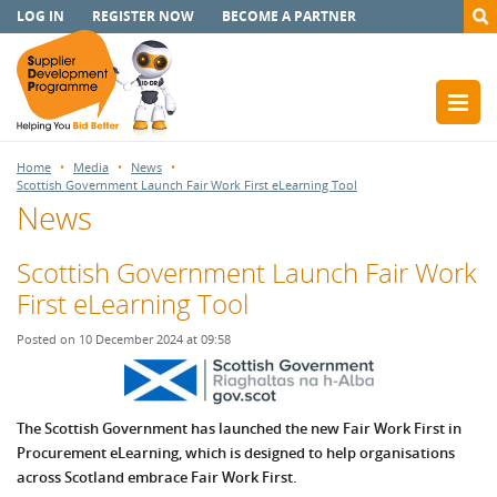
LOG IN
REGISTER NOW
BECOME A PARTNER
Home
Media
News
Scottish Government Launch Fair Work First eLearning Tool
News
Scottish Government Launch Fair Work
First eLearning Tool
Posted on 10 December 2024 at 09:58
The Scottish Government has launched the new Fair Work First in
Procurement eLearning, which is designed to help organisations
across Scotland embrace Fair Work First.