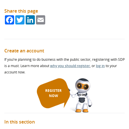
Share this page
Facebook
Twitter
LinkedIn
Email
Create an account
If you’re planning to do business with the public sector, registering with SDP
is a must. Learn more about
why you should register
, or
log in
to your
account now.
REGISTER
NOW
In this section