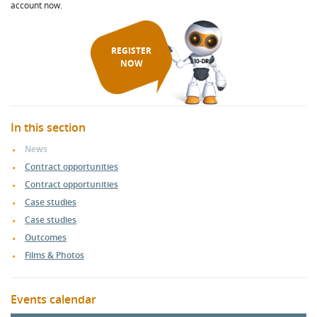
account now.
REGISTER
NOW
In this section
News
Contract opportunities
Contract opportunities
Case studies
Case studies
Outcomes
Films & Photos
Events calendar