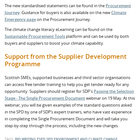
The new standardised statements can be found in the
Procurement
Journey
. Guidance for buyers is also available on the new
Climate
Emergency page
on the Procurement Journey.
The climate change literacy eLearning can be found on the
Sustainable Procurement Tools
platform and can be used by both
buyers and suppliers to boost your climate capability.
Support from the Supplier Development
Programme
Scottish SMEs, supported businesses and third sector organisations
can access free tender training to help you get tender ready for any
opportunity. Suppliers should register for SDP's
Passing the Selection
Stage - The Single Procurement Document
webinar on 19 May. At this
webinar, you will be given examples of the standard questions asked
in the SPD by one of SDP’s expert trainers, who have vast experience
in completing the Single Procurement Document and will take you
step-by-step through the process, including the new changes.
TAGS:
BID WRITING
ESPD
SPD
ENVIRONMENT AND CLIMATE CHANGE