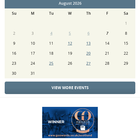
August 2026
Su
M
Tu
W
Th
F
Sa
1
2
3
4
5
6
7
8
9
10
11
12
13
14
15
16
17
18
19
20
21
22
23
24
25
26
27
28
29
30
31
VIEW MORE EVENTS