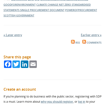
GOODFORENVIRONMENT
CLIMATE CHANGE
NET ZERO
STANDARDISED
STATEMENTS
SINGLE PROCUREMENT DOCUMENT
POWEROFPROCUREMENT
SCOTTISH GOVERNMENT
« Later entry
Earlier entry »
RSS
COMMENTS
Share this page
Facebook
Twitter
LinkedIn
Email
Create an account
If you’re planning to do business with the public sector, registering with SDP
is a must. Learn more about
why you should register
, or
log in
to your