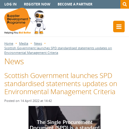
LOG IN
REGISTER NOW
BECOME A PARTNER
Home
Media
News
Scottish Government launches SPD standardised statements updates on
Environmental Management Criteria
News
Scottish Government launches SPD
standardised statements updates on
Environmental Management Criteria
Posted on 14 April 2022 at 14:42