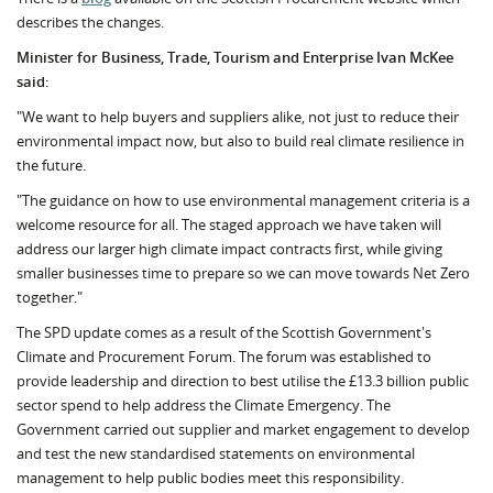
describes the changes.
Minister for Business, Trade, Tourism and Enterprise Ivan McKee
said:
"We want to help buyers and suppliers alike, not just to reduce their
environmental impact now, but also to build real climate resilience in
the future.
"The guidance on how to use environmental management criteria is a
welcome resource for all. The staged approach we have taken will
address our larger high climate impact contracts first, while giving
smaller businesses time to prepare so we can move towards Net Zero
together."
The SPD update comes as a result of the Scottish Government's
Climate and Procurement Forum. The forum was established to
provide leadership and direction to best utilise the £13.3 billion public
sector spend to help address the Climate Emergency. The
Government carried out supplier and market engagement to develop
and test the new standardised statements on environmental
management to help public bodies meet this responsibility.