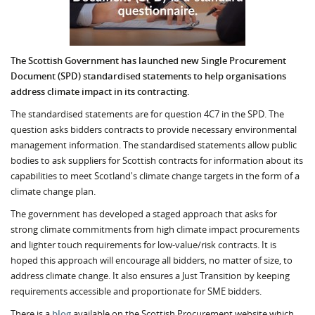
The Scottish Government has launched new Single Procurement
Document (SPD) standardised statements to help organisations
address climate impact in its contracting.
The standardised statements are for question 4C7 in the SPD. The
question asks bidders contracts to provide necessary environmental
management information. The standardised statements allow public
bodies to ask suppliers for Scottish contracts for information about its
capabilities to meet Scotland's climate change targets in the form of a
climate change plan.
The government has developed a staged approach that asks for
strong climate commitments from high climate impact procurements
and lighter touch requirements for low-value/risk contracts. It is
hoped this approach will encourage all bidders, no matter of size, to
address climate change. It also ensures a Just Transition by keeping
requirements accessible and proportionate for SME bidders.
There is a
blog
available on the Scottish Procurement website which