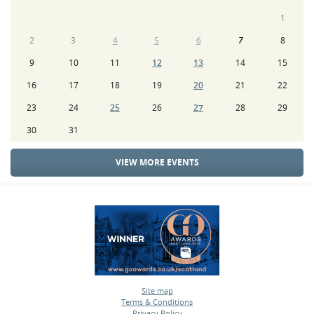
1
2
3
4
5
6
7
8
9
10
11
12
13
14
15
16
17
18
19
20
21
22
23
24
25
26
27
28
29
30
31
VIEW MORE EVENTS
Site map
Terms & Conditions
•
Privacy Policy
•