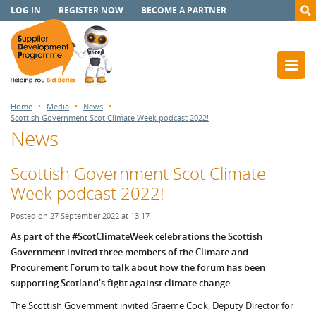
LOG IN
REGISTER NOW
BECOME A PARTNER
Home
Media
News
Scottish Government Scot Climate Week podcast 2022!
News
Scottish Government Scot Climate
Week podcast 2022!
Posted on 27 September 2022 at 13:17
As part of the #ScotClimateWeek celebrations the Scottish
Government invited three members of the Climate and
Procurement Forum to talk about how the forum has been
supporting Scotland's fight against climate change.
The Scottish Government invited Graeme Cook, Deputy Director for