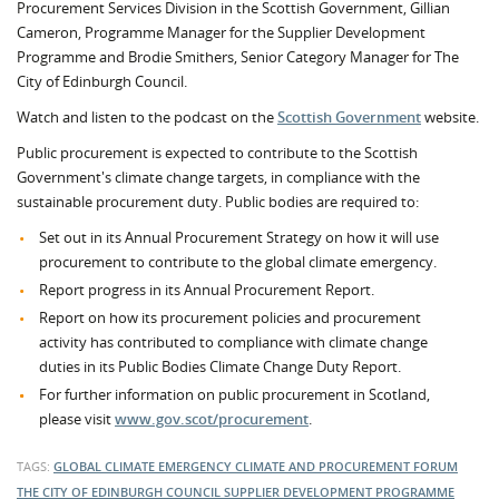
Procurement Services Division in the Scottish Government, Gillian
Cameron, Programme Manager for the Supplier Development
Programme and Brodie Smithers, Senior Category Manager for The
City of Edinburgh Council.
Watch and listen to the podcast on the
Scottish Government
website.
Public procurement is expected to contribute to the Scottish
Government's climate change targets, in compliance with the
sustainable procurement duty. Public bodies are required to:
Set out in its Annual Procurement Strategy on how it will use
procurement to contribute to the global climate emergency.
Report progress in its Annual Procurement Report.
Report on how its procurement policies and procurement
activity has contributed to compliance with climate change
duties in its Public Bodies Climate Change Duty Report.
For further information on public procurement in Scotland,
please visit
www.gov.scot/procurement
.
TAGS:
GLOBAL CLIMATE EMERGENCY
CLIMATE AND PROCUREMENT FORUM
THE CITY OF EDINBURGH COUNCIL
SUPPLIER DEVELOPMENT PROGRAMME