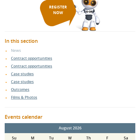
REGISTER
NOW
In this section
News
Contract opportunities
Contract opportunities
Case studies
Case studies
Outcomes
Films & Photos
Events calendar
August 2026
Su
M
Tu
W
Th
F
Sa