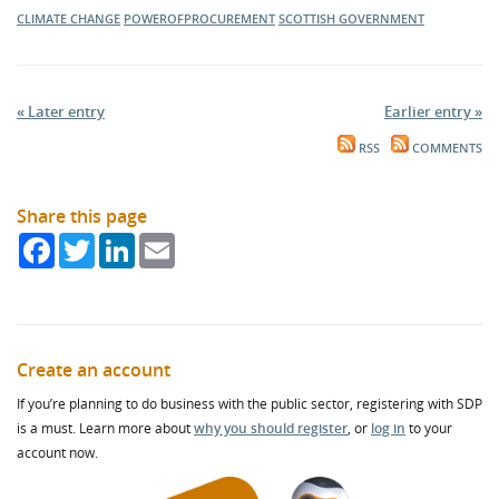
CLIMATE CHANGE
POWEROFPROCUREMENT
SCOTTISH GOVERNMENT
« Later entry
Earlier entry »
RSS
COMMENTS
Share this page
Facebook
Twitter
LinkedIn
Email
Create an account
If you’re planning to do business with the public sector, registering with SDP
is a must. Learn more about
why you should register
, or
log in
to your
account now.