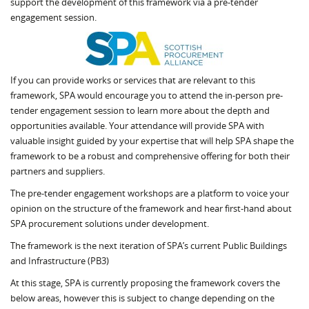
support the development of this framework via a pre-tender
engagement session.
If you can provide works or services that are relevant to this
framework, SPA would encourage you to attend the in-person pre-
tender engagement session to learn more about the depth and
opportunities available. Your attendance will provide SPA with
valuable insight guided by your expertise that will help SPA shape the
framework to be a robust and comprehensive offering for both their
partners and suppliers.
The pre-tender engagement workshops are a platform to voice your
opinion on the structure of the framework and hear first-hand about
SPA procurement solutions under development.
The framework is the next iteration of SPA’s current Public Buildings
and Infrastructure (PB3)
At this stage, SPA is currently proposing the framework covers the
below areas, however this is subject to change depending on the