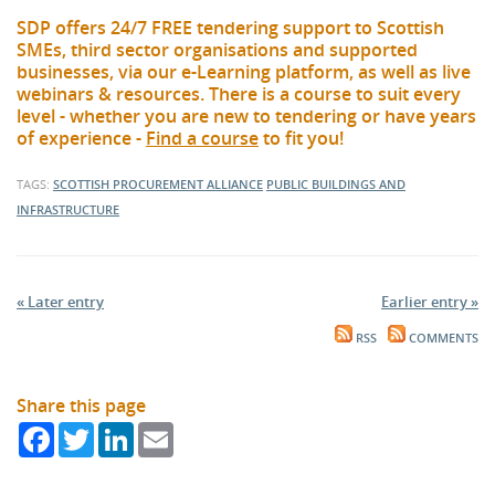
SDP offers 24/7 FREE tendering support to Scottish
SMEs, third sector organisations and supported
businesses, via our e-Learning platform, as well as live
webinars & resources. There is a course to suit every
level - whether you are new to tendering or have years
of experience -
Find a course
to fit you!
TAGS:
SCOTTISH PROCUREMENT ALLIANCE
PUBLIC BUILDINGS AND
INFRASTRUCTURE
« Later entry
Earlier entry »
RSS
COMMENTS
Share this page
Facebook
Twitter
LinkedIn
Email