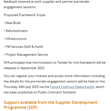
feedback received at both supplier and partner pre-tender
engagement sessions:
Proposed Framework Scope:
• New Build
• Refurbishment
• Infrastructure
• FM Services (Soft & Hard)
• Project Management Service
SPA anticipate that the Invitation to Tender for this framework will be
released in September 2025.
You can register your interest and access more information including
the details for the pre-tender engagement session will be held on the
Thursday 24th July 2025 via the
Future Contract Opportunity
, which
has been published on Public Contracts Scotland.
Support available from the Supplier Development
Programme (SDP)