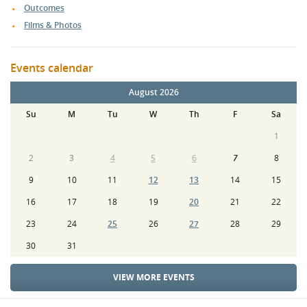
Outcomes
Films & Photos
Events calendar
August 2026
Su
M
Tu
W
Th
F
Sa
1
2
3
4
5
6
7
8
9
10
11
12
13
14
15
16
17
18
19
20
21
22
23
24
25
26
27
28
29
30
31
VIEW MORE EVENTS