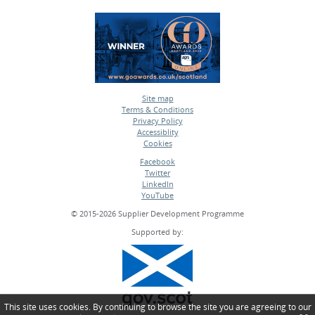
Site map
Terms & Conditions
•
Privacy Policy
•
Accessiblity
•
Cookies
•
Facebook
Twitter
•
LinkedIn
•
YouTube
•
© 2015-2026 Supplier Development Programme
Supported by:
This site uses cookies. By continuing to browse the site you are agreeing to our