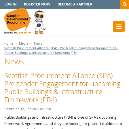
LOG IN
REGISTER NOW
BECOME A PARTNER
Home
Media
News
Scottish Procurement Alliance (SPA) - Pre-tender Engagement for upcoming -
Public Buildings & Infrastructure Framework (PB4)
News
Scottish Procurement Alliance (SPA) -
Pre-tender Engagement for upcoming -
Public Buildings & Infrastructure
Framework (PB4)
Posted on 12 June 2025 at 10:44
Public Buildings and Infrastructure (PB4) is one of SPA’s upcoming
Framework Agreements and they are looking for potential bidders to