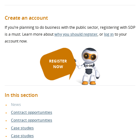
Create an account
If you’re planning to do business with the public sector, registering with SDP
is a must. Learn more about
why you should register
, or
log in
to your
account now.
REGISTER
NOW
In this section
News
Contract opportunities
Contract opportunities
Case studies
Case studies