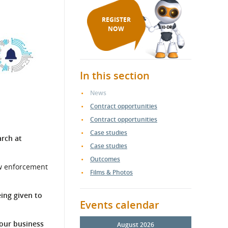
REGISTER
NOW
In this section
News
Contract opportunities
Contract opportunities
Case studies
rch at
Case studies
Outcomes
aw enforcement
Films & Photos
eing given to
Events calendar
your business
August 2026