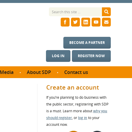
BECOME A PARTNER
LOG IN
REGISTER NOW
Media
About SDP
Contact us
News
What we do
Create an account
ontract
Meet the team
If you’re planning to do business with
ortunities
SDP Board
the public sector, registering with SDP
se studies
Annual reports
is a must. Learn more about
why you
utcomes
should register
, or
log in
to your
account now.
ms & Photos