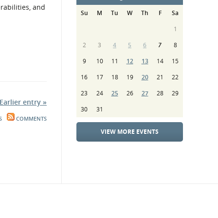
rabilities, and
Su
M
Tu
W
Th
F
Sa
1
2
3
4
5
6
7
8
9
10
11
12
13
14
15
16
17
18
19
20
21
22
23
24
25
26
27
28
29
Earlier entry »
30
31
S
COMMENTS
VIEW MORE EVENTS