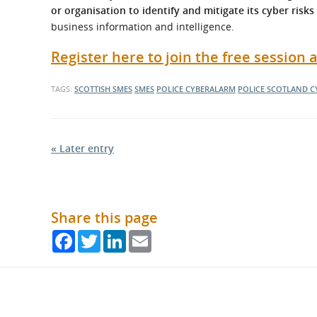
or organisation to identify and mitigate its cyber risks
business information and intelligence.
Register here to join the free session
TAGS:
SCOTTISH SMES
SMES
POLICE CYBERALARM
POLICE SCOTLAND
C
« Later entry
Share this page
Facebook
Twitter
LinkedIn
Email