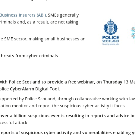
l Meet the Buyer
Safety Schemes in
Events
Procurement
Business Insurers (ABI)
, SMEs generally
iminals and, as a result, are not taking
If things go wrong
External links
the SME sector, making small businesses an
threats from cyber criminals.
h Police Scotland to provide a free webinar, on Thursday 13 Ma
lice CyberAlarm Digital Tool.
supported by Police Scotland, through collaborative working with l
ation monitor and report the suspicious cyber activity it faces.
 over a billion suspicious events resulting in reports and advice b
cessful attack.
reports of suspicious cyber activity and vulnerabilities enabling 