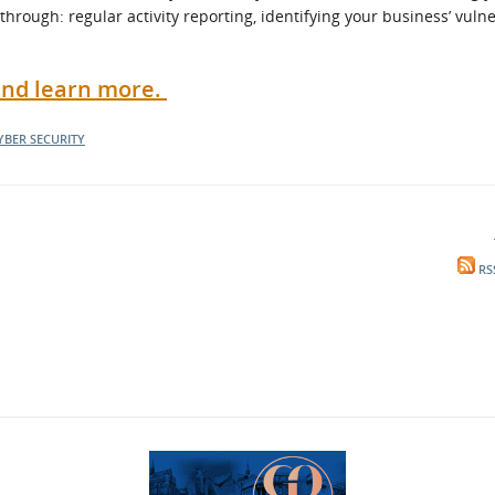
through: regular activity reporting, identifying your business’ vulne
 and learn more.
YBER SECURITY
RS