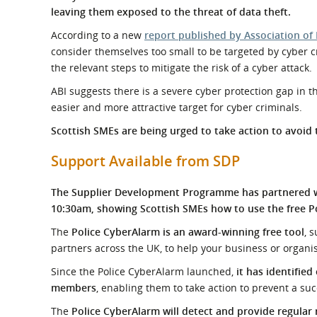
What is the Sustainable
leaving them exposed to the threat of data theft.
Regiona
Procurement Duty?
According to a new
report published by Association of 
consider themselves too small to be targeted by cyber cr
the relevant steps to mitigate the risk of a cyber attack.
ABI suggests there is a severe cyber protection gap in 
easier and more attractive target for cyber criminals.
Scottish SMEs are being urged to take action to avoid 
Support Available from SDP
The Supplier Development Programme has partnered wit
10:30am, showing Scottish SMEs how to use the free Po
The
Police CyberAlarm is an award-winning free tool
, 
partners across the UK, to help your business or organis
Since the Police CyberAlarm launched,
it has identified
members
, enabling them to take action to prevent a suc
The
Police CyberAlarm will detect and provide regular 