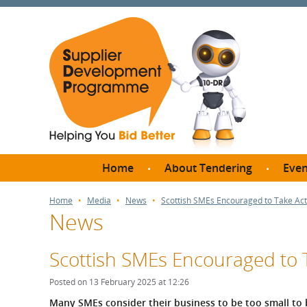
Home
About Tendering
Even
Why register with SDP?
Br
Home
Media
News
Scottish SMEs Encouraged to Take Act
News
FAQs
What are Procedures and
Me
Thresholds?
Scottish SMEs Encouraged to T
SD
How do I bid for a Quick
Meet 
Posted on 13 February 2025 at 12:26
Quote?
Meet 
Many SMEs consider their business to be too small to 