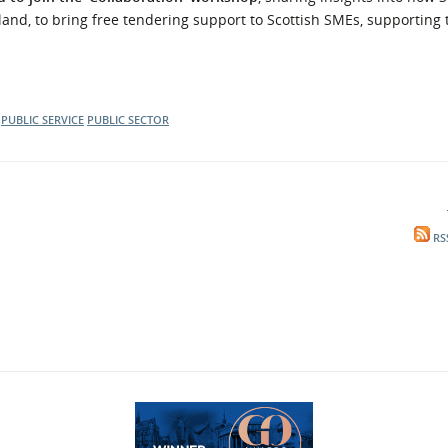
land, to bring free tendering support to Scottish SMEs, supporting 
PUBLIC SERVICE
PUBLIC SECTOR
RS