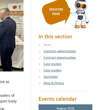
REGISTER
NOW
In this section
News
Contract opportunities
Contract opportunities
Case studies
Case studies
Outcomes
ive as
Films & Photos
leaders of
Events calendar
pport body.
August 2026
SDP