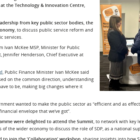
at the Technology & Innovation Centre,
l Meet the Buyer
Safety Schemes in
Events
Procurement
adership from key public sector bodies, the
If things go wrong
economy
, to discuss public service reform and
External links
ic services.
m Ivan McKee MSP, Minister for Public
, Jennifer Henderson, Chief Executive at
nd
, Public Finance Minister Ivan McKee said
used on the common direction, understanding
ave to be, making big changes where it
ment wanted to make the public sector as “efficient and as effect
financial envelope that we’ve got”.
ramme were delighted to attend the Summit
, to network with key 
s of the wider economy to discuss the role of SDP, as a national su
 to join the ‘Collaboration’ workshop
, sharing insights into how 