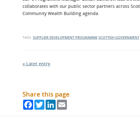
collaborates with our public sector partners across Scot
Community Wealth Building agenda.
TAGS:
SUPPLIER DEVELOPMENT PROGRAMME
SCOTTISH GOVERNMENT
« Later entry
Share this page
Facebook
Twitter
LinkedIn
Email