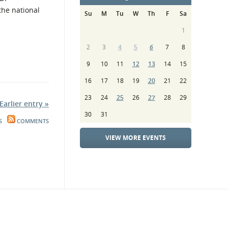
the national
Su
M
Tu
W
Th
F
Sa
1
2
3
4
5
6
7
8
9
10
11
12
13
14
15
16
17
18
19
20
21
22
23
24
25
26
27
28
29
Earlier entry »
30
31
S
COMMENTS
VIEW MORE EVENTS