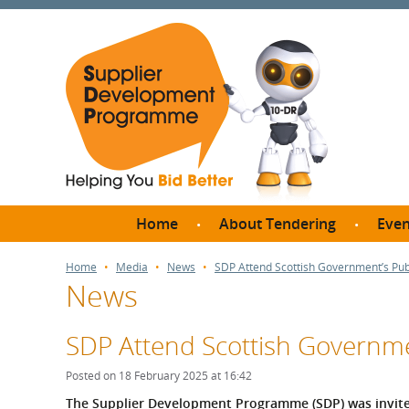
Home
About Tendering
Even
Why register with SDP?
Br
Home
Media
News
SDP Attend Scottish Government’s Pu
News
FAQs
What are Procedures and
Me
Thresholds?
SDP Attend Scottish Governme
SD
How do I bid for a Quick
Meet 
Posted on 18 February 2025 at 16:42
Quote?
Meet 
The Supplier Development Programme (SDP) was invite