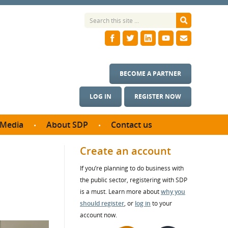
BECOME A PARTNER
LOG IN
REGISTER NOW
Media
About SDP
Contact us
News
What we do
Create an account
ontract
Meet the team
If you’re planning to do business with
ortunities
SDP Board
the public sector, registering with SDP
se studies
Annual reports
is a must. Learn more about
why you
utcomes
should register
, or
log in
to your
account now.
ms & Photos