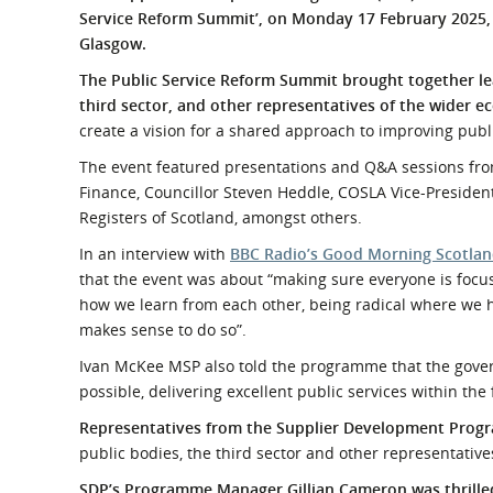
What is the Sustainable
Service Reform Summit’, on Monday 17 February 2025, 
Regiona
Procurement Duty?
Glasgow.
The Public Service Reform Summit brought together le
third sector, and other representatives of the wider 
create a vision for a shared approach to improving publ
The event featured presentations and Q&A sessions fro
Finance, Councillor Steven Heddle, COSLA Vice-President
Registers of Scotland, amongst others.
In an interview with
BBC Radio’s Good Morning Scotla
that the event was about “making sure everyone is foc
how we learn from each other, being radical where we h
makes sense to do so”.
Ivan McKee MSP also told the programme that the govern
possible, delivering excellent public services within the 
Representatives from the Supplier Development Prog
public bodies, the third sector and other representative
SDP’s Programme Manager Gillian Cameron was thrilled