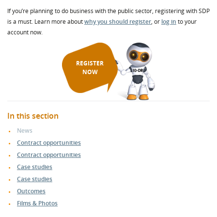
If you’re planning to do business with the public sector, registering with SDP
is a must. Learn more about
why you should register
, or
log in
to your
account now.
REGISTER
NOW
In this section
News
Contract opportunities
Contract opportunities
Case studies
Case studies
Outcomes
Films & Photos