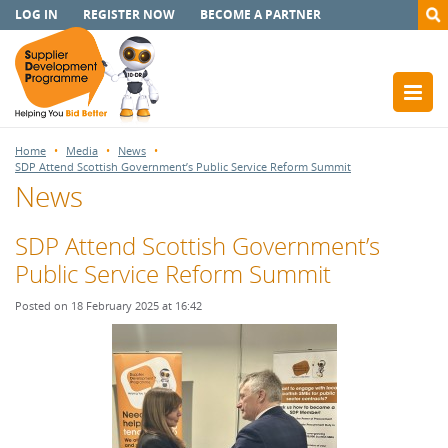
LOG IN
REGISTER NOW
BECOME A PARTNER
Home
Media
News
SDP Attend Scottish Government’s Public Service Reform Summit
News
SDP Attend Scottish Government’s
Public Service Reform Summit
Posted on 18 February 2025 at 16:42