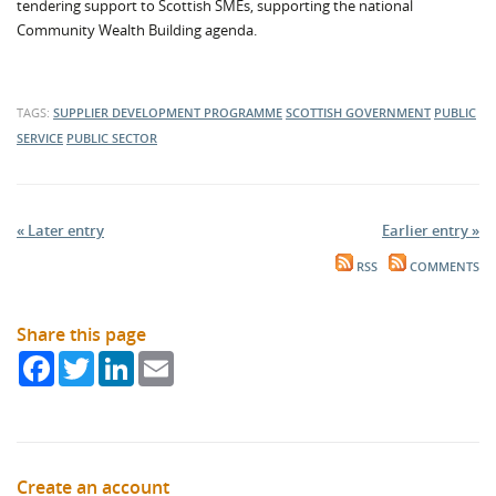
tendering support to Scottish SMEs, supporting the national
Community Wealth Building agenda.
TAGS:
SUPPLIER DEVELOPMENT PROGRAMME
SCOTTISH GOVERNMENT
PUBLIC
SERVICE
PUBLIC SECTOR
« Later entry
Earlier entry »
RSS
COMMENTS
Share this page
Facebook
Twitter
LinkedIn
Email
Create an account