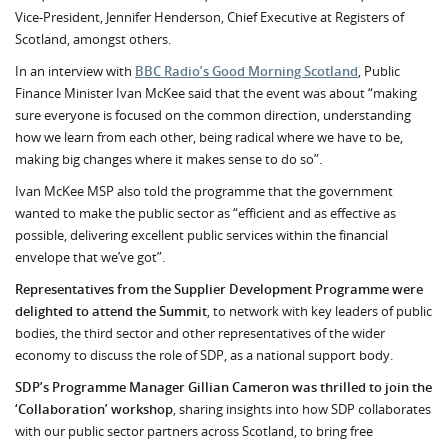
Vice-President, Jennifer Henderson, Chief Executive at Registers of
Scotland, amongst others.
In an interview with
BBC Radio’s Good Morning Scotland
, Public
Finance Minister Ivan McKee said that the event was about “making
sure everyone is focused on the common direction, understanding
how we learn from each other, being radical where we have to be,
making big changes where it makes sense to do so”.
Ivan McKee MSP also told the programme that the government
wanted to make the public sector as “efficient and as effective as
possible, delivering excellent public services within the financial
envelope that we’ve got”.
Representatives from the Supplier Development Programme were
delighted to attend the Summit
, to network with key leaders of public
bodies, the third sector and other representatives of the wider
economy to discuss the role of SDP, as a national support body.
SDP’s Programme Manager Gillian Cameron was thrilled to join the
‘Collaboration’ workshop
, sharing insights into how SDP collaborates
with our public sector partners across Scotland, to bring free