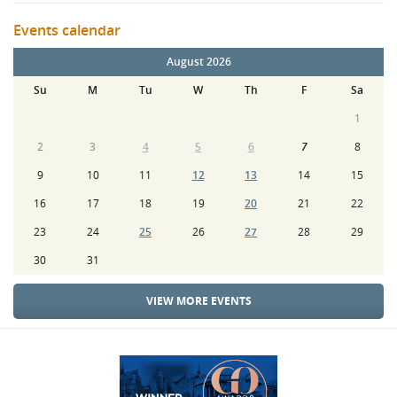
Events calendar
August 2026
Su
M
Tu
W
Th
F
Sa
1
2
3
4
5
6
7
8
9
10
11
12
13
14
15
16
17
18
19
20
21
22
23
24
25
26
27
28
29
30
31
VIEW MORE EVENTS