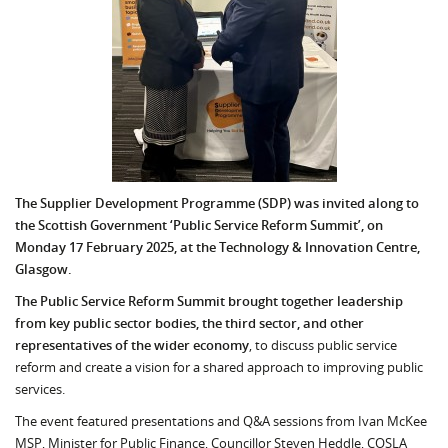
The Supplier Development Programme (SDP) was invited along to
the Scottish Government ‘Public Service Reform Summit’, on
Monday 17 February 2025, at the Technology & Innovation Centre,
Glasgow.
The Public Service Reform Summit brought together leadership
from key public sector bodies, the third sector, and other
representatives of the wider economy
, to discuss public service
reform and create a vision for a shared approach to improving public
services.
The event featured presentations and Q&A sessions from Ivan McKee
MSP, Minister for Public Finance, Councillor Steven Heddle, COSLA