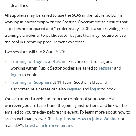
deadlines.
All suppliers may be asked to use the SCAS in the future, so SDP is
working in partnership with the Scottish Government to ensure that
suppliers are prepared and "tender ready." SDP is also providing free
training via webinar to public sector buyers that may require to use
the tool in upcoming procurement exercises.
Two sessions will run 8 April 2020:
Training for Buyers at 9:30am
. Procurement colleagues
working within Public Sector bodies are asked to
register
and
log in
to book.
Training for Suppliers
at 11:15am. Scottish SMEs and
supported businesses can also
register
and
log in
to book.
You can attend a webinar from the comfort of your own desk -
wherever you are based, and the joining instructions and link will be
emailed to you the day before this event. To learn more about how to
access webinars, view SDP's
Top Tips on How to Join a Webinar
or
read SDP's
latest article on webinars
.