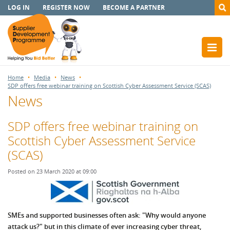
LOG IN
REGISTER NOW
BECOME A PARTNER
Home
Media
News
SDP offers free webinar training on Scottish Cyber Assessment Service (SCAS)
News
SDP offers free webinar training on
Scottish Cyber Assessment Service
(SCAS)
Posted on 23 March 2020 at 09:00
SMEs and supported businesses often ask: "Why would anyone
attack us?" but in this climate of ever increasing cyber threat,