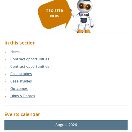
REGISTER
NOW
In this section
News
Contract opportunities
Contract opportunities
Case studies
Case studies
Outcomes
Films & Photos
Events calendar
August 2026