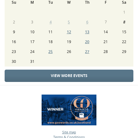
Su
M
Tu
W
Th
F
Sa
1
2
3
4
5
6
7
8
9
10
11
12
13
14
15
16
17
18
19
20
21
22
23
24
25
26
27
28
29
30
31
VIEW MORE EVENTS
Site map
Terms & Conditions
•