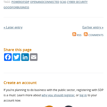
TAGS:
POWEROFSDP
OPENANDCONNECTED
SCAS
CYBER SECURITY
GOODFORBUSINESS
« Later entry
Earlier entry »
RSS
COMMENTS
Share this page
Facebook
Twitter
LinkedIn
Email
Create an account
If you’re planning to do business with the public sector, registering with SDP
is a must. Learn more about
why you should register
, or
log in
to your
account now.