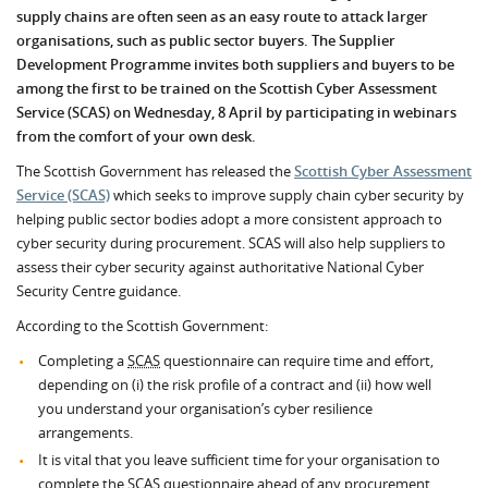
supply chains are often seen as an easy route to attack larger
organisations, such as public sector buyers. The Supplier
Development Programme invites both suppliers and buyers to be
among the first to be trained on the Scottish Cyber Assessment
Service (SCAS) on Wednesday, 8 April by participating in webinars
from the comfort of your own desk.
The Scottish Government has released the
Scottish Cyber Assessment
Service (SCAS)
which seeks to improve supply chain cyber security by
helping public sector bodies adopt a more consistent approach to
cyber security during procurement. SCAS will also help suppliers to
assess their cyber security against authoritative National Cyber
Security Centre guidance.
According to the Scottish Government:
Completing a
SCAS
questionnaire can require time and effort,
depending on (i) the risk profile of a contract and (ii) how well
you understand your organisation’s cyber resilience
arrangements.
It is vital that you leave sufficient time for your organisation to
complete the
SCAS
questionnaire ahead of any procurement