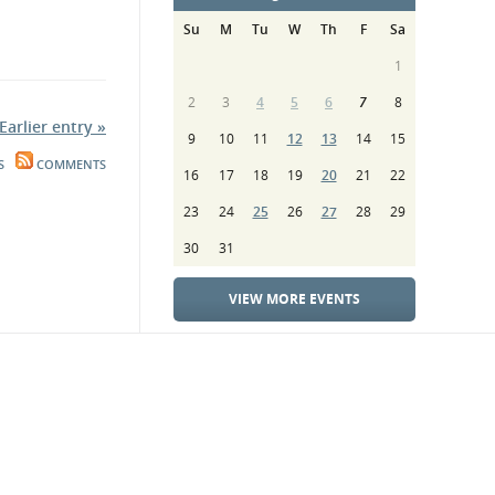
Su
M
Tu
W
Th
F
Sa
1
2
3
4
5
6
7
8
Earlier entry »
9
10
11
12
13
14
15
S
COMMENTS
16
17
18
19
20
21
22
23
24
25
26
27
28
29
30
31
VIEW MORE EVENTS