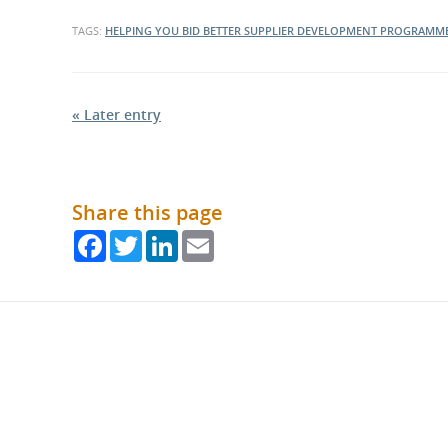
TAGS:
HELPING YOU BID BETTER
SUPPLIER DEVELOPMENT PROGRAMM
« Later entry
Share this page
Facebook
Twitter
LinkedIn
Email