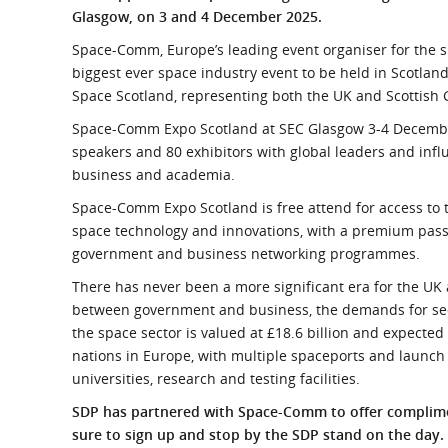
What is the Sustainable
Glasgow, on 3 and 4 December 2025.
Regiona
Procurement Duty?
Space-Comm, Europe’s leading event organiser for the s
biggest ever space industry event to be held in Scotla
Space Scotland, representing both the UK and Scottish
Space-Comm Expo Scotland at SEC Glasgow 3-4 December 
speakers and 80 exhibitors with global leaders and inf
business and academia.
Space-Comm Expo Scotland is free attend for access to 
space technology and innovations, with a premium pass 
government and business networking programmes.
There has never been a more significant era for the UK 
between government and business, the demands for secu
the space sector is valued at £18.6 billion and expected t
nations in Europe, with multiple spaceports and launch 
universities, research and testing facilities.
SDP has partnered with Space-Comm to offer complimen
sure to sign up and stop by the SDP stand on the day.