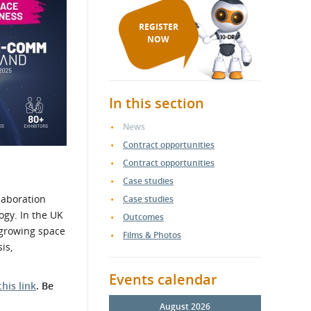
REGISTER
NOW
In this section
News
Contract opportunities
Contract opportunities
Case studies
laboration
Case studies
ogy. In the UK
Outcomes
t growing space
Films & Photos
is,
Events calendar
this link
.
Be
August 2026