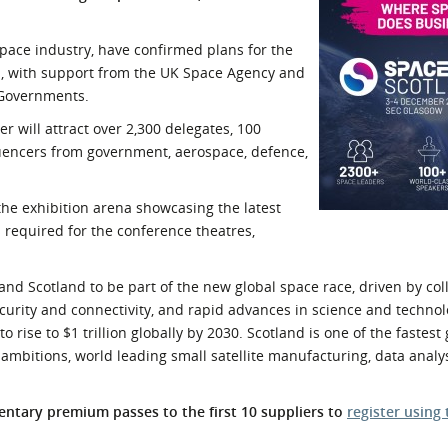
l Meet the Buyer
Safety Schemes in
Events
Procurement
pace industry, have confirmed plans for the
nd, with support from the UK Space Agency and
If things go wrong
 Governments.
External links
will attract over 2,300 delegates, 100
luencers from government, aerospace, defence,
the exhibition arena showcasing the latest
required for the conference theatres,
and Scotland to be part of the new global space race, driven by col
rity and connectivity, and rapid advances in science and technol
o rise to $1 trillion globally by 2030. Scotland is one of the fastes
ambitions, world leading small satellite manufacturing, data analys
tary premium passes to the first 10 suppliers to
register using 