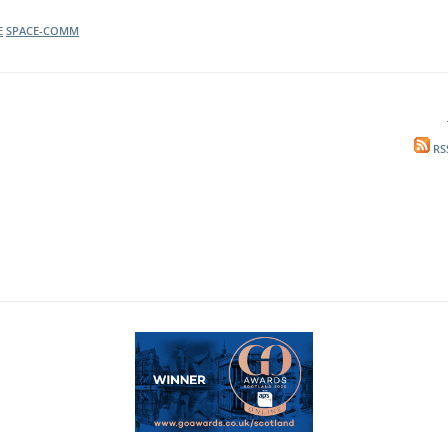
E
SPACE-COMM
RS