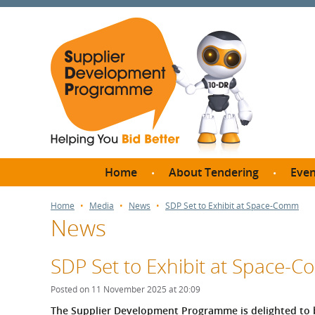
Home
About Tendering
Even
Why register with SDP?
Br
Home
Media
News
SDP Set to Exhibit at Space-Comm
News
FAQs
What are Procedures and
Me
Thresholds?
SDP Set to Exhibit at Space-
SD
How do I bid for a Quick
Meet 
Posted on 11 November 2025 at 20:09
Quote?
Meet 
The Supplier Development Programme is delighted to 