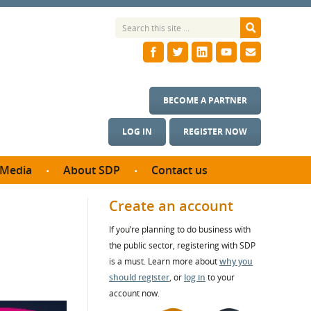
BECOME A PARTNER
LOG IN
REGISTER NOW
Media
About SDP
Contact us
News
What we do
Create an account
ontract
Meet the team
If you’re planning to do business with
ortunities
SDP Board
the public sector, registering with SDP
se studies
Annual reports
is a must. Learn more about
why you
utcomes
should register
, or
log in
to your
account now.
ms & Photos