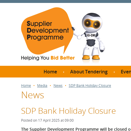
Home
About Tendering
Even
Why register with SDP?
Br
Home
Media
News
SDP Bank Holiday Closure
News
FAQs
What are Procedures and
Me
Thresholds?
SDP Bank Holiday Closure
SD
How do I bid for a Quick
Meet 
Posted on 17 April 2025 at 09:00
Quote?
Meet 
The Supplier Development Programme will be closed on