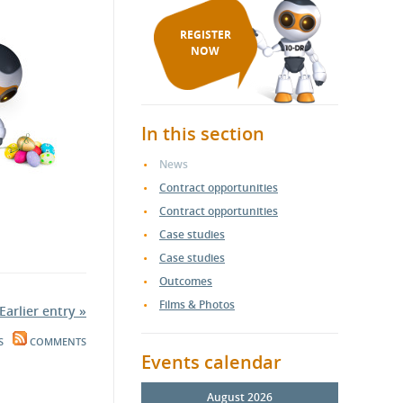
REGISTER
NOW
In this section
News
Contract opportunities
Contract opportunities
Case studies
Case studies
Outcomes
Films & Photos
Earlier entry »
S
COMMENTS
Events calendar
August 2026