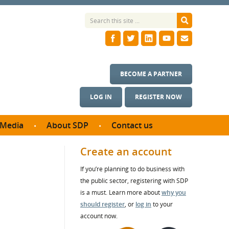
BECOME A PARTNER
LOG IN
REGISTER NOW
Media
About SDP
Contact us
News
What we do
Create an account
ontract
Meet the team
If you’re planning to do business with
ortunities
SDP Board
the public sector, registering with SDP
se studies
Annual reports
is a must. Learn more about
why you
utcomes
should register
, or
log in
to your
account now.
ms & Photos