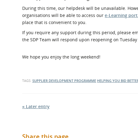
What is the Sustainable
Regiona
During this time, our helpdesk will be unavailable. How
Procurement Duty?
organisations will be able to access our
e-Learning port
place that is convenient to you.
If you require any support during this period, please e
the SDP Team will respond upon reopening on Tuesday 
We hope you enjoy the long weekend!
TAGS:
SUPPLIER DEVELOPMENT PROGRAMME
HELPING YOU BID BETTE
« Later entry
Share this page