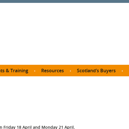
ts & Training
Resources
Scotland’s Buyers
owse courses
Procurement guide
SDP membership
organisations
All listings
Jargon buster
C
Who buys what in Scotland?
opp
et the Buyer
Free policy templates
City Region and Growth Deals
Ca
P eLearning
Social Enterprises
Community Wealth Building
O
the Buyer South
Fair Work
Become a SDP member
Fil
the Buyer North
Net Zero
 Friday 18 April and Monday 21 April.