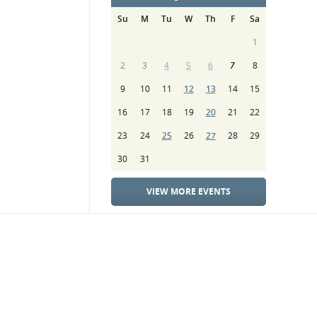
Su
M
Tu
W
Th
F
Sa
1
2
3
4
5
6
7
8
9
10
11
12
13
14
15
16
17
18
19
20
21
22
23
24
25
26
27
28
29
30
31
VIEW MORE EVENTS