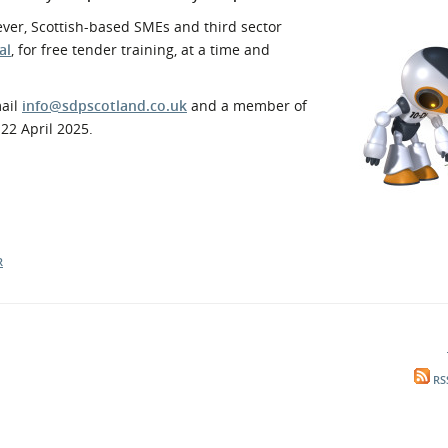
l Meet the Buyer
Safety Schemes in
ever, Scottish-based SMEs and third sector
Events
Procurement
al
, for free tender training, at a time and
If things go wrong
mail
info@sdpscotland.co.uk
and a member of
External links
22 April 2025.
R
RS