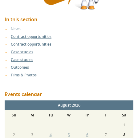
In this section
News
Contract opportunities
Contract opportunities
Case studies
Case studies
Outcomes
Films & Photos
Events calendar
August 2026
Su
M
Tu
W
Th
F
Sa
1
2
3
4
5
6
7
8