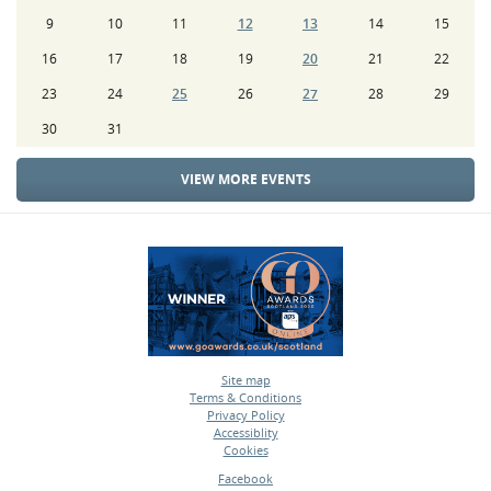
9
10
11
12
13
14
15
16
17
18
19
20
21
22
23
24
25
26
27
28
29
30
31
VIEW MORE EVENTS
Site map
Terms & Conditions
•
Privacy Policy
•
Accessiblity
•
Cookies
•
Facebook