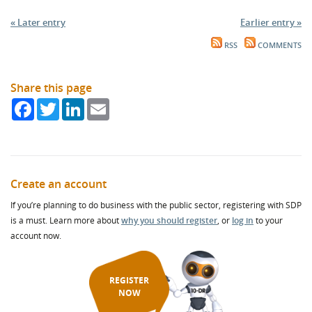
« Later entry
Earlier entry »
RSS
COMMENTS
Share this page
Facebook
Twitter
LinkedIn
Email
Create an account
If you’re planning to do business with the public sector, registering with SDP
is a must. Learn more about
why you should register
, or
log in
to your
account now.
REGISTER
NOW