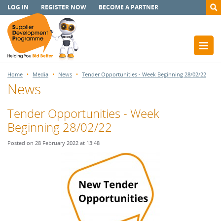
LOG IN
REGISTER NOW
BECOME A PARTNER
Home
Media
News
Tender Opportunities - Week Beginning 28/02/22
News
Tender Opportunities - Week
Beginning 28/02/22
Posted on 28 February 2022 at 13:48