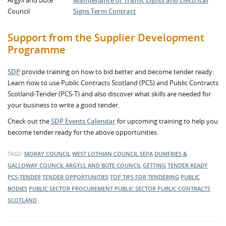
Argyll and Bute
Maintenance of Traffic Lights and Electrical
Council
Signs Term Contract
Support from the Supplier Development
Programme
SDP
provide training on how to bid better and become tender ready.
Learn how to use Public Contracts Scotland (PCS) and Public Contracts
Scotland-Tender (PCS-T) and also discover what skills are needed for
your business to write a good tender.
Check out the
SDP Events Calendar
for upcoming training to help you
become tender ready for the above opportunities.
TAGS:
MORAY COUNCIL
WEST LOTHIAN COUNCIL
SEPA
DUMFRIES &
GALLOWAY COUNCIL
ARGYLL AND BUTE COUNCIL
GETTING
TENDER READY
PCS-TENDER
TENDER OPPORTUNITIES
TOP TIPS FOR TENDERING
PUBLIC
BODIES
PUBLIC SECTOR PROCUREMENT
PUBLIC SECTOR
PUBLIC CONTRACTS
SCOTLAND