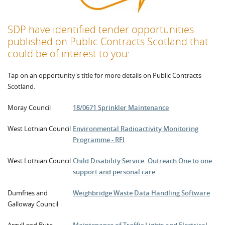
SDP have identified tender opportunities
published on
Public Contracts Scotland that
could be of interest to you:
Tap on an opportunity's title for more details on Public Contracts
Scotland.
Moray Council
18/0671 Sprinkler Maintenance
West Lothian Council
Environmental Radioactivity Monitoring
Programme - RFI
West Lothian Council
Child Disability Service. Outreach One to one
support and personal care
Dumfries and
Weighbridge Waste Data Handling Software
Galloway Council