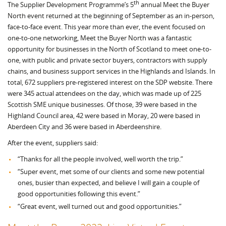
th
The Supplier Development Programme’s 5
annual Meet the Buyer
North event returned at the beginning of September as an in-person,
face-to-face event. This year more than ever, the event focused on
one-to-one networking, Meet the Buyer North was a fantastic
opportunity for businesses in the North of Scotland to meet one-to-
one, with public and private sector buyers, contractors with supply
chains, and business support services in the Highlands and Islands. In
total, 672 suppliers pre-registered interest on the SDP website. There
were 345 actual attendees on the day, which was made up of 225
Scottish SME unique businesses. Of those, 39 were based in the
Highland Council area, 42 were based in Moray, 20 were based in
Aberdeen City and 36 were based in Aberdeenshire.
After the event, suppliers said:
“Thanks for all the people involved, well worth the trip.”
“Super event, met some of our clients and some new potential
ones, busier than expected, and believe I will gain a couple of
good opportunities following this event.”
“Great event, well turned out and good opportunities.”