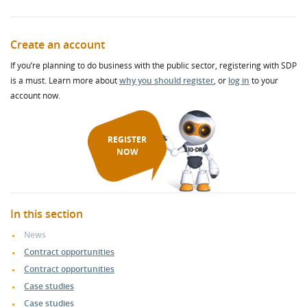
Create an account
If you’re planning to do business with the public sector, registering with SDP
is a must. Learn more about
why you should register
, or
log in
to your
account now.
REGISTER
NOW
In this section
News
Contract opportunities
Contract opportunities
Case studies
Case studies