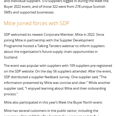
and individual suppliers. 510 suppliers logged in during the Meet the
Buyer 2022 event, and of those 322 were from 278 unique Scottish
SMEs and supported businesses.
Mitie joined forces with SDP
SDP welcomed its newest Corporate Member, Mitie in 2022. Since
joining Mitie in partnership with the Supplier Development
Programme hosted a Talking Tenders webinar to inform suppliers
about the organisation’s future supply chain opportunities in
Scotland.
The event was popular with suppliers with 109 suppliers pre-registered
on the SDP website. On the day 56 suppliers attended. After the event,
SDP distributed a supplier feedback survey. One supplier said, “The
information presented by Mitie was concise and clear.” While another
supplier said, “I enjoyed learning about Mitie and their onboarding
process.”
Mitie also participated in this year’s Meet the Buyer North event.
Mitie has several customers in the public sector, including the