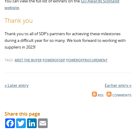
You can view the full list of winners on the
GO Awards Scotland
website
.
Thank you
Thank you to all of SDP’s partners for achieving these milestones
during a difficult year for so many. We look forward to working with
suppliers in 2023!
TAGS:
MEET THE BUYER
POWEROFSDP
POWEROFPROCUREMENT
« Later entry
Earlier entry »
RSS
COMMENTS
Share this page
Facebook
Twitter
LinkedIn
Email