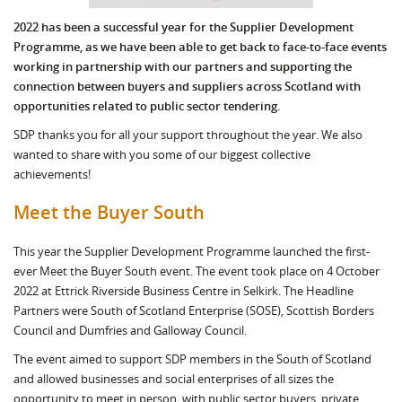
2022 has been a successful year for the Supplier Development
Programme, as we have been able to get back to face-to-face events
working in partnership with our partners and supporting the
connection between buyers and suppliers across Scotland with
opportunities related to public sector tendering.
SDP thanks you for all your support throughout the year. We also
wanted to share with you some of our biggest collective
achievements!
Meet the Buyer South
This year the Supplier Development Programme launched the first-
ever Meet the Buyer South event. The event took place on 4 October
2022 at Ettrick Riverside Business Centre in Selkirk. The Headline
Partners were South of Scotland Enterprise (SOSE), Scottish Borders
Council and Dumfries and Galloway Council.
The event aimed to support SDP members in the South of Scotland
and allowed businesses and social enterprises of all sizes the
opportunity to meet in person, with public sector buyers, private