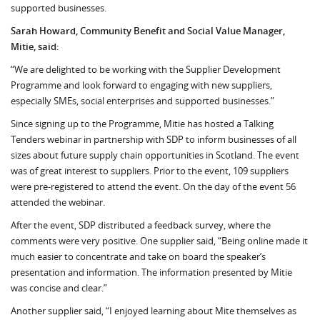
supported businesses.
Sarah Howard, Community Benefit and Social Value Manager,
Mitie, said:
“We are delighted to be working with the Supplier Development
Programme and look forward to engaging with new suppliers,
especially SMEs, social enterprises and supported businesses.”
Since signing up to the Programme, Mitie has hosted a Talking
Tenders webinar in partnership with SDP to inform businesses of all
sizes about future supply chain opportunities in Scotland. The event
was of great interest to suppliers. Prior to the event, 109 suppliers
were pre-registered to attend the event. On the day of the event 56
attended the webinar.
After the event, SDP distributed a feedback survey, where the
comments were very positive. One supplier said, “Being online made it
much easier to concentrate and take on board the speaker’s
presentation and information. The information presented by Mitie
was concise and clear.”
Another supplier said, “I enjoyed learning about Mite themselves as