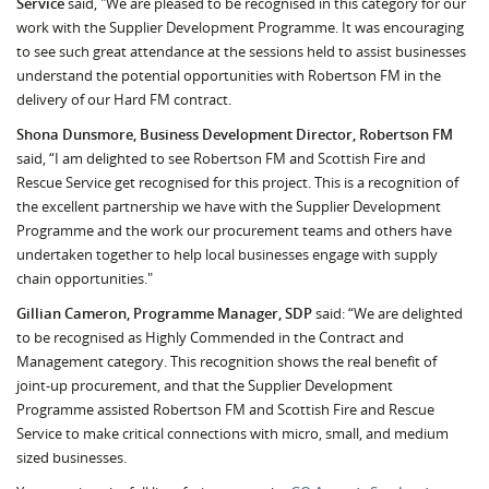
Service
said, "We are pleased to be recognised in this category for our
work with the Supplier Development Programme. It was encouraging
to see such great attendance at the sessions held to assist businesses
understand the potential opportunities with Robertson FM in the
delivery of our Hard FM contract.
Shona Dunsmore, Business Development Director, Robertson FM
said, “I am delighted to see Robertson FM and Scottish Fire and
Rescue Service get recognised for this project. This is a recognition of
the excellent partnership we have with the Supplier Development
Programme and the work our procurement teams and others have
undertaken together to help local businesses engage with supply
chain opportunities."
Gillian Cameron, Programme Manager, SDP
said: “We are delighted
to be recognised as Highly Commended in the Contract and
Management category. This recognition shows the real benefit of
joint-up procurement, and that the Supplier Development
Programme assisted Robertson FM and Scottish Fire and Rescue
Service to make critical connections with micro, small, and medium
sized businesses.