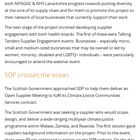
both NHSGGC & NHS Lanarkshire progress towards putting diversity
at the core of its supply chain and for them to promote this project to
their network of local businesses that currently support their work.
The next stage of the project involved developing supplier
engagement with both health boards. The first of these were Talking
Tenders Supplier Engagement events. Businesses – especially micro,
small and medium-sized businesses that may be owned or led by
women, minority, disabled and LGBTQ+ individuals – were particularly
encouraged to attend the webinar event.
SDP crosses the ocean
The Scottish Government approached SDP to help them deliver an
Open Supplier Meeting to fulfil its Climate Justice Communities
Services contract.
The Scottish Government was seeking a supplier who would scope,
design, and deliver a wide-ranging multiyear climate justice
programme within Malawi, Zambia, and Rwanda. The first session gave
suppliers background information on the project. Prior to the event,
there were 93 pre-registered suppliers on the SDP website. On the day,