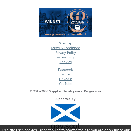
Site map
Terms & Conditions
•
Privacy Policy
•
Accessiblity
•
Cookies
•
Facebook
Twitter
•
LinkedIn
•
YouTube
•
© 2015-2026 Supplier Development Programme
Supported by:
This site uses cookies. By continuing to browse the site you are agreeing to our