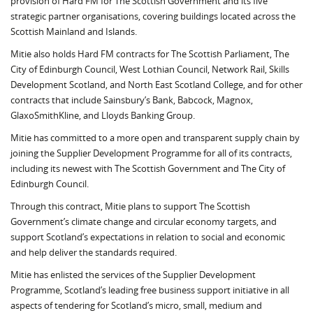
provision of Hard FM for The Scottish Government and its five
strategic partner organisations, covering buildings located across the
Scottish Mainland and Islands.
Mitie also holds Hard FM contracts for The Scottish Parliament, The
City of Edinburgh Council, West Lothian Council, Network Rail, Skills
Development Scotland, and North East Scotland College, and for other
contracts that include Sainsbury’s Bank, Babcock, Magnox,
GlaxoSmithKline, and Lloyds Banking Group.
Mitie has committed to a more open and transparent supply chain by
joining the Supplier Development Programme for all of its contracts,
including its newest with The Scottish Government and The City of
Edinburgh Council.
Through this contract, Mitie plans to support The Scottish
Government’s climate change and circular economy targets, and
support Scotland’s expectations in relation to social and economic
and help deliver the standards required.
Mitie has enlisted the services of the Supplier Development
Programme, Scotland’s leading free business support initiative in all
aspects of tendering for Scotland’s micro, small, medium and