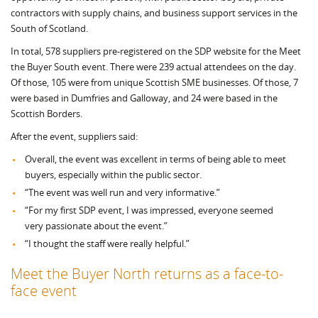
contractors with supply chains, and business support services in the
South of Scotland.
In total, 578 suppliers pre-registered on the SDP website for the Meet
the Buyer South event. There were 239 actual attendees on the day.
Of those, 105 were from unique Scottish SME businesses. Of those, 7
were based in Dumfries and Galloway, and 24 were based in the
Scottish Borders.
After the event, suppliers said:
Overall, the event was excellent in terms of being able to meet
buyers, especially within the public sector.
“The event was well run and very informative.”
“For my first SDP event, I was impressed, everyone seemed
very passionate about the event.”
“I thought the staff were really helpful.”
Meet the Buyer North returns as a face-to-
face event