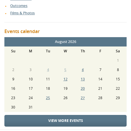
Outcomes
Films & Photos
Events calendar
August 2026
Su
M
Tu
W
Th
F
Sa
1
2
3
4
5
6
7
8
9
10
11
12
13
14
15
16
17
18
19
20
21
22
23
24
25
26
27
28
29
30
31
VIEW MORE EVENTS