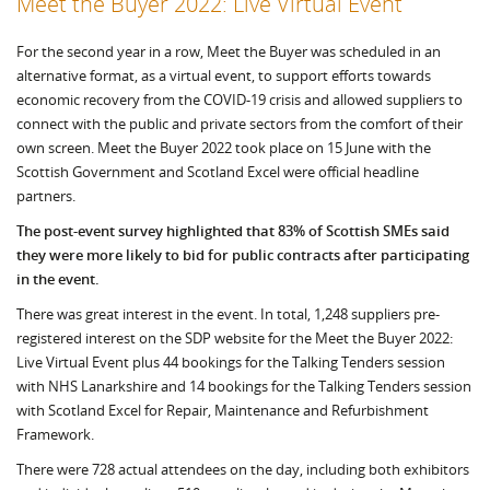
Meet the Buyer 2022: Live Virtual Event
For the second year in a row, Meet the Buyer was scheduled in an
alternative format, as a virtual event, to support efforts towards
economic recovery from the COVID-19 crisis and allowed suppliers to
connect with the public and private sectors from the comfort of their
own screen. Meet the Buyer 2022 took place on 15 June with the
Scottish Government and Scotland Excel were official headline
partners.
The post-event survey highlighted that 83% of Scottish SMEs said
they were more likely to bid for public contracts after participating
in the event.
There was great interest in the event. In total, 1,248 suppliers pre-
registered interest on the SDP website for the Meet the Buyer 2022:
Live Virtual Event plus 44 bookings for the Talking Tenders session
with NHS Lanarkshire and 14 bookings for the Talking Tenders session
with Scotland Excel for Repair, Maintenance and Refurbishment
Framework.
There were 728 actual attendees on the day, including both exhibitors