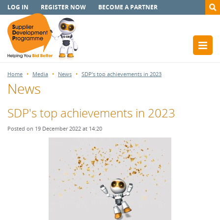
LOG IN
REGISTER NOW
BECOME A PARTNER
Home
Media
News
SDP's top achievements in 2023
News
SDP's top achievements in 2023
Posted on 19 December 2022 at 14:20