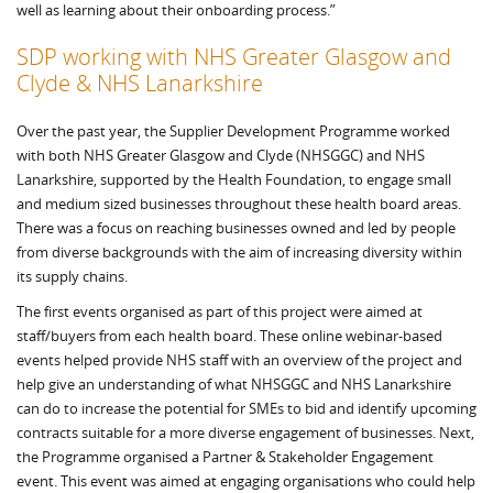
well as learning about their onboarding process.”
SDP working with NHS Greater Glasgow and
Clyde & NHS Lanarkshire
Over the past year, the Supplier Development Programme worked
with both NHS Greater Glasgow and Clyde (NHSGGC) and NHS
Lanarkshire, supported by the Health Foundation, to engage small
and medium sized businesses throughout these health board areas.
There was a focus on reaching businesses owned and led by people
from diverse backgrounds with the aim of increasing diversity within
its supply chains.
The first events organised as part of this project were aimed at
staff/buyers from each health board. These online webinar-based
events helped provide NHS staff with an overview of the project and
help give an understanding of what NHSGGC and NHS Lanarkshire
can do to increase the potential for SMEs to bid and identify upcoming
contracts suitable for a more diverse engagement of businesses. Next,
the Programme organised a Partner & Stakeholder Engagement
event. This event was aimed at engaging organisations who could help