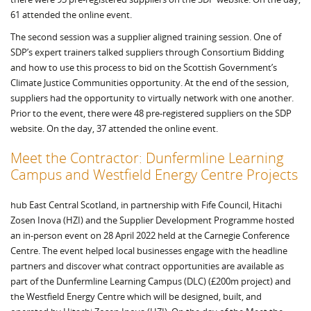
61 attended the online event.
The second session was a supplier aligned training session. One of
SDP’s expert trainers talked suppliers through Consortium Bidding
and how to use this process to bid on the Scottish Government’s
Climate Justice Communities opportunity. At the end of the session,
suppliers had the opportunity to virtually network with one another.
Prior to the event, there were 48 pre-registered suppliers on the SDP
website. On the day, 37 attended the online event.
Meet the Contractor: Dunfermline Learning
Campus and Westfield Energy Centre Projects
hub East Central Scotland, in partnership with Fife Council, Hitachi
Zosen Inova (HZI) and the Supplier Development Programme hosted
an in-person event on 28 April 2022 held at the Carnegie Conference
Centre. The event helped local businesses engage with the headline
partners and discover what contract opportunities are available as
part of the Dunfermline Learning Campus (DLC) (£200m project) and
the Westfield Energy Centre which will be designed, built, and