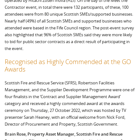
operated by Hitachi Zosen Inova (HZI). On the day of the Meet the
Contractor event, in total there were 132 participants, of these, 100
attendees were from 80 unique Scottish SMEs/supported businesses.
Nearly half (49%) of all Scottish SMEs and supported businesses who
attended were based in the Fife Council region. The post-event survey
also highlighted that 96% of Scottish SMEs said they were more likely
to bid for public sector contracts as a direct result of participating in
the event.
Recognised as Highly Commended at the GO
Awards
Scottish Fire and Rescue Service (SFRS), Robertson Facilities
Management, and the Supplier Development Programme were one of
four finalists in the ‘Contract and Supplier Management Award’
category and received a highly commended award at the awards
ceremony on Thursday, 27 October 2022, which was hosted by TV
presenter Sarah Heaney, with an official welcome from Nick Ford,
Director of Procurement and Property, Scottish Government.
Brain Rose, Property Asset Manager, Scottish Fire and Rescue