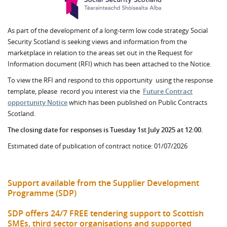
As part of the development of a long-term low code strategy Social
Security Scotland is seeking views and information from the
marketplace in relation to the areas set out in the Request for
Information document (RFI) which has been attached to the Notice.
To view the RFI and respond to this opportunity using the response
template, please record you interest via the
Future Contract
opportunity Notice
which has been published on Public Contracts
Scotland.
The closing date for responses is Tuesday 1st July 2025 at 12:00.
Estimated date of publication of contract notice: 01/07/2026
Support available from the Supplier Development
Programme (SDP)
SDP offers 24/7 FREE tendering support to Scottish
SMEs, third sector organisations and supported