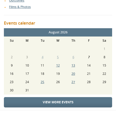
Outcomes
Films & Photos
Events calendar
August 2026
Su
M
Tu
W
Th
F
Sa
1
2
3
4
5
6
7
8
9
10
11
12
13
14
15
16
17
18
19
20
21
22
23
24
25
26
27
28
29
30
31
VIEW MORE EVENTS