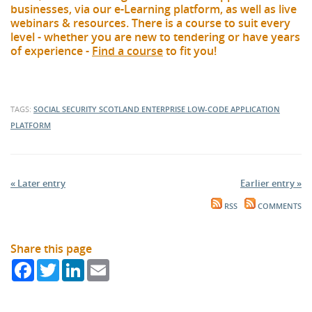
businesses, via our e-Learning platform, as well as live
webinars & resources. There is a course to suit every
level - whether you are new to tendering or have years
of experience -
Find a course
to fit you!
TAGS:
SOCIAL SECURITY SCOTLAND
ENTERPRISE LOW-CODE APPLICATION
PLATFORM
« Later entry
Earlier entry »
RSS
COMMENTS
Share this page
Facebook
Twitter
LinkedIn
Email