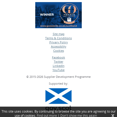
Site map
Terms & Conditions
•
Privacy Policy
•
Accessiblity
•
Cookies
•
Facebook
Twitter
•
LinkedIn
•
YouTube
•
© 2015-2026 Supplier Development Programme
Supported by:
This site uses cookies. By continuing to browse the site you are agreeing to our
X
use of cookies.
Find out more
|
Don't show me this again