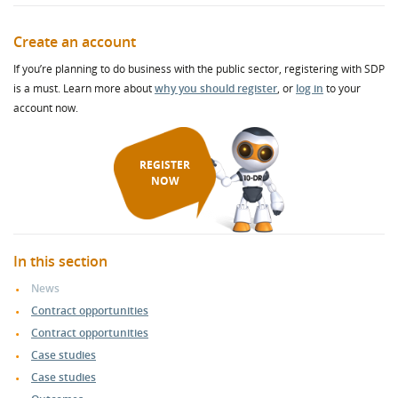
Create an account
If you’re planning to do business with the public sector, registering with SDP
is a must. Learn more about
why you should register
, or
log in
to your
account now.
REGISTER
NOW
In this section
News
Contract opportunities
Contract opportunities
Case studies
Case studies