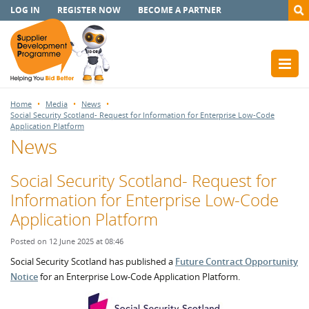
LOG IN
REGISTER NOW
BECOME A PARTNER
Home
Media
News
Social Security Scotland- Request for Information for Enterprise Low-Code
Application Platform
News
Social Security Scotland- Request for
Information for Enterprise Low-Code
Application Platform
Posted on 12 June 2025 at 08:46
Social Security Scotland has published a
Future Contract Opportunity
Notice
for an Enterprise Low-Code Application Platform.