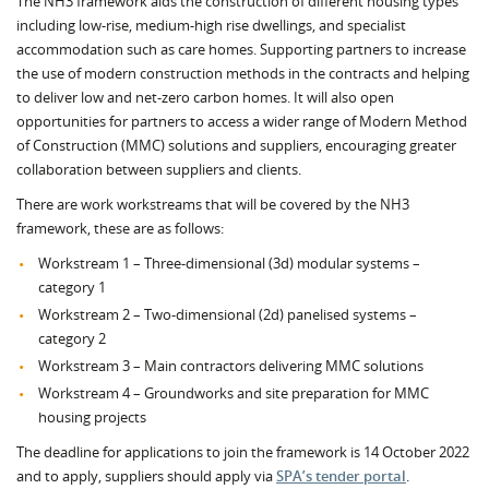
The NH3 framework aids the construction of different housing types
including low-rise, medium-high rise dwellings, and specialist
accommodation such as care homes. Supporting partners to increase
the use of modern construction methods in the contracts and helping
to deliver low and net-zero carbon homes. It will also open
opportunities for partners to access a wider range of Modern Method
of Construction (MMC) solutions and suppliers, encouraging greater
collaboration between suppliers and clients.
There are work workstreams that will be covered by the NH3
framework, these are as follows:
Workstream 1 – Three-dimensional (3d) modular systems –
category 1
Workstream 2 – Two-dimensional (2d) panelised systems –
category 2
Workstream 3 – Main contractors delivering MMC solutions
Workstream 4 – Groundworks and site preparation for MMC
housing projects
The deadline for applications to join the framework is 14 October 2022
and to apply, suppliers should apply via
SPA’s tender portal
.