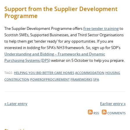
Support from the Supplier Development
Programme
The Supplier Development Programme offers
free tender training
to
Scottish SMEs, Supported Businesses, and Third Sector Organisations
to help them get ‘tender ready’ for any opportunities. If you are
interested in bidding for SPA’s NH3 framework. So, sign up for SDP’s
Understanding and Bidding – Frameworks and Dynamic
Purchasing Systems (DPS)
webinar on 5 October to help you prepare.
TAGS:
HELPING YOU BID BETTER
CARE HOMES
ACCOMMODATION
HOUSING
CONSTRUCTION
POWEROFPROCUREMENT
FRAMEWORKS
SPA
« Later entry
Earlier entry »
RSS
COMMENTS