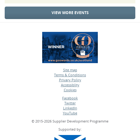
VIEW MORE EVENTS
Site map
Terms & Conditions
•
Privacy Policy
•
Accessiblity
•
Cookies
•
Facebook
Twitter
•
LinkedIn
•
YouTube
•
© 2015-2026 Supplier Development Programme
Supported by: