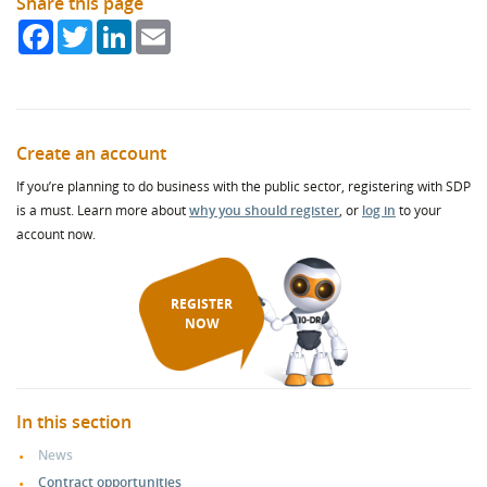
Share this page
Facebook
Twitter
LinkedIn
Email
Create an account
If you’re planning to do business with the public sector, registering with SDP
is a must. Learn more about
why you should register
, or
log in
to your
account now.
REGISTER
NOW
In this section
News
Contract opportunities