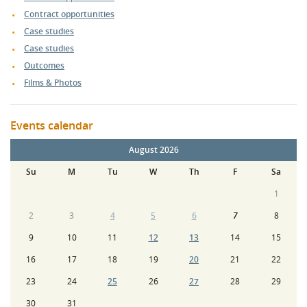
Contract opportunities
Case studies
Case studies
Outcomes
Films & Photos
Events calendar
August 2026
Su
M
Tu
W
Th
F
Sa
1
2
3
4
5
6
7
8
9
10
11
12
13
14
15
16
17
18
19
20
21
22
23
24
25
26
27
28
29
30
31