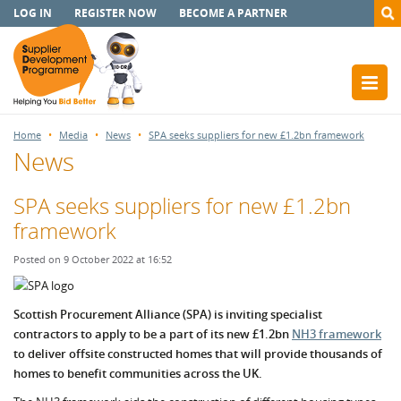
LOG IN
REGISTER NOW
BECOME A PARTNER
Home
Media
News
SPA seeks suppliers for new £1.2bn framework
News
SPA seeks suppliers for new £1.2bn
framework
Posted on 9 October 2022 at 16:52
Scottish Procurement Alliance (SPA) is inviting specialist
contractors to apply to be a part of its new £1.2bn
NH3 framework
to deliver offsite constructed homes that will provide thousands of
homes to benefit communities across the UK.