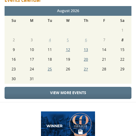
Events calendar
August 2026
Su
M
Tu
W
Th
F
Sa
1
2
3
4
5
6
7
8
9
10
11
12
13
14
15
16
17
18
19
20
21
22
23
24
25
26
27
28
29
30
31
VIEW MORE EVENTS