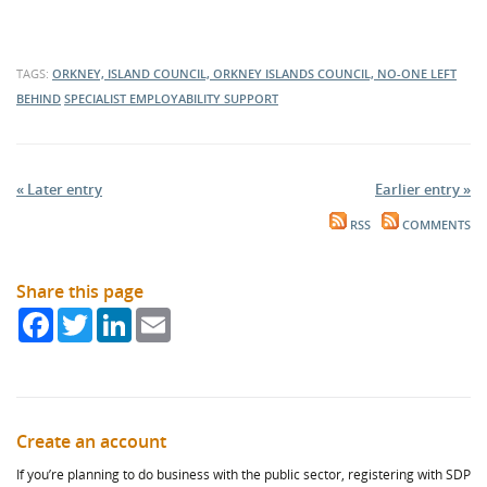
TAGS:
ORKNEY, ISLAND COUNCIL, ORKNEY ISLANDS COUNCIL, NO-ONE LEFT
BEHIND
SPECIALIST EMPLOYABILITY SUPPORT
« Later entry
Earlier entry »
RSS
COMMENTS
Share this page
Facebook
Twitter
LinkedIn
Email
Create an account
If you’re planning to do business with the public sector, registering with SDP