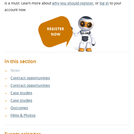
is a must. Learn more about
why you should register
, or
log in
to your
account now.
REGISTER
NOW
In this section
News
Contract opportunities
Contract opportunities
Case studies
Case studies
Outcomes
Films & Photos