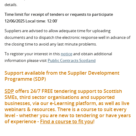
details.
Time limit for receipt of tenders or requests to participate
12/06/2025 Local time: 12:00
’
Suppliers are advised to allow adequate time for uploading
documents and to dispatch the electronic response well in advance of
the closing time to avoid any last minute problems.
To register your interest in this
notice
and obtain additional
information please visit
Public Contracts Scotland
Support available from the Supplier Development
Programme (SDP)
SDP
offers 24/7 FREE tendering support to Scottish
SMEs, third sector organisations and supported
businesses, via our e-Learning platform, as well as live
webinars & resources. There is a course to suit every
level - whether you are new to tendering or have years
of experience -
Find a course to fit you
!