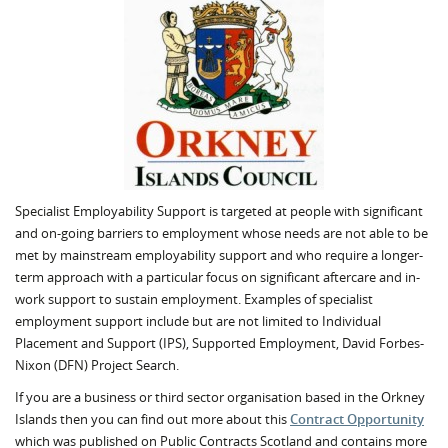
Specialist Employability Support is targeted at people with significant
and on-going barriers to employment whose needs are not able to be
met by mainstream employability support and who require a longer-
term approach with a particular focus on significant aftercare and in-
work support to sustain employment. Examples of specialist
employment support include but are not limited to Individual
Placement and Support (IPS), Supported Employment, David Forbes-
Nixon (DFN) Project Search.
If you are a business or third sector organisation based in the Orkney
Islands then you can find out more about this
Contract Opportunity
which was published on Public Contracts Scotland and contains more