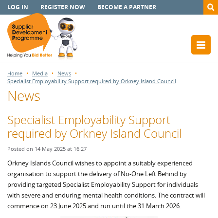
LOG IN
REGISTER NOW
BECOME A PARTNER
Home
Media
News
Specialist Employability Support required by Orkney Island Council
News
Specialist Employability Support
required by Orkney Island Council
Posted on 14 May 2025 at 16:27
Orkney Islands Council wishes to appoint a suitably experienced
organisation to support the delivery of No-One Left Behind by
providing targeted Specialist Employability Support for individuals
with severe and enduring mental health conditions. The contract will
commence on 23 June 2025 and run until the 31 March 2026.