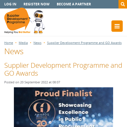
LOG IN
REGISTER NOW
BECOME A PARTNER
Home
Media
News
Supplier Development Programme and GO Awards
News
Supplier Development Programme and
GO Awards
Posted on 20 September 2022 at 08:07