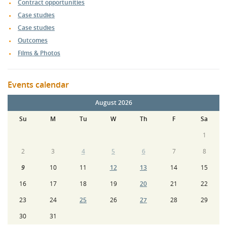
Contract opportunities
Case studies
Case studies
Outcomes
Films & Photos
Events calendar
August 2026
Su
M
Tu
W
Th
F
Sa
1
2
3
4
5
6
7
8
9
10
11
12
13
14
15
16
17
18
19
20
21
22
23
24
25
26
27
28
29
30
31