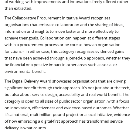
of working, with improvements and innovations freely offered rather
than extracted.
The Collaborative Procurement Initiative Award recognises
organisations that embrace collaboration and the sharing of ideas,
information and insights to move faster and more effectively to
achieve their goals. Collaboration can happen at different stages
within a procurement process or be core to how an organisation
functions – in either case, this category recognises evidenced gains
that have been achieved through a joined-up approach, whether they
be financial or a positive impact in other areas such as social or
environmental benefit.
The Digital Delivery Award showcases organisations that are driving
significant benefit through their approach. It’s not just about the tech,
but also about service design, accessibility and real-world benefit. The
category is open to all sizes of public sector organisation, with a focus
on innovation, effectiveness and evidence-based outcomes. Whether
it’s a national, multimillion-pound project or a local initiative, evidence
of how embracing a digital-first approach has transformed service
delivery is what counts.