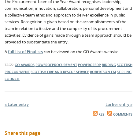
The Procurement Team of the Year Award recognises leadership,
communication, innovation, collaboration, personal development and
a collective team ethic and approach to deliver excellence in public
services. Recognition is given based on the accomplishments of the
team in relation to its size and the complexity of its procurement
activities. Evidence of gains made through a team approach should be
provided to substantiate the entry.
A
full list of Finalists
can be viewed on the GO Awards website.
TAGS:
GO AWARDS
POWEROFPROCUREMENT
POWEROFSDP
BIDDING
SCOTTISH
PROCUREMENT
SCOTTISH FIRE AND RESCUE SERVICE
ROBERTSON FM
STIRLING
COUNCIL
« Later entry
Earlier entry »
RSS
COMMENTS
Share this page