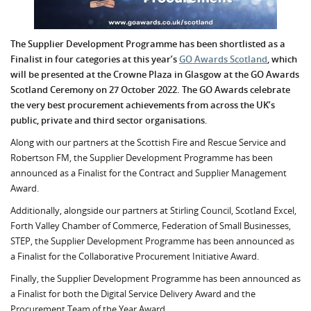
The Supplier Development Programme has been shortlisted as a
Finalist in four categories at this year’s
GO Awards Scotland
, which
will be presented at the Crowne Plaza in Glasgow at the GO Awards
Scotland Ceremony on 27 October 2022. The GO Awards celebrate
the very best procurement achievements from across the UK’s
public, private and third sector organisations.
Along with our partners at the Scottish Fire and Rescue Service and
Robertson FM, the Supplier Development Programme has been
announced as a Finalist for the Contract and Supplier Management
Award.
Additionally, alongside our partners at Stirling Council, Scotland Excel,
Forth Valley Chamber of Commerce, Federation of Small Businesses,
STEP, the Supplier Development Programme has been announced as
a Finalist for the Collaborative Procurement Initiative Award.
Finally, the Supplier Development Programme has been announced as
a Finalist for both the Digital Service Delivery Award and the
Procurement Team of the Year Award.