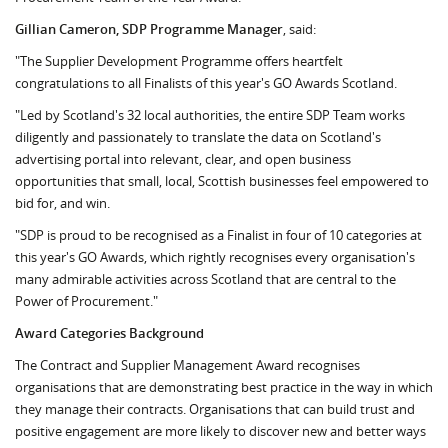
Gillian Cameron, SDP Programme Manager
, said:
"The Supplier Development Programme offers heartfelt
congratulations to all Finalists of this year's GO Awards Scotland.
"Led by Scotland's 32 local authorities, the entire SDP Team works
diligently and passionately to translate the data on Scotland's
advertising portal into relevant, clear, and open business
opportunities that small, local, Scottish businesses feel empowered to
bid for, and win.
"SDP is proud to be recognised as a Finalist in four of 10 categories at
this year's GO Awards, which rightly recognises every organisation's
many admirable activities across Scotland that are central to the
Power of Procurement."
Award Categories Background
The Contract and Supplier Management Award recognises
organisations that are demonstrating best practice in the way in which
they manage their contracts. Organisations that can build trust and
positive engagement are more likely to discover new and better ways