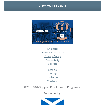
VIEW MORE EVENTS
Site map
Terms & Conditions
•
Privacy Policy
•
Accessiblity
•
Cookies
•
Facebook
Twitter
•
LinkedIn
•
YouTube
•
© 2015-2026 Supplier Development Programme
Supported by: