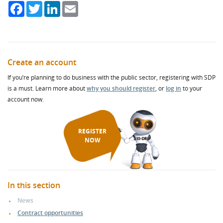
Facebook
Twitter
LinkedIn
Email
Create an account
If you’re planning to do business with the public sector, registering with SDP
is a must. Learn more about
why you should register
, or
log in
to your
account now.
REGISTER
NOW
In this section
News
Contract opportunities