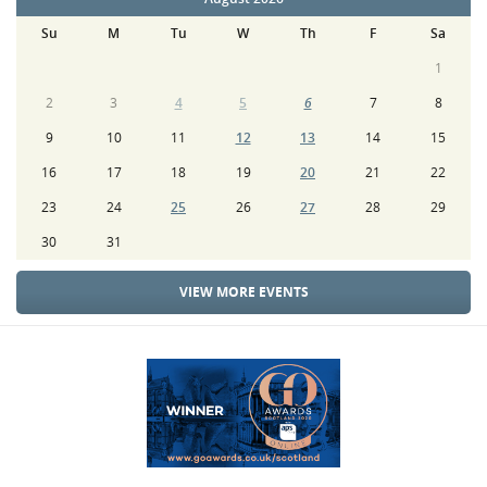
Su
M
Tu
W
Th
F
Sa
1
2
3
4
5
6
7
8
9
10
11
12
13
14
15
16
17
18
19
20
21
22
23
24
25
26
27
28
29
30
31
VIEW MORE EVENTS