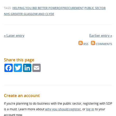
TAGS:
HELPING YOU BID BETTER
POWEROFPROCUREMENT
PUBLIC SECTOR
NHS GREATER GLASGOW AND CLYDE
« Later entry
Earlier entry »
RSS
COMMENTS
Share this page
Facebook
Twitter
LinkedIn
Email
Create an account
If you’re planning to do business with the public sector, registering with SDP
is a must. Learn more about
why you should register
, or
log in
to your
account now.