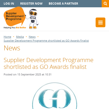
LOG IN
REGISTER NOW
BECOME A PARTNER
Home
Media
News
Supplier Development Programme shortlisted as GO Awards finalist
News
Supplier Development Programme
shortlisted as GO Awards finalist
Posted on 15 September 2025 at 10:31