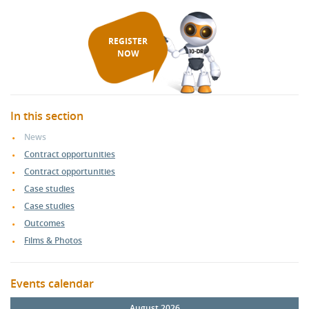
REGISTER
NOW
In this section
News
Contract opportunities
Contract opportunities
Case studies
Case studies
Outcomes
Films & Photos
Events calendar
August 2026