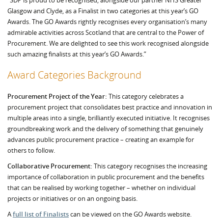
“SDP is proud to be recognised, alongside our partner NHS Greater
Glasgow and Clyde, as a Finalist in two categories at this year’s GO
Awards. The GO Awards rightly recognises every organisation’s many
admirable activities across Scotland that are central to the Power of
Procurement. We are delighted to see this work recognised alongside
such amazing finalists at this year’s GO Awards.”
Award Categories Background
Procurement Project of the Year:
This category celebrates a
procurement project that consolidates best practice and innovation in
multiple areas into a single, brilliantly executed initiative. It recognises
groundbreaking work and the delivery of something that genuinely
advances public procurement practice – creating an example for
others to follow.
Collaborative Procurement:
This category recognises the increasing
importance of collaboration in public procurement and the benefits
that can be realised by working together – whether on individual
projects or initiatives or on an ongoing basis.
A
full list of Finalists
can be viewed on the GO Awards website.