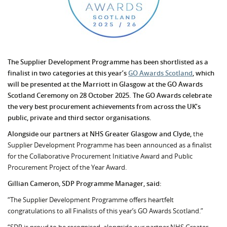
The Supplier Development Programme has been shortlisted as a
finalist in two categories at this year’s
GO Awards Scotland
, which
will be presented at the Marriott in Glasgow at the GO Awards
Scotland Ceremony on 28 October 2025. The GO Awards celebrate
the very best procurement achievements from across the UK’s
public, private and third sector organisations.
Alongside our partners at NHS Greater Glasgow and Clyde,
the
Supplier Development Programme has been announced as a finalist
for the Collaborative Procurement Initiative Award and Public
Procurement Project of the Year Award.
Gillian Cameron, SDP Programme Manager, said:
“The Supplier Development Programme offers heartfelt
congratulations to all Finalists of this year’s GO Awards Scotland.”