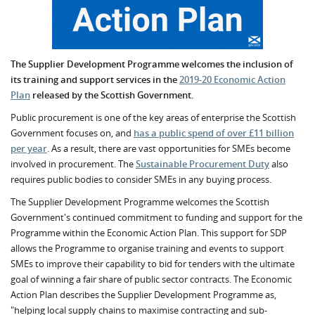
The Supplier Development Programme welcomes the inclusion of
its training and support services in the
2019-20
Economic Action
Plan
released by the Scottish Government.
Public procurement is one of the key areas of enterprise the Scottish
Government focuses on, and
has a public spend of over £11 billion
per year
. As a result, there are vast opportunities for SMEs become
involved in procurement. The
Sustainable Procurement Duty
also
requires public bodies to consider SMEs in any buying process.
The Supplier Development Programme welcomes the Scottish
Government's continued commitment to funding and support for the
Programme within the Economic Action Plan. This support for SDP
allows the Programme to organise training and events to support
SMEs to improve their capability to bid for tenders with the ultimate
goal of winning a fair share of public sector contracts. The Economic
Action Plan describes the Supplier Development Programme as,
"helping local supply chains to maximise contracting and sub-