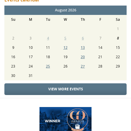
August 2026
Su
M
Tu
W
Th
F
Sa
1
2
3
4
5
6
7
8
9
10
11
12
13
14
15
16
17
18
19
20
21
22
23
24
25
26
27
28
29
30
31
VIEW MORE EVENTS