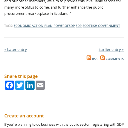
and our other members, we aim to provide this invaluable service for
many more SMEs to come, and further enhance the public
procurement marketplace in Scotland."
TAGS:
ECONOMIC ACTION PLAN
POWEROFSDP
SDP
SCOTTISH GOVERNMENT
« Later entry
Earlier entry »
RSS
COMMENTS
Share this page
Facebook
Twitter
LinkedIn
Email
Create an account
If you’re planning to do business with the public sector, registering with SDP