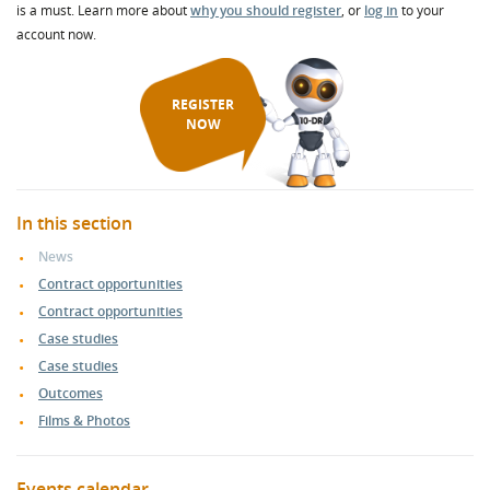
is a must. Learn more about
why you should register
, or
log in
to your
account now.
REGISTER
NOW
In this section
News
Contract opportunities
Contract opportunities
Case studies
Case studies
Outcomes
Films & Photos
Events calendar