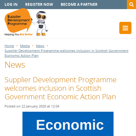
LOG IN
REGISTER NOW
BECOME A PARTNER
Home
Media
News
Supplier Development Programme welcomes inclusion in Scottish Government
Economic Action Plan
News
Supplier Development Programme
welcomes inclusion in Scottish
Government Economic Action Plan
Posted on 22 January 2020 at 12:04