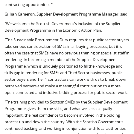
contracting opportunities."
Gillian Cameron, Supplier Development Programme Manager,
said:
"We welcome the Scottish Government's inclusion of the Supplier
Development Programme in the Economic Action Plan.
"The Sustainable Procurement Duty requires that public sector buyers
take serious consideration of SMEs in all buying processes, but it is
often the case that SMEs have no previous training or specialist staff in
tendering. In becoming a member of the Supplier Development
Programme, which is uniquely positioned to fill the knowledge and
skills gap in tendering for SMEs and Third Sector businesses, public
sector buyers and Tier 1 contractors can work with us to break down
perceived barriers and make a meaningful contribution to a more
open, connected and inclusive bidding process for public sector work.
"The training provided to Scottish SMEs by the Supplier Development
Programme gives them the skills, and what we see as equally
important, the real confidence to become involved in the bidding
process up and down the country. With the Scottish Government's
continued backing, and working in conjunction with local authorities