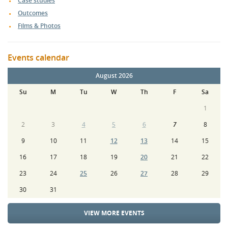
Case studies
Outcomes
Films & Photos
Events calendar
August 2026
Su
M
Tu
W
Th
F
Sa
1
2
3
4
5
6
7
8
9
10
11
12
13
14
15
16
17
18
19
20
21
22
23
24
25
26
27
28
29
30
31
VIEW MORE EVENTS