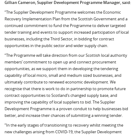
Gillian Cameron, Supplier Development Programme Manager, said:
“The Supplier Development Programme welcomes the Economic
Recovery Implementation Plan from the Scottish Government and a
continued commitment to fund the Programme to deliver targeted
tender training and events to support increased participation of local
businesses, including the Third Sector, in bidding for contract
opportunities in the public sector and wider supply chain.
“The Programme will take direction from our Scottish local authority
members’ commitment to open up and connect procurement
opportunities, as we support them in developing the tendering
capability of local micro, small and medium sized businesses, and
ultimately contribute to renewed economic development. We
recognise that there is work to do in partnership to promote future
contract opportunities to Scotland’s changed supply base, and
improving the capability of local suppliers to bid. The Supplier
Development Programme is a proven conduit to help businesses bid
better, and increase their chances of submitting a winning tender.
“In the early stages of transitioning to recovery whilst meeting the
new challenges arising from COVID-19, the Supplier Development