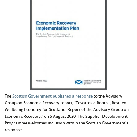
The
Scottish Government published a response
to the Advisory
Group on Economic Recovery report, “Towards a Robust, Resilient
Wellbeing Economy for Scotland: Report of the Advisory Group on
Economic Recovery,” on 5 August 2020. The Supplier Development
Programme welcomes inclusion within the Scottish Government's
response.