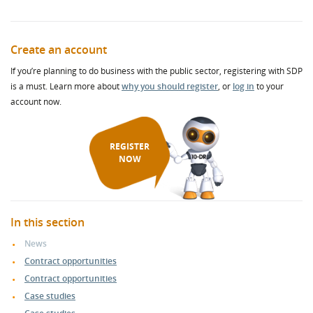
Create an account
If you’re planning to do business with the public sector, registering with SDP
is a must. Learn more about
why you should register
, or
log in
to your
account now.
REGISTER
NOW
In this section
News
Contract opportunities
Contract opportunities
Case studies