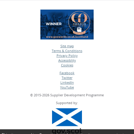
Site map
Terms & Conditions
•
Privacy Policy
•
Accessiblity
•
Cookies
•
Facebook
Twitter
•
LinkedIn
•
YouTube
•
© 2015-2026 Supplier Development Programme
Supported by: