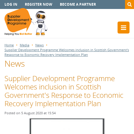
LOG IN
REGISTER NOW
BECOME A PARTNER
Home
Media
News
Supplier Development Programme Welcomes inclusion in Scottish Government's
Response to Economic Recovery Implementation Plan
News
Supplier Development Programme
Welcomes inclusion in Scottish
Government's Response to Economic
Recovery Implementation Plan
Posted on 5 August 2020 at 15:54