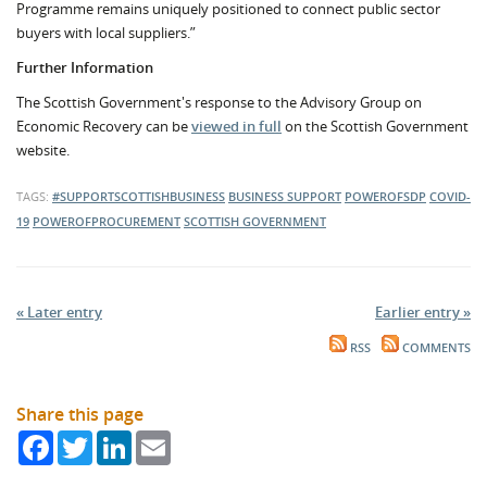
Programme remains uniquely positioned to connect public sector
buyers with local suppliers.”
Further Information
The Scottish Government's response to the Advisory Group on
Economic Recovery can be
viewed in full
on the Scottish Government
website.
TAGS:
#SUPPORTSCOTTISHBUSINESS
BUSINESS SUPPORT
POWEROFSDP
COVID-
19
POWEROFPROCUREMENT
SCOTTISH GOVERNMENT
« Later entry
Earlier entry »
RSS
COMMENTS
Share this page
Facebook
Twitter
LinkedIn
Email