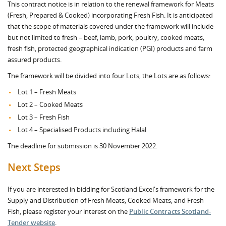
This contract notice is in relation to the renewal framework for Meats
(Fresh, Prepared & Cooked) incorporating Fresh Fish. It is anticipated
that the scope of materials covered under the framework will include
but not limited to fresh – beef, lamb, pork, poultry, cooked meats,
fresh fish, protected geographical indication (PGI) products and farm
assured products.
The framework will be divided into four Lots, the Lots are as follows:
Lot 1 – Fresh Meats
Lot 2 – Cooked Meats
Lot 3 – Fresh Fish
Lot 4 – Specialised Products including Halal
The deadline for submission is 30 November 2022.
Next Steps
If you are interested in bidding for Scotland Excel's framework for the
Supply and Distribution of Fresh Meats, Cooked Meats, and Fresh
Fish, please register your interest on the
Public Contracts Scotland-
Tender website
.