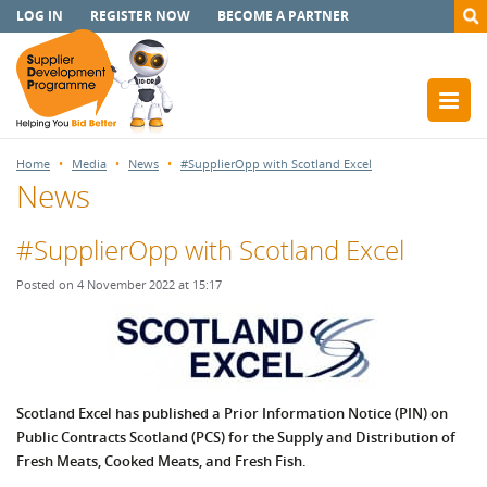
LOG IN
REGISTER NOW
BECOME A PARTNER
Home
Media
News
#SupplierOpp with Scotland Excel
News
#SupplierOpp with Scotland Excel
Posted on 4 November 2022 at 15:17
Scotland Excel has published a Prior Information Notice (PIN) on
Public Contracts Scotland (PCS) for the Supply and Distribution of
Fresh Meats, Cooked Meats, and Fresh Fish.