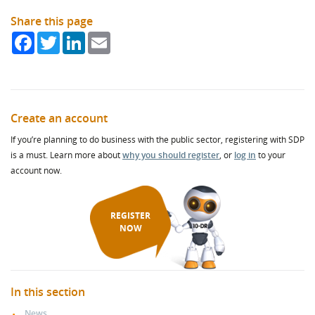
Share this page
Facebook
Twitter
LinkedIn
Email
Create an account
If you’re planning to do business with the public sector, registering with SDP
is a must. Learn more about
why you should register
, or
log in
to your
account now.
REGISTER
NOW
In this section
News