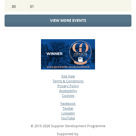
30
31
VIEW MORE EVENTS
Site map
Terms & Conditions
•
Privacy Policy
•
Accessiblity
•
Cookies
•
Facebook
Twitter
•
LinkedIn
•
YouTube
•
© 2015-2026 Supplier Development Programme
Supported by: