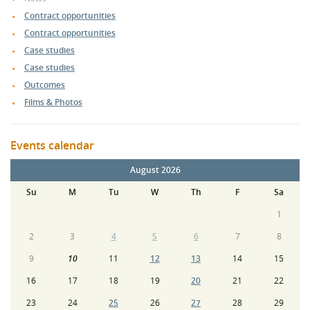
Contract opportunities
Contract opportunities
Case studies
Case studies
Outcomes
Films & Photos
Events calendar
August 2026
Su
M
Tu
W
Th
F
Sa
1
2
3
4
5
6
7
8
9
10
11
12
13
14
15
16
17
18
19
20
21
22
23
24
25
26
27
28
29