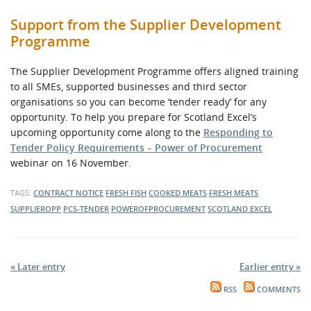
Support from the Supplier Development
Programme
The Supplier Development Programme offers aligned training
to all SMEs, supported businesses and third sector
organisations so you can become ‘tender ready’ for any
opportunity. To help you prepare for Scotland Excel’s
upcoming opportunity come along to the
Responding to
Tender Policy Requirements – Power of Procurement
webinar on 16 November.
TAGS:
CONTRACT NOTICE
FRESH FISH
COOKED MEATS
FRESH MEATS
SUPPLIEROPP
PCS-TENDER
POWEROFPROCUREMENT
SCOTLAND EXCEL
« Later entry
Earlier entry »
RSS
COMMENTS