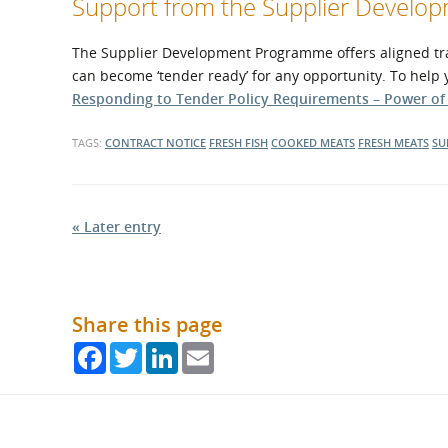
Support from the Supplier Devel
The Supplier Development Programme offers aligned trai
can become ‘tender ready’ for any opportunity. To help
Responding to Tender Policy Requirements – Power o
TAGS:
CONTRACT NOTICE
FRESH FISH
COOKED MEATS
FRESH MEATS
SU
« Later entry
Share this page
Facebook
Twitter
LinkedIn
Email