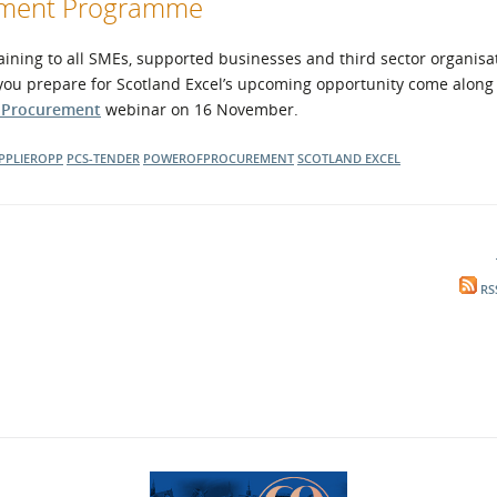
opment Programme
ning to all SMEs, supported businesses and third sector organisa
 you prepare for Scotland Excel’s upcoming opportunity come along 
f Procurement
webinar on 16 November.
PPLIEROPP
PCS-TENDER
POWEROFPROCUREMENT
SCOTLAND EXCEL
RS