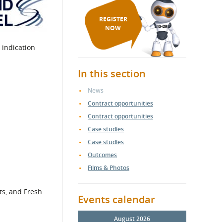
REGISTER
NOW
 indication
In this section
News
Contract opportunities
Contract opportunities
Case studies
Case studies
Outcomes
Films & Photos
ts, and Fresh
Events calendar
August 2026