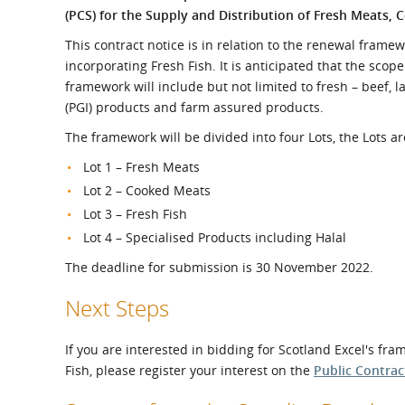
What is the Sustainable
(PCS) for the Supply and Distribution of Fresh Meats, 
Regiona
Procurement Duty?
This contract notice is in relation to the renewal frame
incorporating Fresh Fish. It is anticipated that the scop
framework will include but not limited to fresh – beef, l
(PGI) products and farm assured products.
The framework will be divided into four Lots, the Lots ar
Lot 1 – Fresh Meats
Lot 2 – Cooked Meats
Lot 3 – Fresh Fish
Lot 4 – Specialised Products including Halal
The deadline for submission is 30 November 2022.
Next Steps
If you are interested in bidding for Scotland Excel's f
Fish, please register your interest on the
Public Contrac