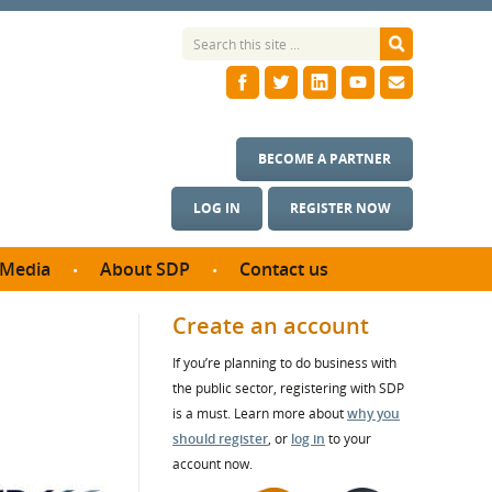
BECOME A PARTNER
LOG IN
REGISTER NOW
Media
About SDP
Contact us
News
What we do
Create an account
ontract
Meet the team
If you’re planning to do business with
ortunities
SDP Board
the public sector, registering with SDP
se studies
Annual reports
is a must. Learn more about
why you
utcomes
should register
, or
log in
to your
account now.
ms & Photos