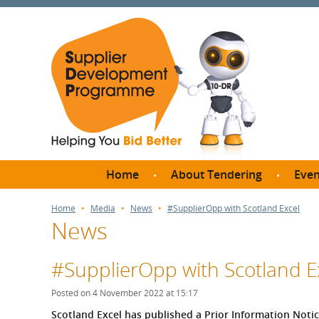
Home
About Tendering
Even
Why register with SDP?
Br
Home
Media
News
#SupplierOpp with Scotland Excel
News
FAQs
What are Procedures and
Me
Thresholds?
#SupplierOpp with Scotland E
SD
How do I bid for a Quick
Meet 
Posted on 4 November 2022 at 15:17
Quote?
Meet 
Scotland Excel has published a Prior Information Notic