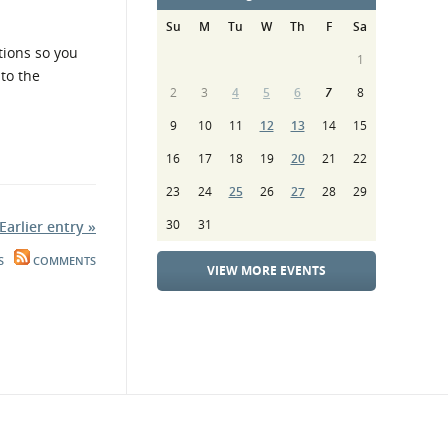
Su
M
Tu
W
Th
F
Sa
tions so you
1
to the
2
3
4
5
6
7
8
9
10
11
12
13
14
15
16
17
18
19
20
21
22
23
24
25
26
27
28
29
30
31
Earlier entry »
S
COMMENTS
VIEW MORE EVENTS