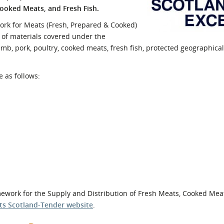
Cooked Meats, and Fresh Fish.
l Meet the Buyer
Safety Schemes in
Events
Procurement
work for Meats (Fresh, Prepared & Cooked)
e of materials covered under the
If things go wrong
amb, pork, poultry, cooked meats, fresh fish, protected geographical
External links
e as follows:
ramework for the Supply and Distribution of Fresh Meats, Cooked Mea
ts Scotland-Tender website
.