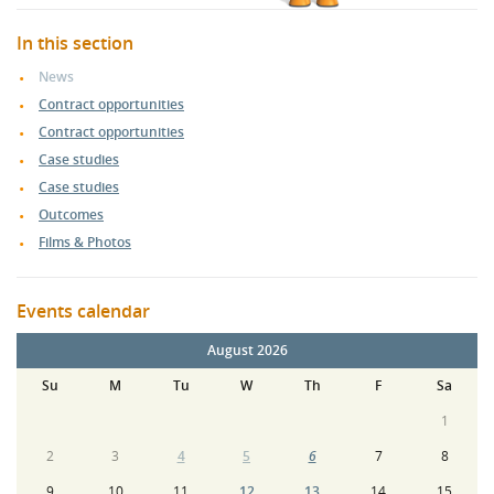
In this section
News
Contract opportunities
Contract opportunities
Case studies
Case studies
Outcomes
Films & Photos
Events calendar
August 2026
Su
M
Tu
W
Th
F
Sa
1
2
3
4
5
6
7
8
9
10
11
12
13
14
15