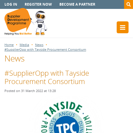
LOG IN
REGISTER NOW
BECOME A PARTNER
Home
Media
News
#SupplierOpp with Tayside Procurement Consortium
News
#SupplierOpp with Tayside
Procurement Consortium
Posted on 31 March 2022 at 13:28