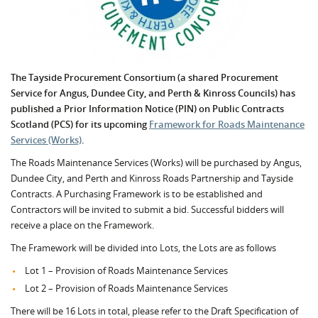
The Tayside Procurement Consortium (a shared Procurement
Service for Angus, Dundee City, and Perth & Kinross Councils) has
published a Prior Information Notice (PIN) on Public Contracts
Scotland (PCS) for its upcoming
Framework for Roads Maintenance
Services (Works)
.
The Roads Maintenance Services (Works) will be purchased by Angus,
Dundee City, and Perth and Kinross Roads Partnership and Tayside
Contracts. A Purchasing Framework is to be established and
Contractors will be invited to submit a bid. Successful bidders will
receive a place on the Framework.
The Framework will be divided into Lots, the Lots are as follows
Lot 1 – Provision of Roads Maintenance Services
Lot 2 – Provision of Roads Maintenance Services
There will be 16 Lots in total, please refer to the Draft Specification of