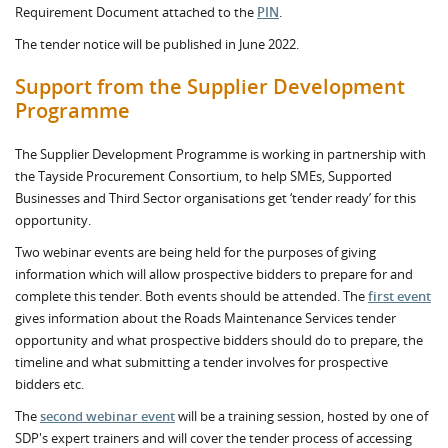
Requirement Document attached to the
PIN
.
The tender notice will be published in June 2022.
Support from the Supplier Development
Programme
The Supplier Development Programme is working in partnership with
the Tayside Procurement Consortium, to help SMEs, Supported
Businesses and Third Sector organisations get ‘tender ready’ for this
opportunity.
Two webinar events are being held for the purposes of giving
information which will allow prospective bidders to prepare for and
complete this tender. Both events should be attended. The
first event
gives information about the Roads Maintenance Services tender
opportunity and what prospective bidders should do to prepare, the
timeline and what submitting a tender involves for prospective
bidders etc.
The
second webinar event
will be a training session, hosted by one of
SDP's expert trainers and will cover the tender process of accessing