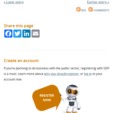
« Later entry
Earlier entry »
RSS
COMMENTS
Share this page
Facebook
Twitter
LinkedIn
Email
Create an account
If you’re planning to do business with the public sector, registering with SDP
is a must. Learn more about
why you should register
, or
log in
to your
account now.
REGISTER
NOW