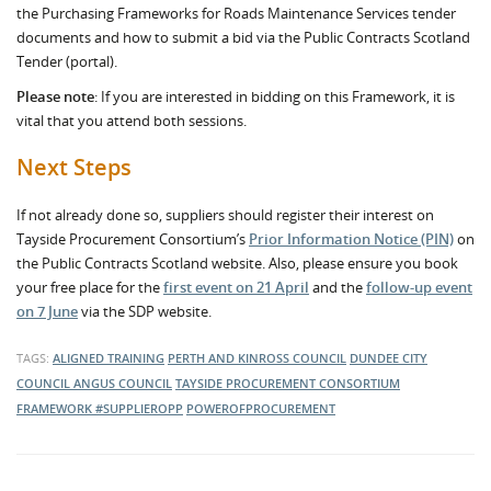
the Purchasing Frameworks for Roads Maintenance Services tender
documents and how to submit a bid via the Public Contracts Scotland
Tender (portal).
Please note
: If you are interested in bidding on this Framework, it is
vital that you attend both sessions.
Next Steps
If not already done so, suppliers should register their interest on
Tayside Procurement Consortium’s
Prior Information Notice (PIN)
on
the Public Contracts Scotland website. Also, please ensure you book
your free place for the
first event on 21 April
and the
follow-up event
on 7 June
via the SDP website.
TAGS:
ALIGNED TRAINING
PERTH AND KINROSS COUNCIL
DUNDEE CITY
COUNCIL
ANGUS COUNCIL
TAYSIDE PROCUREMENT CONSORTIUM
FRAMEWORK
#SUPPLIEROPP
POWEROFPROCUREMENT