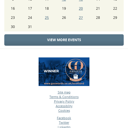
16
17
18
19
20
21
22
23
24
25
26
27
28
29
30
31
VIEW MORE EVENTS
Site map
Terms & Conditions
•
Privacy Policy
•
Accessiblity
•
Cookies
•
Facebook
Twitter
•
LinkedIn
•