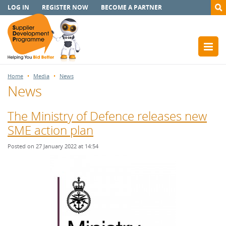
LOG IN
REGISTER NOW
BECOME A PARTNER
Home
Media
News
News
The Ministry of Defence releases new
SME action plan
Posted on 27 January 2022 at 14:54