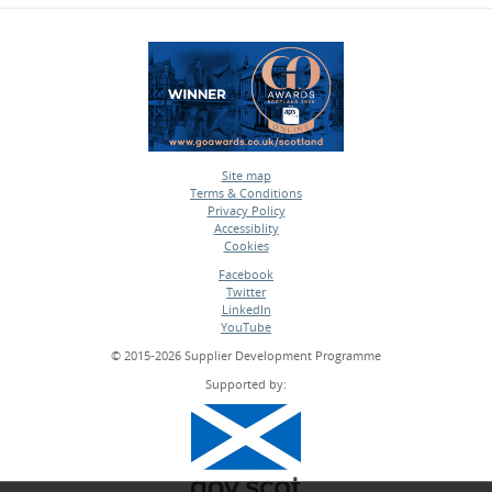
Site map
Terms & Conditions
•
Privacy Policy
•
Accessiblity
•
Cookies
•
Facebook
Twitter
•
LinkedIn
•
YouTube
•
© 2015-2026 Supplier Development Programme
Supported by: