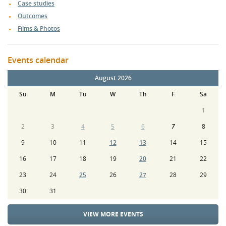
Case studies
Outcomes
Films & Photos
Events calendar
August 2026
Su
M
Tu
W
Th
F
Sa
1
2
3
4
5
6
7
8
9
10
11
12
13
14
15
16
17
18
19
20
21
22
23
24
25
26
27
28
29
30
31
VIEW MORE EVENTS