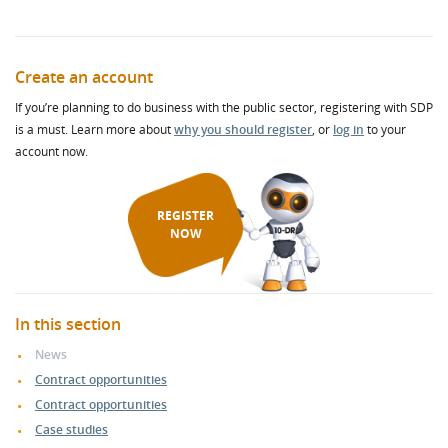
Create an account
If you’re planning to do business with the public sector, registering with SDP
is a must. Learn more about
why you should register
, or
log in
to your
account now.
REGISTER
NOW
In this section
News
Contract opportunities
Contract opportunities
Case studies