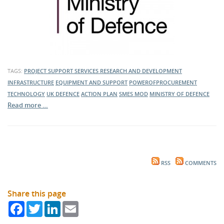
TAGS:
PROJECT SUPPORT SERVICES
RESEARCH AND DEVELOPMENT
INFRASTRUCTURE
EQUIPMENT AND SUPPORT
POWEROFPROCUREMENT
TECHNOLOGY
UK DEFENCE
ACTION PLAN
SMES
MOD
MINISTRY OF DEFENCE
Read more …
RSS
COMMENTS
Share this page
Facebook
Twitter
LinkedIn
Email