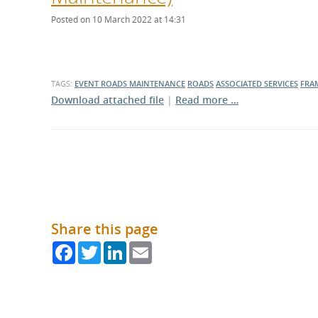
What is the Sustainable
Regiona
Procurement Duty?
Posted on 10 March 2022 at 14:31
TAGS:
EVENT
ROADS MAINTENANCE
ROADS
ASSOCIATED SERVICES
FRA
Download attached file
|
Read more …
Share this page
Facebook
Twitter
LinkedIn
Email