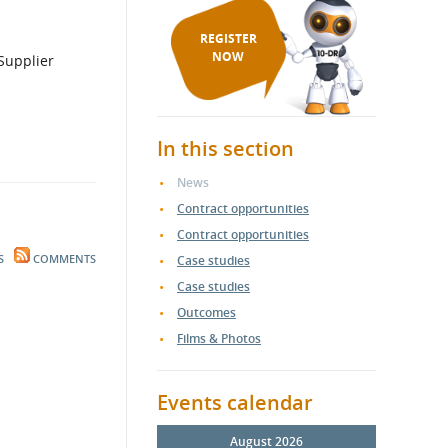
REGISTER
NOW
In this section
News
Contract opportunities
Contract opportunities
S
COMMENTS
Case studies
Case studies
Outcomes
Films & Photos
Events calendar
August 2026