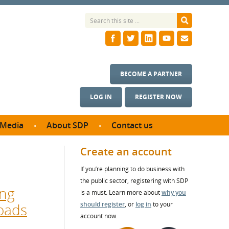
BECOME A PARTNER
LOG IN
REGISTER NOW
Media
About SDP
Contact us
News
What we do
Create an account
ontract
Meet the team
If you’re planning to do business with
ortunities
SDP Board
the public sector, registering with SDP
se studies
ing
Annual reports
is a must. Learn more about
why you
utcomes
Roads
should register
, or
log in
to your
account now.
ms & Photos