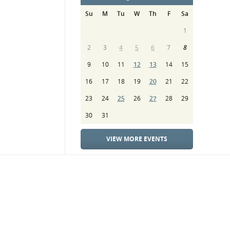
Su
M
Tu
W
Th
F
Sa
1
2
3
4
5
6
7
8
9
10
11
12
13
14
15
16
17
18
19
20
21
22
23
24
25
26
27
28
29
30
31
VIEW MORE EVENTS