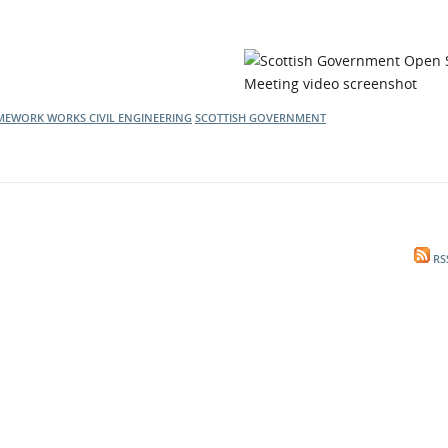
l Meet the Buyer
Safety Schemes in
Events
Procurement
If things go wrong
External links
MEWORK
WORKS
CIVIL ENGINEERING
SCOTTISH GOVERNMENT
RS