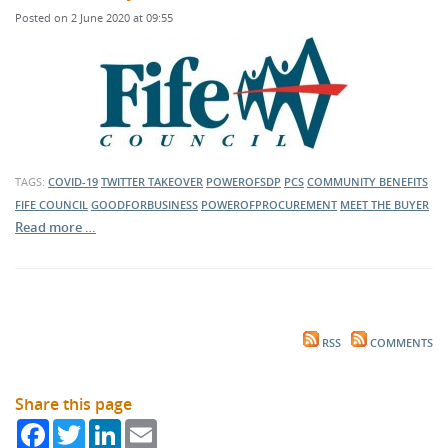
Posted on 2 June 2020 at 09:55
TAGS:
COVID-19
TWITTER TAKEOVER
POWEROFSDP
PCS
COMMUNITY BENEFITS
FIFE COUNCIL
GOODFORBUSINESS
POWEROFPROCUREMENT
MEET THE BUYER
Read more …
RSS
COMMENTS
Share this page
Facebook
Twitter
LinkedIn
Email