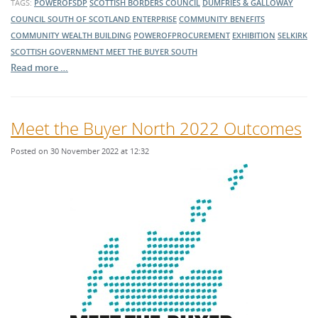
TAGS:
POWEROFSDP
SCOTTISH BORDERS COUNCIL
DUMFRIES & GALLOWAY
COUNCIL
SOUTH OF SCOTLAND ENTERPRISE
COMMUNITY BENEFITS
COMMUNITY WEALTH BUILDING
POWEROFPROCUREMENT
EXHIBITION
SELKIRK
SCOTTISH GOVERNMENT
MEET THE BUYER SOUTH
Read more …
Meet the Buyer North 2022 Outcomes
Posted on 30 November 2022 at 12:32