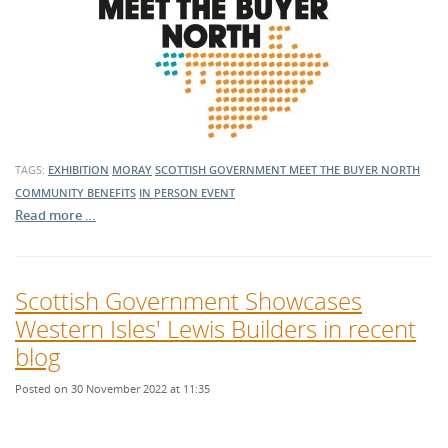
TAGS:
EXHIBITION
MORAY
SCOTTISH GOVERNMENT
MEET THE BUYER NORTH
COMMUNITY BENEFITS
IN PERSON EVENT
Read more …
Scottish Government Showcases
Western Isles' Lewis Builders in recent
blog
Posted on 30 November 2022 at 11:35