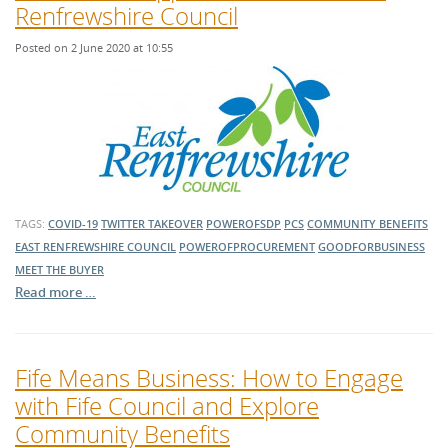
Renfrewshire Council
Posted on 2 June 2020 at 10:55
TAGS:
COVID-19
TWITTER TAKEOVER
POWEROFSDP
PCS
COMMUNITY BENEFITS
EAST RENFREWSHIRE COUNCIL
POWEROFPROCUREMENT
GOODFORBUSINESS
MEET THE BUYER
Read more …
Fife Means Business: How to Engage
with Fife Council and Explore
Community Benefits