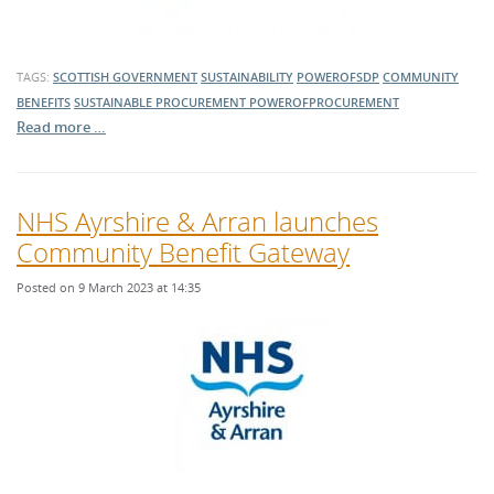
TAGS:
SCOTTISH GOVERNMENT
SUSTAINABILITY
POWEROFSDP
COMMUNITY
BENEFITS
SUSTAINABLE PROCUREMENT
POWEROFPROCUREMENT
Read more …
NHS Ayrshire & Arran launches
Community Benefit Gateway
Posted on 9 March 2023 at 14:35