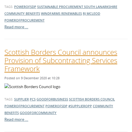
TAGS:
POWEROFSDP
SUSTAINABLE PROCUREMENT
SOUTH LANARKSHIRE
COMMUNITY BENEFITS
WINDFARMS
RENEWABLES
RJ MCLEOD
POWEROFPROCUREMENT
Read more …
Scottish Borders Council announces
Provision of Subcontracting Services
Framework
Posted on 9 December 2020 at 10:28
TAGS:
SUPPLIER
PCS
GOODFORBUSINESS
SCOTTISH BORDERS COUNCIL
POWEROFPROCUREMENT
POWEROFSDP
#SUPPLIEROPP
COMMUNITY
BENEFITS
GOODFORCOMMUNITY
Read more …