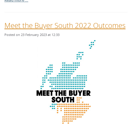
Read more …
Meet the Buyer South 2022 Outcomes
Posted on 23 February 2023 at 12:33