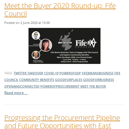
Meet the Buyer 2020 Round-up: Fife
Council
Posted on 2 June 2020 at 15:00
TAGS:
TWITTER TAKEOVER
COVID-19
POWEROFSDP
FIFEMEANSBUSINESS
FIFE
COUNCIL
COMMUNITY BENEFITS
GOODFORPLACES
GOODFORBUSINESS
OPENANDCONNECTED
POWEROFPROCUREMENT
MEET THE BUYER
Read more …
Progressing the Procurement Pipeline
and Future Opportunities with East