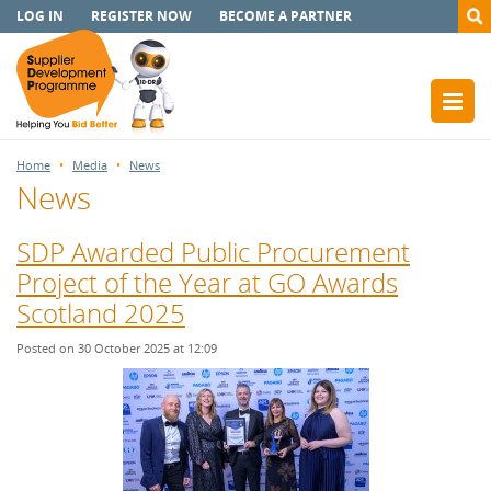
LOG IN
REGISTER NOW
BECOME A PARTNER
Home
Media
News
News
SDP Awarded Public Procurement
Project of the Year at GO Awards
Scotland 2025
Posted on 30 October 2025 at 12:09