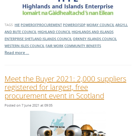
TAGS:
HIE
POWEROFPROCUREMENT
POWEROFSDP
MORAY COUNCIL
ARGYLL
AND BUTE COUNCIL
HIGHLAND COUNCIL
HIGHLANDS AND ISLANDS
ENTERPRISE
SHETLAND ISLANDS COUNCIL
ORKNEY ISLANDS COUNCIL
WESTERN ISLES COUNCIL
FAIR WORK
COMMUNITY BENEFITS
Read more …
Meet the Buyer 2021: 2,000 suppliers
registered for largest, free
procurement event in Scotland
Posted on 7 June 2021 at 09:05