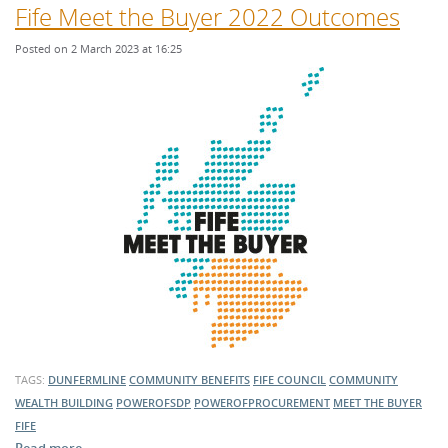
Fife Meet the Buyer 2022 Outcomes
Posted on 2 March 2023 at 16:25
TAGS:
DUNFERMLINE
COMMUNITY BENEFITS
FIFE COUNCIL
COMMUNITY
WEALTH BUILDING
POWEROFSDP
POWEROFPROCUREMENT
MEET THE BUYER
FIFE