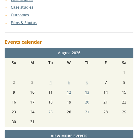
Case studies
Outcomes
Films & Photos
Events calendar
August 2026
Su
M
Tu
W
Th
F
Sa
1
2
3
4
5
6
7
8
9
10
11
12
13
14
15
16
17
18
19
20
21
22
23
24
25
26
27
28
29
30
31
VIEW MORE EVENTS