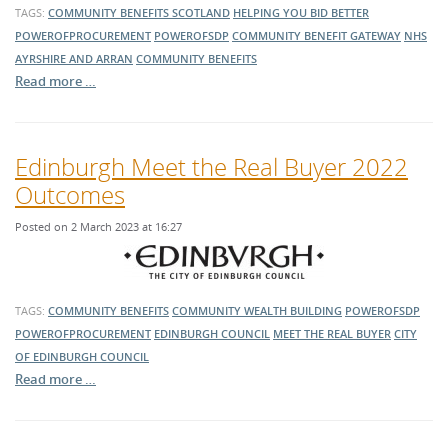
TAGS:
COMMUNITY BENEFITS SCOTLAND
HELPING YOU BID BETTER
POWEROFPROCUREMENT
POWEROFSDP
COMMUNITY BENEFIT GATEWAY
NHS
AYRSHIRE AND ARRAN
COMMUNITY BENEFITS
Read more …
Edinburgh Meet the Real Buyer 2022
Outcomes
Posted on 2 March 2023 at 16:27
TAGS:
COMMUNITY BENEFITS
COMMUNITY WEALTH BUILDING
POWEROFSDP
POWEROFPROCUREMENT
EDINBURGH COUNCIL
MEET THE REAL BUYER
CITY
OF EDINBURGH COUNCIL
Read more …