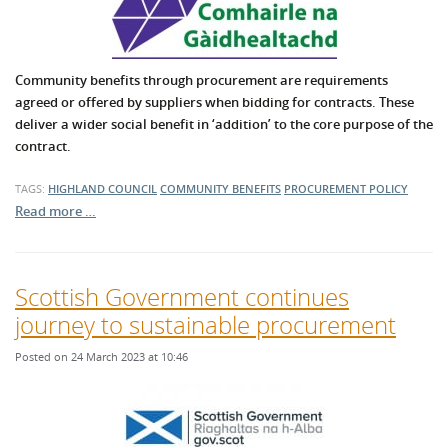
Community benefits through procurement are requirements
agreed or offered by suppliers when bidding for contracts. These
deliver a wider social benefit in ‘addition’ to the core purpose of the
contract.
TAGS:
HIGHLAND COUNCIL
COMMUNITY BENEFITS
PROCUREMENT POLICY
Read more …
Scottish Government continues
journey to sustainable procurement
Posted on 24 March 2023 at 10:46