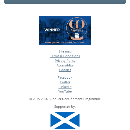
Site map
Terms & Conditions
•
Privacy Policy
•
Accessiblity
•
Cookies
•
Facebook
Twitter
•
LinkedIn
•
YouTube
•
© 2015-2026 Supplier Development Programme
Supported by: