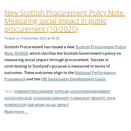
New Scottish Procurement Policy Note:
Measuring social impact in public
procurement (10/2020)
Posted on 9 December 2020 at 09:28
Scottish Procurement has issued a new
Scottish Procurement Policy
Note 10/2020
, which clarifies the Scottish Government’s policy on
measuring social impact through procurement. Success in
contributing to Scotland’s purpose is measured in terms of
outcomes. These outcomes align to the
National Performance
Framework
and the
UN Sustainable Development Goals
.
TAGS:
POWEROFPROCUREMENT
SUPPLIER
GOODFORENVIRONMENT
GOODFORPLACES
GOODFORCOMMUNITY
COMMUNITY BENEFITS
SPPN
POWEROFSDP
FAIR WORK
SOCIAL IMPACT
Read more …