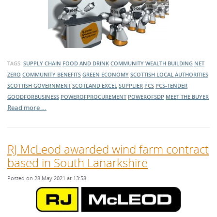
TAGS:
SUPPLY CHAIN
FOOD AND DRINK
COMMUNITY WEALTH BUILDING
NET
ZERO
COMMUNITY BENEFITS
GREEN ECONOMY
SCOTTISH LOCAL AUTHORITIES
SCOTTISH GOVERNMENT
SCOTLAND EXCEL
SUPPLIER
PCS
PCS-TENDER
GOODFORBUSINESS
POWEROFPROCUREMENT
POWEROFSDP
MEET THE BUYER
Read more …
RJ McLeod awarded wind farm contract
based in South Lanarkshire
Posted on 28 May 2021 at 13:58