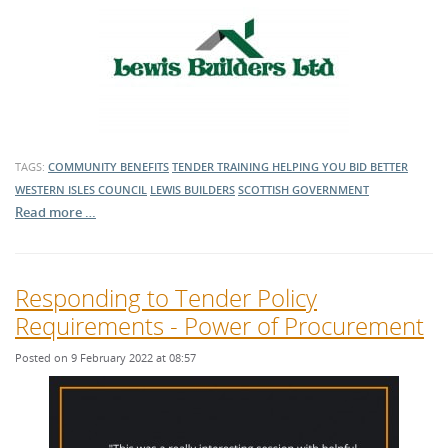
TAGS:
COMMUNITY BENEFITS
TENDER TRAINING
HELPING YOU BID BETTER
WESTERN ISLES COUNCIL
LEWIS BUILDERS
SCOTTISH GOVERNMENT
Read more …
Responding to Tender Policy
Requirements - Power of Procurement
Posted on 9 February 2022 at 08:57