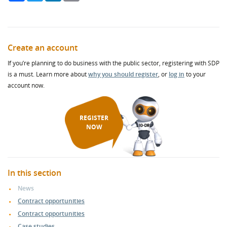
Create an account
If you’re planning to do business with the public sector, registering with SDP
is a must. Learn more about
why you should register
, or
log in
to your
account now.
REGISTER
NOW
In this section
News
Contract opportunities
Contract opportunities
Case studies