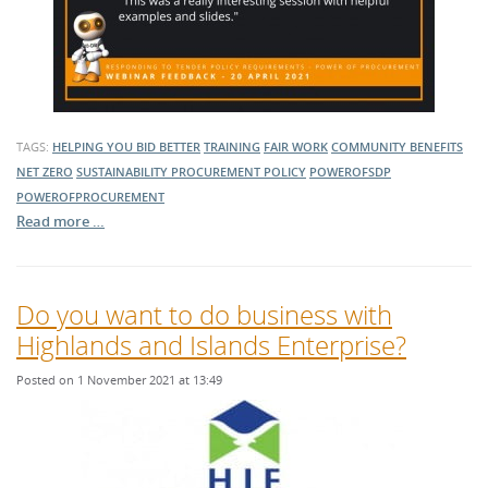
TAGS:
HELPING YOU BID BETTER
TRAINING
FAIR WORK
COMMUNITY BENEFITS
NET ZERO
SUSTAINABILITY
PROCUREMENT POLICY
POWEROFSDP
POWEROFPROCUREMENT
Read more …
Do you want to do business with
Highlands and Islands Enterprise?
Posted on 1 November 2021 at 13:49