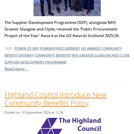
The Supplier Development Programme (SDP), alongside NHS
Greater Glasgow and Clyde, received the ‘Public Procurement
Project of the Year’ Award at the GO Awards Scotland 2025/26.
TAGS:
POWER OF SDP
POWEROFPROCUREMENT
GO AWARDS
COMMUNITY
BENEFIT GATEWAY
COMMUNITY BENEFITS
NHS GREATER GLASGOW AND CLYDE
SUPPLIER DEVELOPMENT PROGRAMME
Read more …
Highland Council Introduce New
Community Benefits Policy
Posted on 10 September 2024 at 12:56